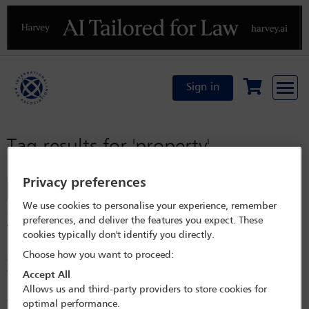
Previous
N
Sign in
Tag results for
'property'
Privacy preferences
Filter
We use cookies to personalise your experience, remember
Crypto in insolvency: the ‘property’ debate is over but
preferences, and deliver the features you expect. These
the issue of control remains
cookies typically don't identify you directly.
For years, the insolvency world was paralysed by a metaphysical
Choose how you want to proceed:
question: is bitcoin property, or merely information? The distinction
was critical. If crypto was just data, it could not be ‘owned’ or sold by a
Accept All
liquidator. However, today, that debate is effectively dead. This article
Allows us and third-party providers to store cookies for
assesses the global movements as courts across the United Kingdom,
optimal performance.