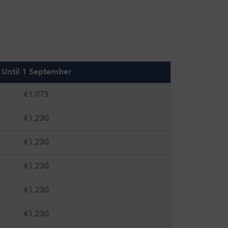
Until 1 September
€1,075
€1,230
€1,230
€1,230
€1,230
€1,230