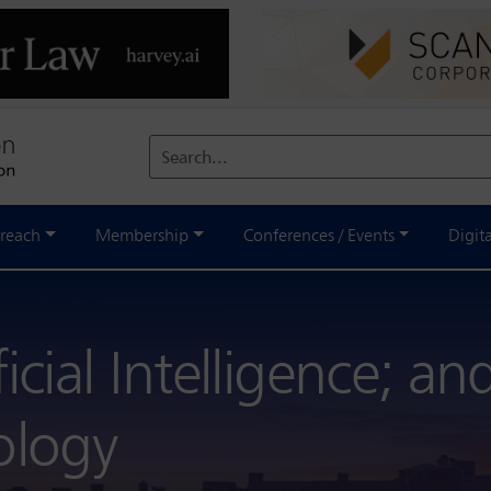
Search...
reach
Membership
Conferences / Events
Digit
icial Intelligence; an
ology