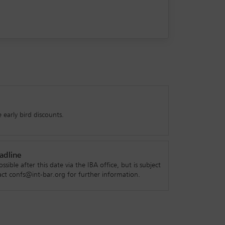
 early bird discounts.
adline
ossible after this date via the IBA office, but is subject
ntact confs@int-bar.org for further information.