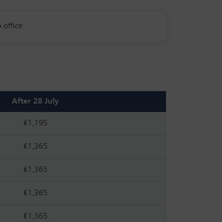
 office
After 28 July
€1,195
€1,365
€1,365
€1,365
€1,365