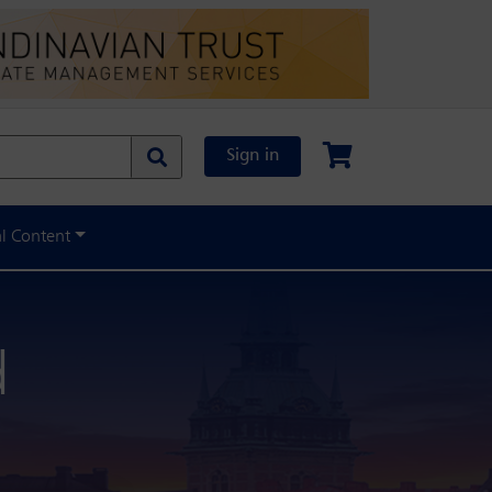
Sign in
al Content
d