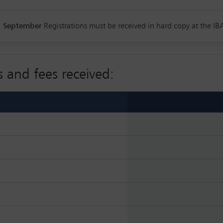
1 September
Registrations must be received in hard copy at the IBA
s and fees received: