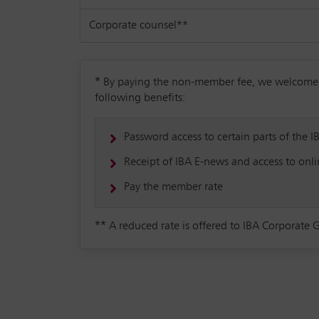
Corporate counsel**
*
By paying the non-member fee, we welcome you
following benefits:
Password access to certain parts of the I
Receipt of IBA E-news and access to onlin
Pay the member rate
**
A reduced rate is offered to IBA Corporate 