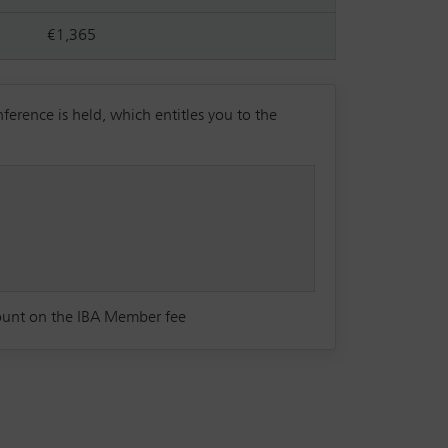
€1,365
rence is held, which entitles you to the
count on the IBA Member fee