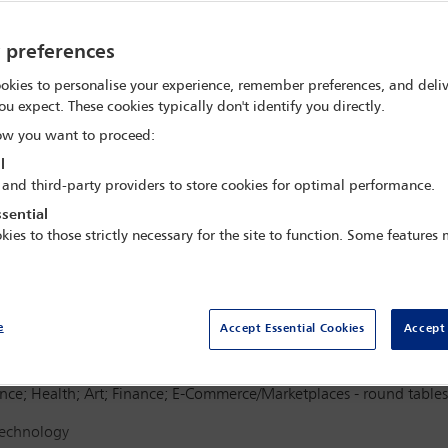
re,
Stockholm, Sweden
y preferences
okies to personalise your experience, remember preferences, and deliv
ou expect. These cookies typically don't identify you directly.
w you want to proceed:
l
 and third-party providers to store cookies for optimal performance.
Delegate search
Conf
sential
kies to those strictly necessary for the site to function. Some features
Terms and Conditions
Regi
e
Accept Essential Cookies
Accept 
gence; Health; Art; Finance; E-Commerce/Marketplaces - round tables
 Technology