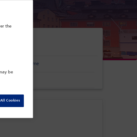
er the
erence programme
 may be
stration form
All Cookies