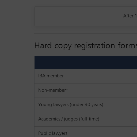
After
Hard copy registration form
IBA member
Non-member*
Young lawyers (under 30 years)
Academics / judges (full-time)
Public lawyers