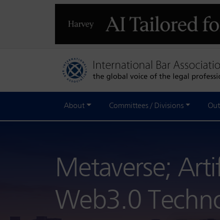
About
Committees / Divisions
Out
Metaverse; Artif
Web3.0 Techn