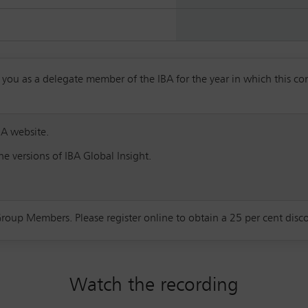
 as a delegate member of the IBA for the year in which this confe
BA website.
e versions of IBA Global Insight.
Group Members. Please register online to obtain a 25 per cent dis
Watch the recording