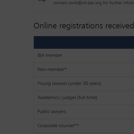
contact confs@int-bar.org for further infor
Online registrations received
IBA member
Non-member*
Young lawyers (under 30 years)
Academics / judges (full-time)
Public lawyers
Corporate counsel**