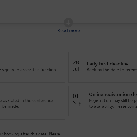
ion
Read more
28
Early bird deadline
Jul
sign in to access this function.
Book by this date to receive
Online registration de
01
e as stated in the conference
Registration may still be p
Sep
n be made.
to availability. Please co
booking after this date. Please