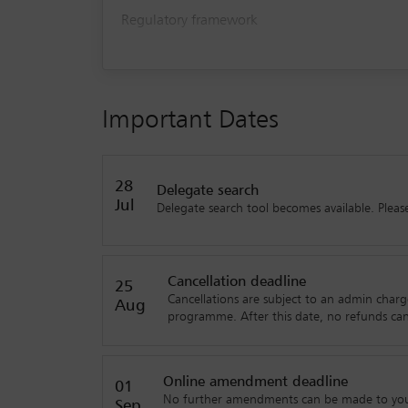
Regulatory framework
Underpinning tech challenges
Legal and ethical challenges/Dispute Resolut
Important Dates
28
Delegate search
Jul
Delegate search tool becomes available. Please 
Cancellation deadline
25
Cancellations are subject to an admin charg
Aug
programme. After this date, no refunds ca
Online amendment deadline
01
No further amendments can be made to your 
Sep