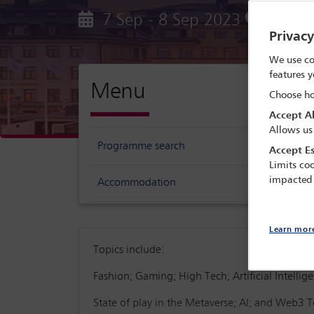
7 Sep - 8 Sep 2023
Epicent
Privac
We use co
features y
Menu
Choose ho
Accept Al
Allows us
Programme search
Accept Es
Limits coo
impacted
Accommodation
Learn mor
Topics include:
Fashion; Gaming; High Tech; Artificial Intelli
State of play in the Metaverse; AI; and Web3