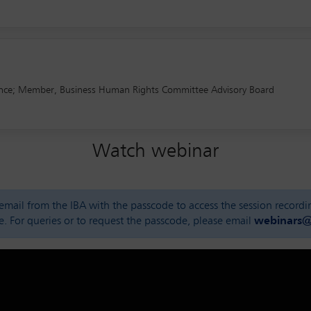
 France; Member, Business Human Rights Committee Advisory Board
Watch webinar
n email from the IBA with the passcode to access the session record
e. For queries or to request the passcode, please email
webinars@i