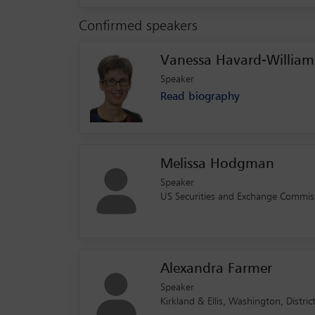
Confirmed speakers
Vanessa Havard-William
Speaker
Read biography
Melissa Hodgman
Speaker
US Securities and Exchange Commiss
Alexandra Farmer
Speaker
Kirkland & Ellis, Washington, Distri