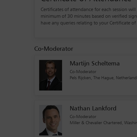
Certificates of attendance for each session wil
minimum of 30 minutes based on verified sign-in
have any queries relating to your Certificate 
Co-Moderator
Martijn Scheltema
Co-Moderator
Pels Rijcken, The Hague, Netherla
Nathan Lankford
Co-Moderator
Miller & Chevalier Chartered, Wash