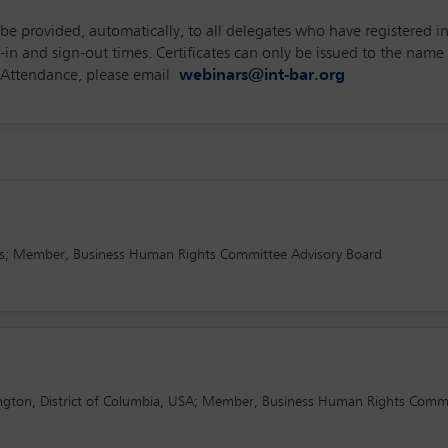
l be provided, automatically, to all delegates who have registered 
 and sign-out times. Certificates can only be issued to the name p
of Attendance, please email
webinars@int-bar.org
nds; Member, Business Human Rights Committee Advisory Board
ington, District of Columbia, USA; Member, Business Human Rights Comm