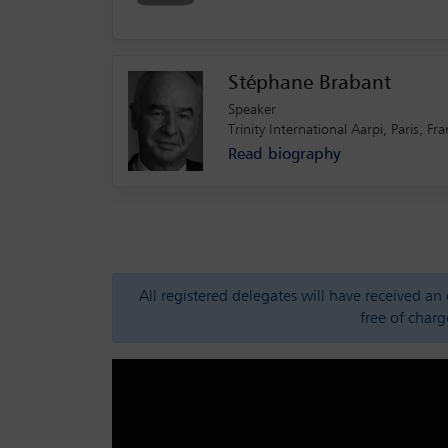
Stéphane Brabant
Speaker
Trinity International Aarpi, Paris,
Read biography
All registered delegates will have received a
free of charg