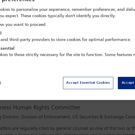
BST
okies to personalise your experience, remember preferences, and deliv
ou expect. These cookies typically don't identify you directly.
w you want to proceed:
l
 and third-party providers to store cookies for optimal performance.
sential
kies to those strictly necessary for the site to function. Some features
Watch webinar
e
Accept Essential Cookies
Accept 
siness Human Rights Committee
 Director, Division of Enforcement, US Securities & Exchange Co
ters are regularly cited by general counsel as one of the two or t