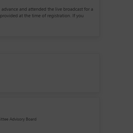
in advance and attended the live broadcast for a
rovided at the time of registration. If you
ittee Advisory Board