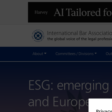
About
Committees / Divisions
Out
ESG: emerging r
and Europe
Privac