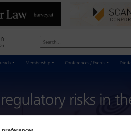
Search...
reach
Membership
Conferences / Events
Digit
egulatory risks in t
y preferences