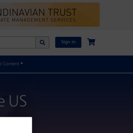
Sign in
al Content
he US