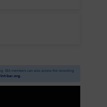
ing. IBA members can also access the recording
nt-bar.org.