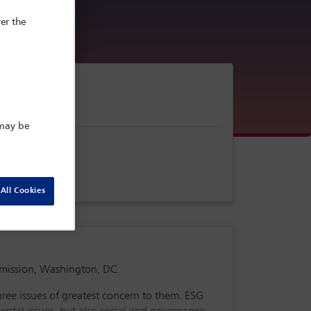
er the
 may be
All Cookies
mmission, Washington, DC.
hree issues of greatest concern to them. ESG