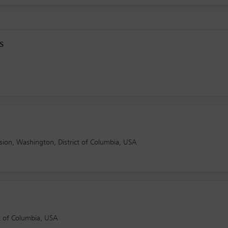
s
ion, Washington, District of Columbia, USA
ct of Columbia, USA