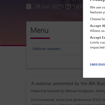
28 Jun 2023
1630 - 1745 
We use co
features y
Choose ho
Accept Al
Menu
Allows us
Accept Es
Limits coo
impacted
Webinar speakers
Learn mor
A webinar presented by the IBA Bu
Featuring keynote by Melissa Hodgman: Acting
Environmental, social and governance (ESG) mat