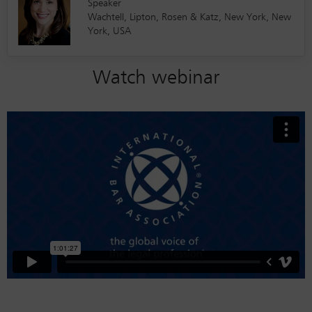
Speaker
Wachtell, Lipton, Rosen & Katz, New York, New
York, USA
Watch webinar