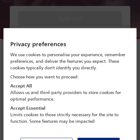
Sold out
Menu
Privacy preferences
Webinar speakers
We use cookies to personalise your experience, remember
preferences, and deliver the features you expect. These
Watch webinar
cookies typically don't identify you directly.
Choose how you want to proceed:
Accept All
Allows us and third-party providers to store cookies for
A webinar presented by the IBA
optimal performance.
Corporate and M&A Law Committee
Accept Essential
and the IBA Law Firm Management
Limits cookies to those strictly necessary for the site to
Committee
function. Some features may be impacted
Developing a successful corporate and M&A practice is
key to any law firm that aims to position itself as a leader
in its jurisdiction. In addition to raising the profile of the