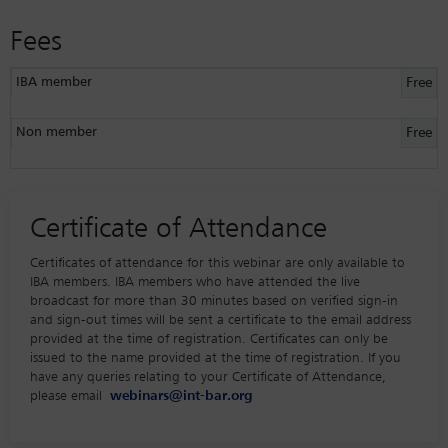
Fees
IBA member
Free
Non member
Free
Certificate of Attendance
Certificates of attendance for this webinar are only available to
IBA members. IBA members who have attended the live
broadcast for more than 30 minutes based on verified sign-in
and sign-out times will be sent a certificate to the email address
provided at the time of registration. Certificates can only be
issued to the name provided at the time of registration. If you
have any queries relating to your Certificate of Attendance,
please email
webinars@int-bar.org