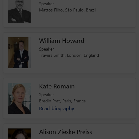
Speaker
Mattos Filho, São Paulo, Brazil
William Howard
Speaker
Travers Smith, London, England
Kate Romain
Speaker
Bredin Prat, Paris, France
Read biography
Alison Zieske Preiss