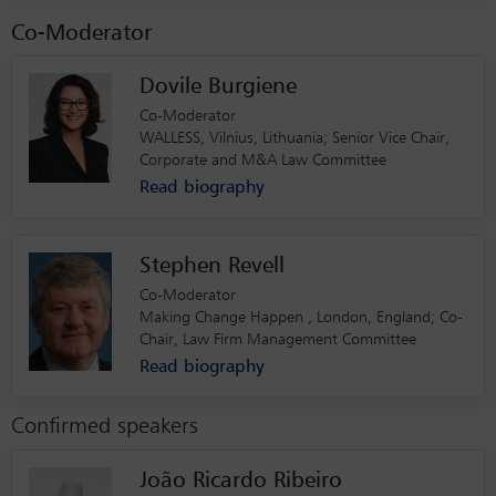
Co-Moderator
Dovile Burgiene
Co-Moderator
WALLESS, Vilnius, Lithuania; Senior Vice Chair,
Corporate and M&A Law Committee
Read biography
Stephen Revell
Co-Moderator
Making Change Happen , London, England; Co-
Chair, Law Firm Management Committee
Read biography
Confirmed speakers
João Ricardo Ribeiro