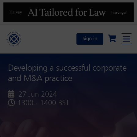
Previous
N
Sign in
Developing a successful corporate
and M&A practice
27 Jun 2024
1300 - 1400 BST