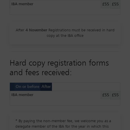
IBA member
£55
£55
After
4 November
Registrations must be received in hard
copy at the IBA office
Hard copy registration forms
and fees received:
On or before
After
IBA member
£55
£55
*
By paying the non-member fee, we welcome you as a
delegate member of the IBA for the year in which this