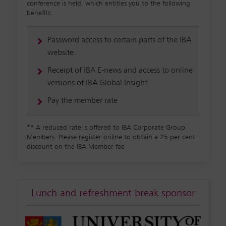
conference is held, which entitles you to the following
benefits:
Password access to certain parts of the IBA
website.
Receipt of IBA E-news and access to online
versions of IBA Global Insight.
Pay the member rate
**
A reduced rate is offered to IBA Corporate Group
Members. Please register online to obtain a 25 per cent
discount on the IBA Member fee
Lunch and refreshment break sponsor