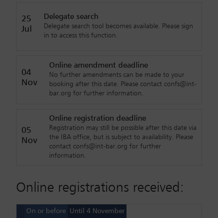
Delegate search
25
Delegate search tool becomes available. Please sign
Jul
in to access this function.
Online amendment deadline
04
No further amendments can be made to your
Nov
booking after this date. Please contact confs@int-
bar.org for further information.
Online registration deadline
Registration may still be possible after this date via
05
the IBA office, but is subject to availability. Please
Nov
contact confs@int-bar.org for further
information.
Online registrations received:
On or before
Until 4 November