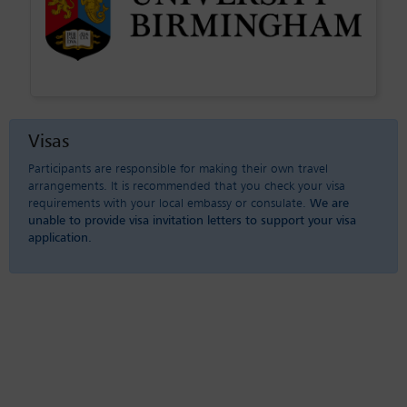
Visas
Participants are responsible for making their own travel
arrangements. It is recommended that you check your visa
requirements with your local embassy or consulate.
We are
unable to provide visa invitation letters to support your visa
application.