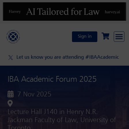
Previous
N
Sign in
Let us know you are attending #IBAAcademic
IBA Academic Forum 2025
7 Nov 2025
Lecture Hall J140 in Henry N.R.
Jackman Faculty of Law, University of
Toronto ,