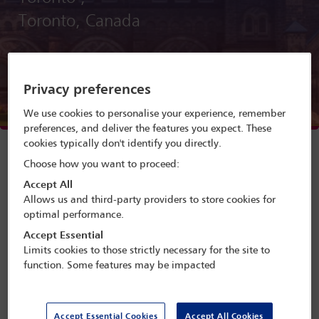
Toronto, Canada
Menu
Privacy preferences
Programme search
We use cookies to personalise your experience, remember
preferences, and deliver the features you expect. These
Delegate search
cookies typically don't identify you directly.
Choose how you want to proceed:
Conference programme
Accept All
Allows us and third-party providers to store cookies for
optimal performance.
Accept Essential
A conference presented by the IBA Academic and
Limits cookies to those strictly necessary for the site to
Professional Development Committee
function. Some features may be impacted
The Academic Forum will offer academic and legal-
practice focused perspectives on current global
challenges, and how future and current legal
Accept Essential Cookies
Accept All Cookies