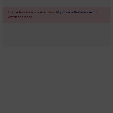
Enable functional cookies from
My Cookie Preferences
to
watch the video