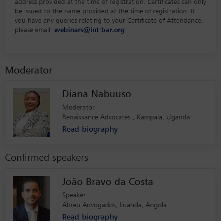
address provided at the time of registration. Certificates can only
be issued to the name provided at the time of registration. If
you have any queries relating to your Certificate of Attendance,
please email
webinars@int-bar.org
Moderator
Diana Nabuuso
Moderator
Renaissance Advocates , Kampala, Uganda
Read biography
Confirmed speakers
João Bravo da Costa
Speaker
Abreu Advogados, Luanda, Angola
Read biography