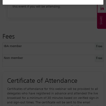
registrants, we request that you please only register for
this event if you will be attending.
Fees
IBA member
Free
Non member
Free
Certificate of Attendance
Certificates of attendance for this webinar will be provided to all
delegates who have registered in advance and attended the live
broadcast for a minimum of 30 minutes based on verified sign-in
and sign-out times. The certificate will be sent to the email