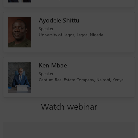
Ayodele Shittu
Speaker
University of Lagos, Lagos, Nigeria
Ken Mbae
Speaker
Centum Real Estate Company, Nairobi, Kenya
Watch webinar