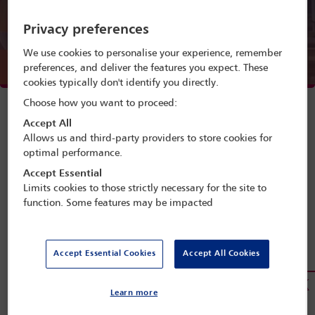
Menu
Privacy preferences
We use cookies to personalise your experience, remember
preferences, and deliver the features you expect. These
Webinar speakers
cookies typically don't identify you directly.
Watch webinar
Choose how you want to proceed:
Accept All
Allows us and third-party providers to store cookies for
optimal performance.
Accept Essential
Limits cookies to those strictly necessary for the site to
A webinar presented by the IBA Real
function. Some features may be impacted
Estate Section, supported by the IBA
African Regional Forum
Accept Essential Cookies
Accept All Cookies
This webinar will provide information on and address the
benefits of investing in real estate in Africa, while
examining the experiences of investors and the
Learn more
challenges they face. It will also discuss the future of real
estate on the continent. As we are limited to 1,000