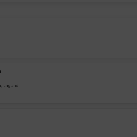
n
n, England