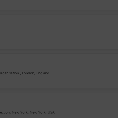
rganisation , London, England
otection, New York, New York, USA