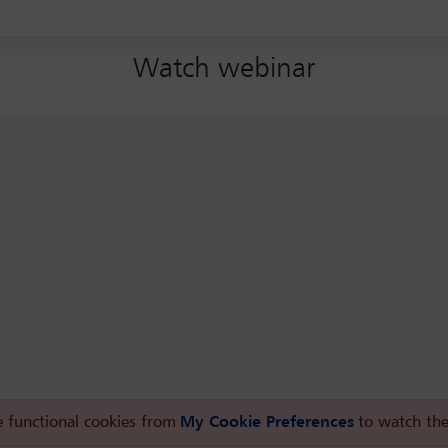
Watch webinar
 functional cookies from
My Cookie Preferences
to watch the