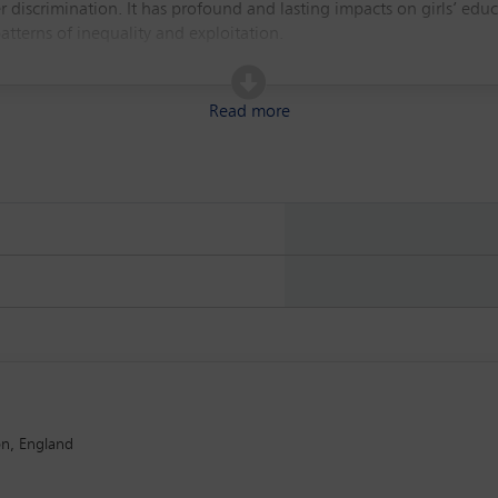
 discrimination. It has profound and lasting impacts on girls’ ed
patterns of inequality and exploitation.
legal frameworks, policy responses and advocacy efforts aimed at er
It will also consider the role of legal professionals in advancin
Read more
ded to inform and equip attendees with the ability to engage more 
st that you please only register for this event if you will be attend
on, England