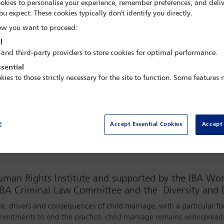
okies to personalise your experience, remember preferences, and deliv
 GMT
ou expect. These cookies typically don't identify you directly.
w you want to proceed:
l
 and third-party providers to store cookies for optimal performance.
sential
kies to those strictly necessary for the site to function. Some features
Watch webinar
e
Accept Essential Cookies
Accept 
Human Rights Institute and supported by the IBA W
BA Criminal Law Committee and the Diversity and 
e, drivers and consequences of child marriage, with a particular f
ommitments to end the practice, child marriage remains widespread a