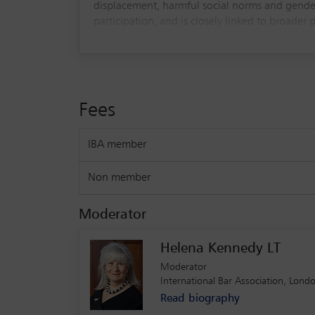
displacement, harmful social norms and gender
participation, and is closely linked to broader 
The session will explore current international 
challenges in implementation and enforcement. 
and supporting survivors. The webinar is inten
initiatives to end child marriage globally.
Fees
As we are limited to 1,000 registrants, we reque
IBA member
Non member
Moderator
Helena Kennedy LT
Moderator
International Bar Association, Lond
Read biography