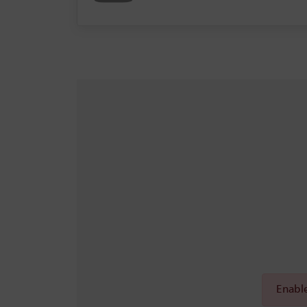
Enable