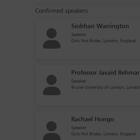
Confirmed speakers
Siobhan Warrington
Speaker
Girls Not Brides, London, England
Professor Javaid Rehma
Speaker
Brunel University of London, Londo
Rachael Hongo
Speaker
Girls Not Brides, London, England