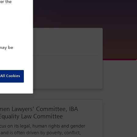
er the
 may be
All Cookies
omen Lawyers’ Committee, IBA
Equality Law Committee
ocus on its legal, human rights and gender
nd is often driven by poverty, conflict,