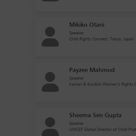
Mikiko Otani
Speaker
Child Rights Connect, Tokyo, Japan
Payzee Mahmod
Speaker
Iranian & Kurdish Women’s Rights O
Sheema Sen Gupta
Speaker
UNICEF Global Director of Child Pr