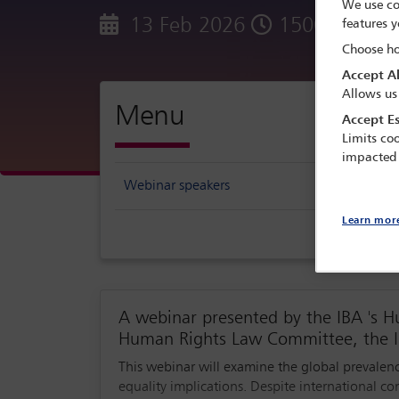
We use co
13 Feb 2026
1500 - 1600
features y
Choose ho
Accept Al
Allows us
Menu
Accept Es
Limits coo
impacted
Webinar speakers
Learn mor
A webinar presented by the IBA 's 
Human Rights Law Committee, the I
This webinar will examine the global prevalenc
equality implications. Despite international c