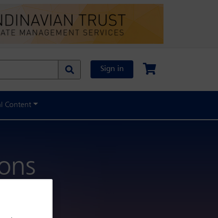
Sign in
al Content
ions