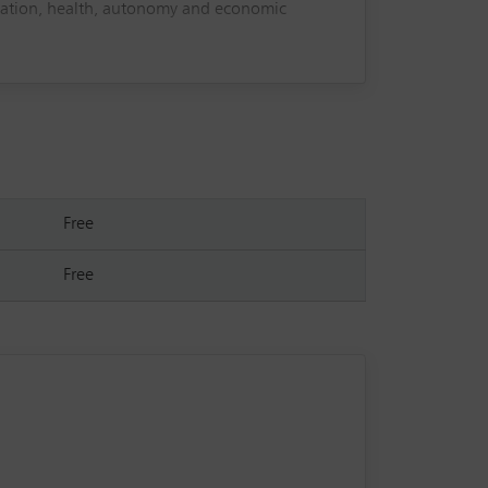
ucation, health, autonomy and economic
adicating child marriage, as well as the
g reform, strengthening protection mechanisms
effectively in legal, policy and advocacy
ing.
Free
Free