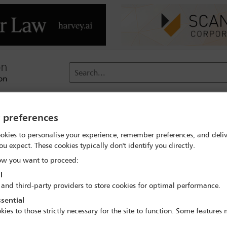
Search...
reach
Membership
Conferences / Events
Digit
y preferences
okies to personalise your experience, remember preferences, and deliv
Let us know you are attending #IBALeaders
ou expect. These cookies typically don't identify you directly.
w you want to proceed:
l
 and third-party providers to store cookies for optimal performance.
r Leaders' Conferenc
sential
kies to those strictly necessary for the site to function. Some features