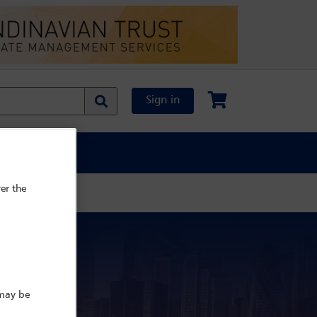
Sign in
al Content
er the
e
 may be