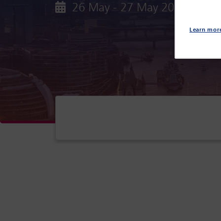
26 May - 27 May 2027
Par
Learn mor