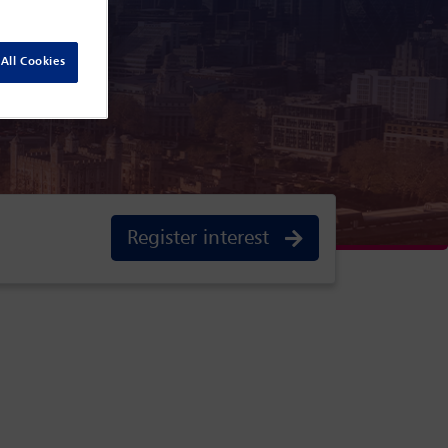
 England
All Cookies
Register interest