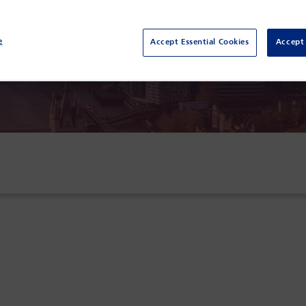
k Plaza London Westminster Bridge,
London,
e
Accept Essential Cookies
Accept 