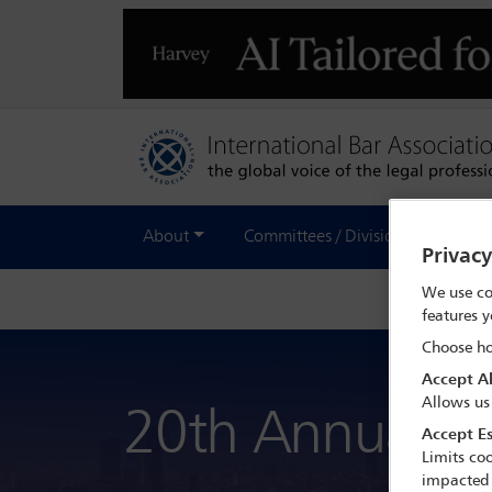
About
Committees / Divisions
Out
Privac
We use co
features y
Choose ho
Accept Al
Allows us
20th Annual Ba
Accept Es
Limits coo
impacted