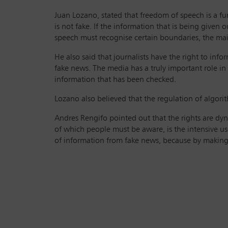
Juan Lozano, stated that freedom of speech is a f
is not fake. If the information that is being given 
speech must recognise certain boundaries, the main
He also said that journalists have the right to inf
fake news. The media has a truly important role i
information that has been checked.
Lozano also believed that the regulation of algorit
Andres Rengifo pointed out that the rights are dyn
of which people must be aware, is the intensive use
of information from fake news, because by making u