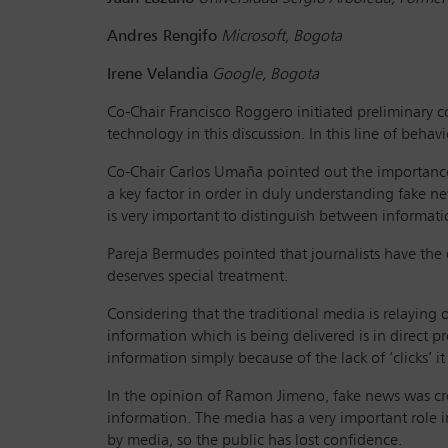
Andres Rengifo
Microsoft, Bogota
Irene Velandia
Google, Bogota
Co-Chair Francisco Roggero initiated preliminary
technology in this discussion. In this line of behavi
Co-Chair Carlos Umaña pointed out the importance o
a key factor in order in duly understanding fake n
is very important to distinguish between informat
Pareja Bermudes pointed that journalists have the o
deserves special treatment.
Considering that the traditional media is relaying o
information which is being delivered is in direct 
information simply because of the lack of ‘clicks’ 
In the opinion of Ramon Jimeno, fake news was cre
information. The media has a very important role i
by media, so the public has lost confidence.