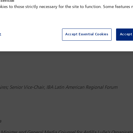
sential
kies to those strictly necessary for the site to function. Some features
e
Accept Essential Cookies
Accept 
ce: Technology, social media and artificial intelligence: challenge
res; Senior Vice-Chair, IBA Latin American Regional Forum
a
Minister and General Media Coiunsel for Ardilla Lulle’s Organisat