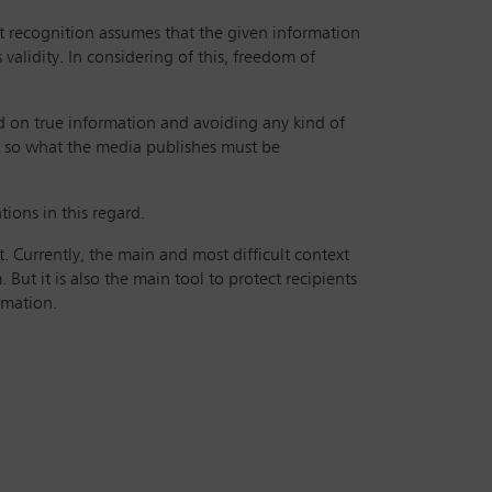
t recognition assumes that the given information
 validity. In considering of this, freedom of
sed on true information and avoiding any kind of
d, so what the media publishes must be
tions in this regard.
. Currently, the main and most difficult context
ut it is also the main tool to protect recipients
rmation.