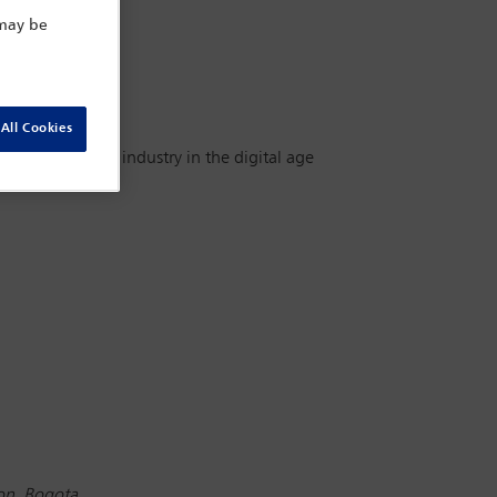
 may be
All Cookies
s for the legal industry in the digital age
ion, Bogota