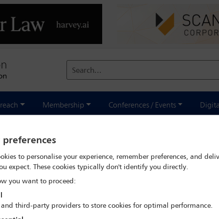
Search...
reach
Membership
Conferences / Events
Digit
y preferences
tor? Is social media the new pre
okies to personalise your experience, remember preferences, and deliv
 in Latin America
ou expect. These cookies typically don't identify you directly.
w you want to proceed:
l
 and third-party providers to store cookies for optimal performance.