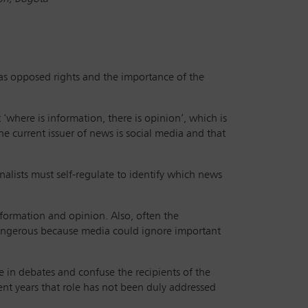
as opposed rights and the importance of the
where is information, there is opinion’, which is
e current issuer of news is social media and that
nalists must self-regulate to identify which news
information and opinion. Also, often the
y dangerous because media could ignore important
 in debates and confuse the recipients of the
ent years that role has not been duly addressed