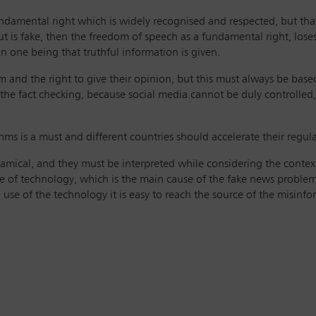
undamental right which is widely recognised and respected, but tha
out is fake, then the freedom of speech as a fundamental right, loses
 one being that truthful information is given.
orm and the right to give their opinion, but this must always be ba
n the fact checking, because social media cannot be duly controlle
hms is a must and different countries should accelerate their regula
amical, and they must be interpreted while considering the context
 of technology, which is the main cause of the fake news problem. B
se of the technology it is easy to reach the source of the misinfo