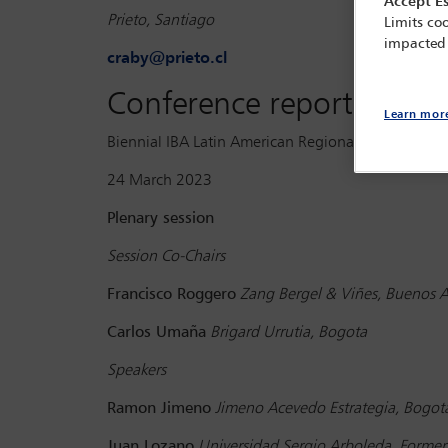
Accept Es
Prieto, Santiago
Limits coo
impacted
craby@prieto.cl
Conference report
Learn mor
Biennial IBA Latin American Regional Forum Conferen
24 March 2023
Plenary session
Session Co-Chairs
Francisco Roggero
Zang Bergel & Viñes, Buenos Ai
Carlos Umaña
Brigard Urrutia, Bogota
Speakers
Ramon Jimeno
Jimeno Acevedo Estrategia, Bogot
Juan Lozano
Universidad Sergio Arboleda, Former 