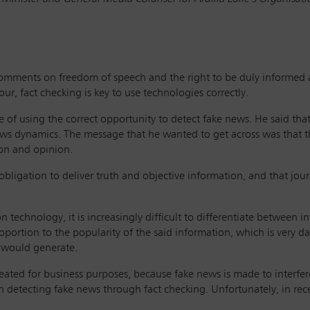
 comments on freedom of speech and the right to be duly informed 
our, fact checking is key to use technologies correctly.
f using the correct opportunity to detect fake news. He said that ‘
ews dynamics. The message that he wanted to get across was that th
ion and opinion.
bligation to deliver truth and objective information, and that jour
n technology, it is increasingly difficult to differentiate between 
proportion to the popularity of the said information, which is ver
it would generate.
ated for business purposes, because fake news is made to interfere
n detecting fake news through fact checking. Unfortunately, in rec