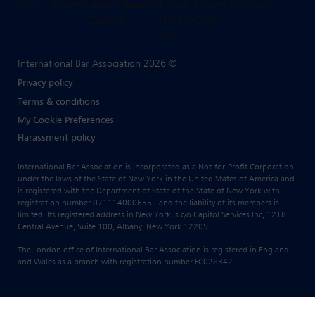
International Bar Association 2026 ©
Privacy policy
Terms & conditions
My Cookie Preferences
Harassment policy
International Bar Association is incorporated as a Not-for-Profit Corporation
under the laws of the State of New York in the United States of America and
is registered with the Department of State of the State of New York with
registration number 071114000655 - and the liability of its members is
limited. Its registered address in New York is c/o Capitol Services Inc, 1218
Central Avenue, Suite 100, Albany, New York 12205.
The London office of International Bar Association is registered in England
and Wales as a branch with registration number FC028342.