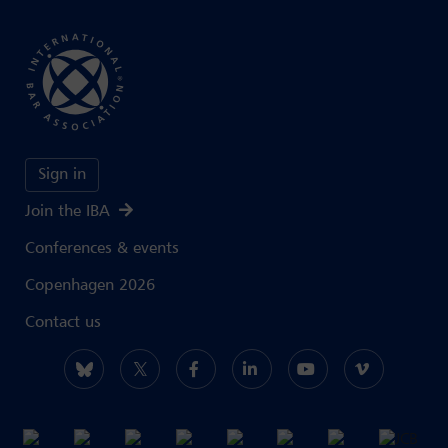
Sign in
Join the IBA
Conferences & events
Copenhagen 2026
Contact us