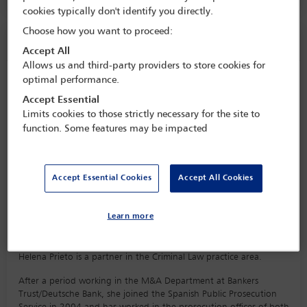
cookies typically don't identify you directly.
Choose how you want to proceed:
Speaker information
Accept All
Allows us and third-party providers to store cookies for
optimal performance.
Helena Prieto
Accept Essential
Limits cookies to those strictly necessary for the site to
function. Some features may be impacted
Accept Essential Cookies
Accept All Cookies
Learn more
Biography
Helena Prieto is a partner in the Criminal Law practice area.
After a period working in the M&A Department at Bankers
Trust/Deutsche Bank, she joined the Spanish Public Prosecution