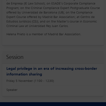
de Empresa (IE Law School); on ESADE’s Corporate Compliance
Program; on the Criminal Compliance Expert Postgraduate Course
offered by Universidad de Barcelona (UB); on the Compliance
Expert Course offered by Madrid Bar Association; at Centro de
Estudios Jurídicos (CEJ); and on the Master’s course in Economic
Criminal Law at Universidad Rey Juan Carlos.
Helena Prieto is a member of Madrid Bar Association.
Session
Legal privilege in an era of increasing cross-border
information sharing
Friday 5 November (1100 - 1230)
Speaker