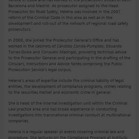
Service in 2004 and has worked in the prosecution offices of both
Barcelona and Madrid. As prosecutor assigned to the Head
Prosecutor for Road Safety, Helena was involved in the 2007
reform of the Criminal Code in this area as well as in the
development and roll-out of the network of regional road safety
prosecutors.
In 2008, she joined the Prosecutor General’s Office and has
worked in the cabinets of Cándido Conde-Pumpido, Eduardo
Torres-Dulce and Consuelo Madrigal, providing technical advice
to the Prosecutor General and participating in the drafting of the
Circulars, Instructions and Advice Notes comprising the Public
Prosecution Service’s legal corpus.
Helena’s areas of expertise include the criminal liability of legal
entities, the development of compliance programs, crimes relating
to the securities market and economic crime in general.
She is head of the internal investigation unit within the Criminal
Law practice area and has broad experience in conducting
investigations into transnational criminal conduct at multinational
companies.
Helena is a regular speaker at events covering criminal law and
procedure. She lectures on the Compliance Program at Instituto