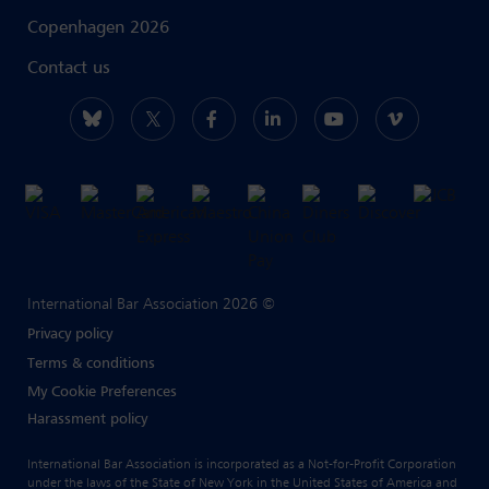
Copenhagen 2026
Contact us
International Bar Association 2026 ©
Privacy policy
Terms & conditions
My Cookie Preferences
Harassment policy
International Bar Association is incorporated as a Not-for-Profit Corporation
under the laws of the State of New York in the United States of America and