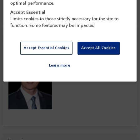
14 Jun - 15 Jun 2022
optimal performance.
The Plaza,
New York, USA
Accept Essential
Limits cookies to those strictly necessary for the site to
function. Some features may be impacted
Speaker information
Accept Essential Cookies
Accept All Cookies
Sascha Leske
Learn more