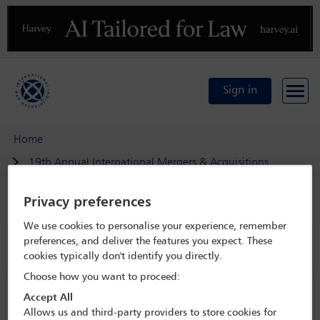
Previous
N
Sign in
Home
19th Annual International Mergers & Acquisitions
Conference
Privacy preferences
Delegate search
Sascha Leske
We use cookies to personalise your experience, remember
preferences, and deliver the features you expect. These
Speaker details
cookies typically don't identify you directly.
Choose how you want to proceed:
19th Annual International Mergers &
Accept All
Acquisitions Conference
Allows us and third-party providers to store cookies for