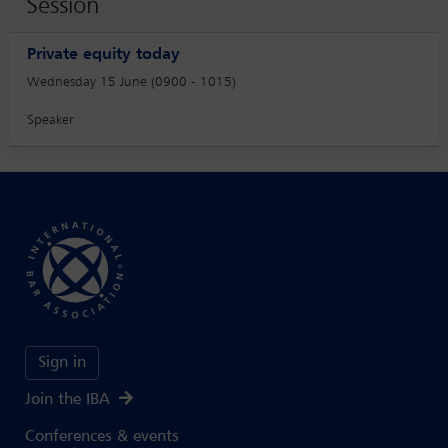
Session
Private equity today
Wednesday 15 June (0900 - 1015)
Speaker
Sign in
Join the IBA
Conferences & events