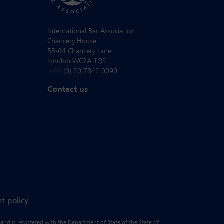
International Bar Association
Chancery House
53-64 Chancery Lane
London WC2A 1QS
+44 (0) 20 7842 0090
Contact us
t policy
 and is registered with the Department of State of the State of