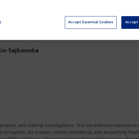
OECD Conference Centre,
Paris, France
e
Accept Essential Cookies
Accept 
io-Sajkowska
pliance, and internal investigations. She has extensive experience re
g corruption, tax evasion, money laundering, and accounting fraud