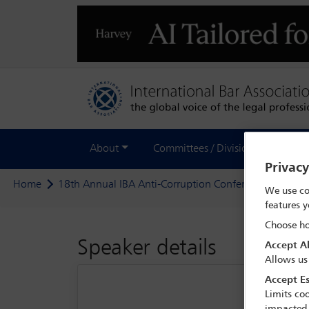
About
Committees / Divisions
Out
Privac
Home
18th Annual IBA Anti-Corruption Conference
Deleg
We use co
features y
Choose ho
Speaker details
Accept Al
Allows us
Accept Es
Limits coo
impacted