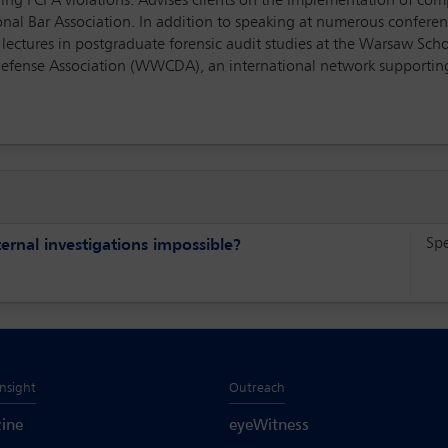
lving FCPA violations. Advises clients on the implementation of comp
nal Bar Association. In addition to speaking at numerous conferenc
 lectures in postgraduate forensic audit studies at the Warsaw Scho
efense Association (WWCDA), an international network supporting 
Sp
rnal investigations impossible?
Insight
Outreach
ine
eyeWitness