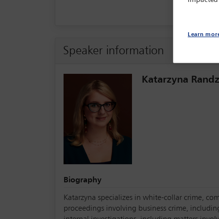
Learn mor
Speaker information
Katarzyna Randz
Biography
Katarzyna specializes in white-collar crime, com
proceedings involving business crime, includin