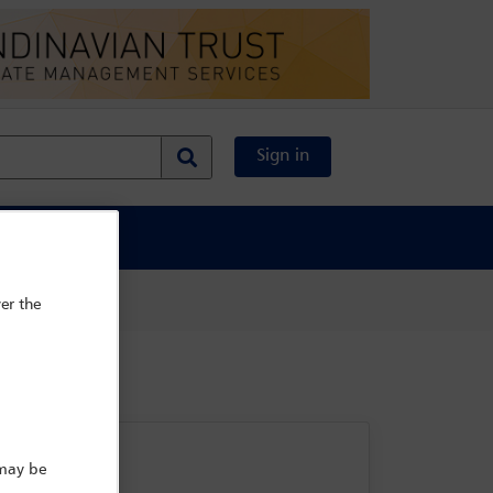
Sign in
al Content
er the
 may be