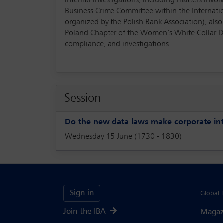
internal investigations, including matters invo
Business Crime Committee within the Internatio
organized by the Polish Bank Association), also
Poland Chapter of the Women’s White Collar D
compliance, and investigations.
Session
Do the new data laws make corporate inte
Wednesday 15 June (1730 - 1830)
Sign in
Global 
Join the IBA
Magaz