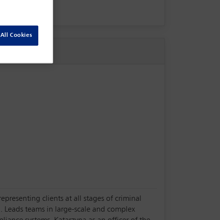
All Cookies
presenting clients at all stages of criminal
. Leads teams in large-scale and complex