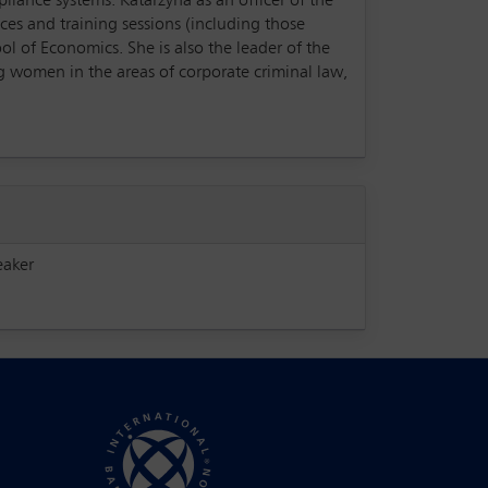
liance systems. Katarzyna as an officer of the
es and training sessions (including those
ol of Economics. She is also the leader of the
women in the areas of corporate criminal law,
eaker