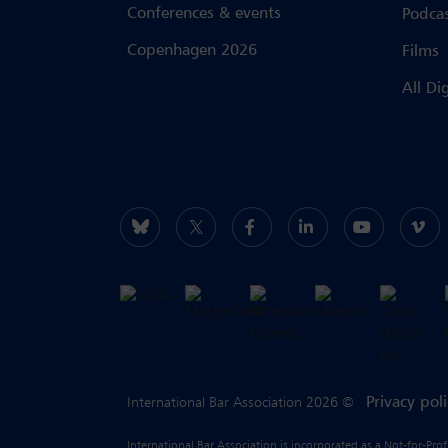
Conferences & events
Podca
Copenhagen 2026
Films
All Di
Privacy pol
International Bar Association 2026 ©
International Bar Association is incorporated as a Not-for-Pro