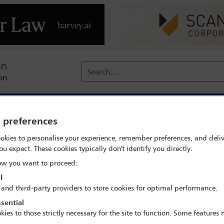
Search...
reach
Membership
Conferences / Events
Digit
y preferences
ate search
Katarzyna Randzio-Sajkowska
okies to personalise your experience, remember preferences, and deliv
ou expect. These cookies typically don't identify you directly.
w you want to proceed:
l
 and third-party providers to store cookies for optimal performance.
sential
18th Annual IBA Anti-Corruption Conference
kies to those strictly necessary for the site to function. Some features
14 Jun - 15 Jun 2022