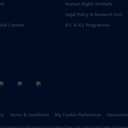
sts
Human Rights Institute
Legal Policy & Research Unit
gital Content
ICC & ICL Programme
icy
Terms & conditions
My Cookie Preferences
Harassmen
fit Corporation under the laws of the State of New York in the United States of America