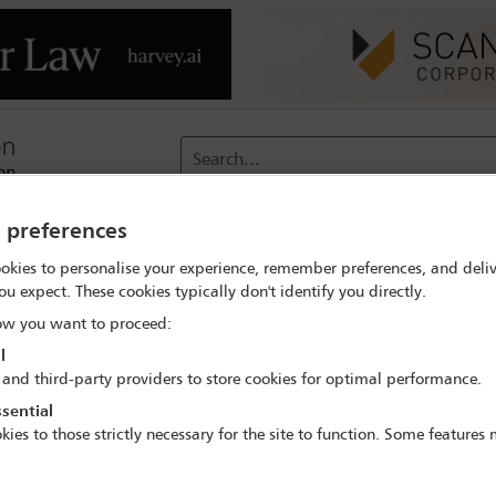
Search...
y preferences
reach
Membership
Conferences / Events
Digit
okies to personalise your experience, remember preferences, and deliv
ou expect. These cookies typically don't identify you directly.
or Conference
Delegate search
Fabian Seip
w you want to proceed:
l
 and third-party providers to store cookies for optimal performance.
sential
kies to those strictly necessary for the site to function. Some features
rs and Acquisitions in the Technology Sector 
23 Mar - 24 Mar 2023