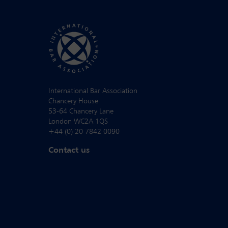
International Bar Association
Chancery House
53-64 Chancery Lane
London WC2A 1QS
+44 (0) 20 7842 0090
Contact us