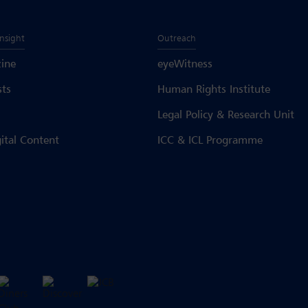
Insight
Outreach
ine
eyeWitness
sts
Human Rights Institute
Legal Policy & Research Unit
gital Content
ICC & ICL Programme