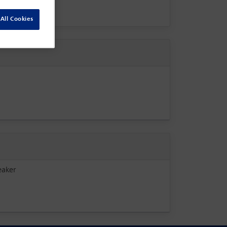
All Cookies
eaker