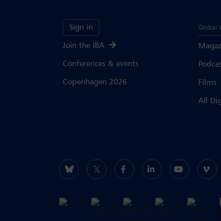
Sign in
Global 
Join the IBA
Magaz
Conferences & events
Podca
Copenhagen 2026
Films
All Di