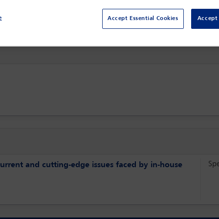
The Ritz Carlton,
Berlin, Germany
e
Accept Essential Cookies
Accept 
Sp
current and cutting-edge issues faced by in-house