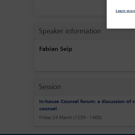
Learn mor
Speaker information
Fabian Seip
Session
In-house Counsel forum: a discussion of 
counsel
Friday 24 March (1250 - 1400)