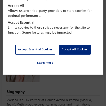
16 Jan - 17 Jan 2023
Accept All
One Great George Street,
London, England
Allows us and third-party providers to store cookies for
optimal performance.
Accept Essential
Speaker information
Limits cookies to those strictly necessary for the site to
function. Some features may be impacted
Mariana Díaz-Moro
Accept Essential Cookies
Accept All Cookies
Learn more
Biography
Mariana is a Tax Partner at Gómez-Acebo & Pombo (Madrid,
Spain). With broad experience in national and international