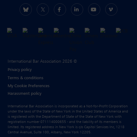
International Bar Association 2026 ©
Privacy policy
Terms & conditions
My Cookie Preferences
Harassment policy
International Bar Association is incorporated as a Not-for-Profit Corporation
under the laws of the State of New York in the United States of America and
is registered with the Department of State of the State of New York with
registration number 071114000655 - and the liability of its members is
limited. Its registered address in New York is c/o Capitol Services Inc, 1218
Central Avenue, Suite 100, Albany, New York 12205.