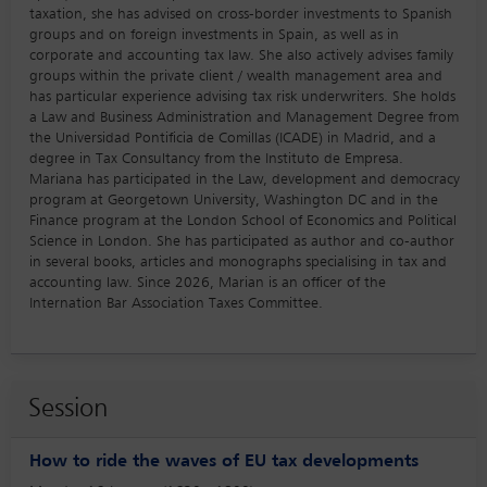
taxation, she has advised on cross-border investments to Spanish
groups and on foreign investments in Spain, as well as in
corporate and accounting tax law. She also actively advises family
groups within the private client / wealth management area and
has particular experience advising tax risk underwriters. She holds
a Law and Business Administration and Management Degree from
the Universidad Pontificia de Comillas (ICADE) in Madrid, and a
degree in Tax Consultancy from the Instituto de Empresa.
Mariana has participated in the Law, development and democracy
program at Georgetown University, Washington DC and in the
Finance program at the London School of Economics and Political
Science in London. She has participated as author and co-author
in several books, articles and monographs specialising in tax and
accounting law. Since 2026, Marian is an officer of the
Internation Bar Association Taxes Committee.
Session
How to ride the waves of EU tax developments