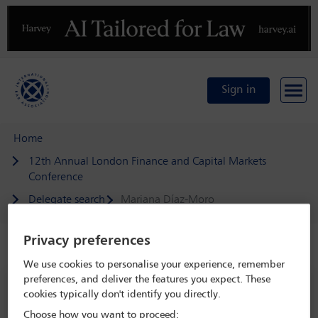
Previous
N
Sign in
Home
12th Annual London Finance and Capital Markets
Conference
Delegate search
Mariana Díaz-Moro
Privacy preferences
Speaker details
We use cookies to personalise your experience, remember
preferences, and deliver the features you expect. These
12th Annual London Finance and
cookies typically don't identify you directly.
Capital Markets Conference
Choose how you want to proceed: