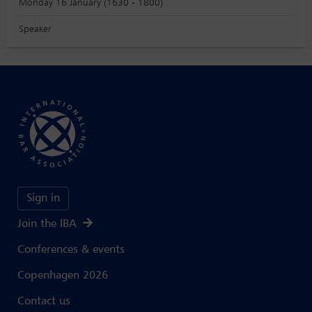
Monday 16 January (1630 - 1800)
Speaker
Sign in
Join the IBA
Conferences & events
Copenhagen 2026
Contact us