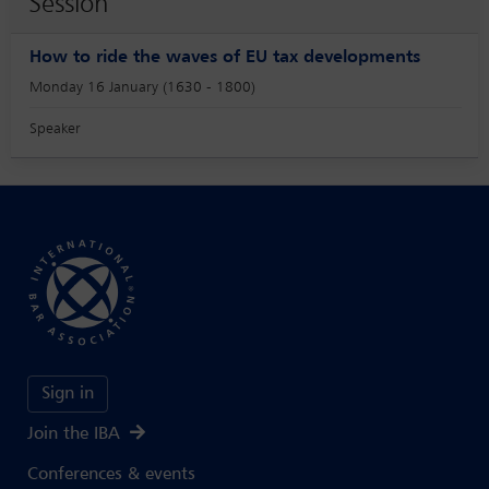
Session
How to ride the waves of EU tax developments
Monday 16 January (1630 - 1800)
Speaker
Sign in
Join the IBA
Conferences & events