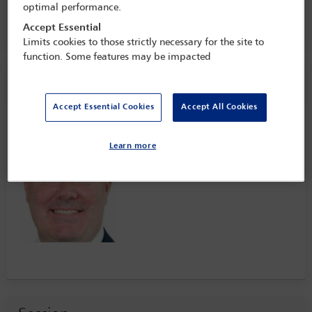
16 Jan - 17 Jan 2023
optimal performance.
One Great George Street,
London, England
Accept Essential
Limits cookies to those strictly necessary for the site to
function. Some features may be impacted
Speaker information
Accept Essential Cookies
Accept All Cookies
Andrew Quinn
Learn more