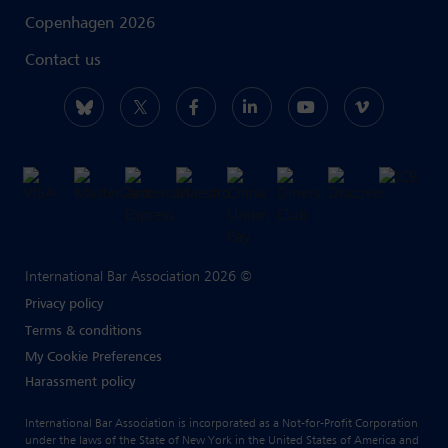
Copenhagen 2026
Contact us
International Bar Association 2026 ©
Privacy policy
Terms & conditions
My Cookie Preferences
Harassment policy
International Bar Association is incorporated as a Not-for-Profit Corporation
under the laws of the State of New York in the United States of America and