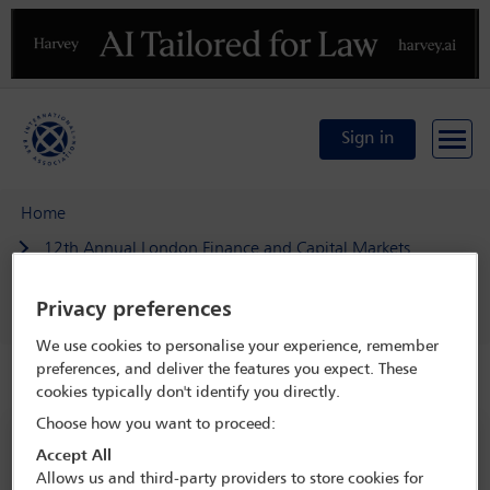
Previous
N
Sign in
Home
12th Annual London Finance and Capital Markets
Conference
Privacy preferences
Delegate search
Andrew Quinn
We use cookies to personalise your experience, remember
preferences, and deliver the features you expect. These
Speaker details
cookies typically don't identify you directly.
Choose how you want to proceed:
12th Annual London Finance and
Accept All
Capital Markets Conference
Allows us and third-party providers to store cookies for