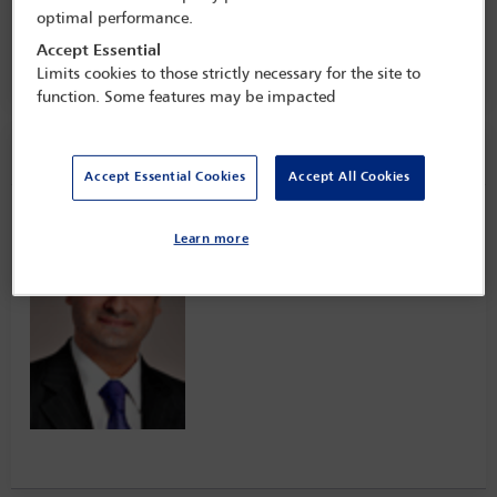
the private client practice
optimal performance.
5 Mar - 7 Mar 2023
Accept Essential
Claridge's,
London, England
Limits cookies to those strictly necessary for the site to
function. Some features may be impacted
Speaker information
Accept Essential Cookies
Accept All Cookies
Rashad Wareh
Learn more