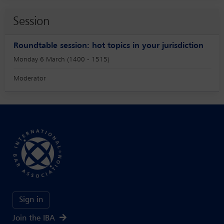
Session
Roundtable session: hot topics in your jurisdiction
Monday 6 March (1400 - 1515)
Moderator
Sign in
Join the IBA