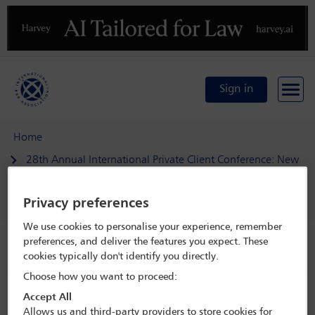
Previous
N
Sign in
Home
28th Annual International Private Client Conference: New
realities in the private client practice
Delegate search
Rashad Wareh
Privacy preferences
We use cookies to personalise your experience, remember
preferences, and deliver the features you expect. These
Speaker details
cookies typically don't identify you directly.
Choose how you want to proceed:
28th Annual International Private
Accept All
Client Conference: New realities in
Allows us and third-party providers to store cookies for