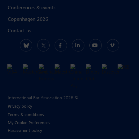
Conferences & events
Copenhagen 2026
Contact us
International Bar Association 2026 ©
Privacy policy
Terms & conditions
My Cookie Preferences
Harassment policy