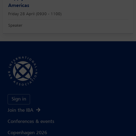
Americas
Friday 28 April (0930 - 1100)
Speaker
Sign in
Join the IBA
Conferences & events
Copenhagen 2026