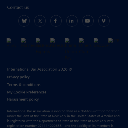
Contact us
International Bar Association 2026 ©
Privacy policy
Terms & conditions
My Cookie Preferences
Harassment policy
International Bar Association is incorporated as a Not-for-Profit Corporation
under the laws of the State of New York in the United States of America and
is registered with the Department of State of the State of New York with
registration number 071114000655 - and the liability of its members is