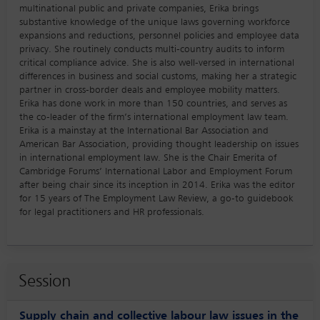
multinational public and private companies, Erika brings
substantive knowledge of the unique laws governing workforce
expansions and reductions, personnel policies and employee data
privacy. She routinely conducts multi-country audits to inform
critical compliance advice. She is also well-versed in international
differences in business and social customs, making her a strategic
partner in cross-border deals and employee mobility matters.
Erika has done work in more than 150 countries, and serves as
the co-leader of the firm’s international employment law team.
Erika is a mainstay at the International Bar Association and
American Bar Association, providing thought leadership on issues
in international employment law. She is the Chair Emerita of
Cambridge Forums’ International Labor and Employment Forum
after being chair since its inception in 2014. Erika was the editor
for 15 years of The Employment Law Review, a go-to guidebook
for legal practitioners and HR professionals.
Session
Supply chain and collective labour law issues in the