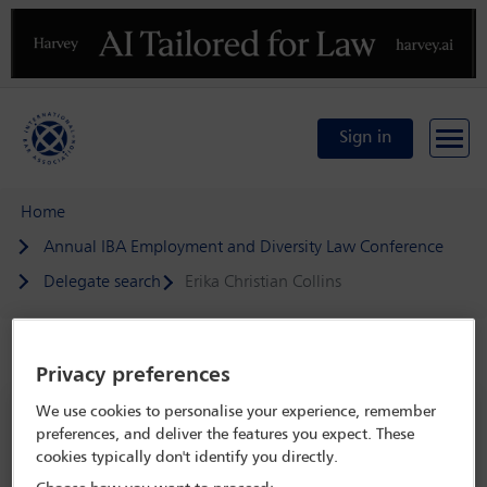
Previous
N
Sign in
Home
Annual IBA Employment and Diversity Law Conference
Delegate search
Erika Christian Collins
Speaker details
Privacy preferences
We use cookies to personalise your experience, remember
Annual IBA Employment and
preferences, and deliver the features you expect. These
Diversity Law Conference
cookies typically don't identify you directly.
26 Apr - 28 Apr 2023