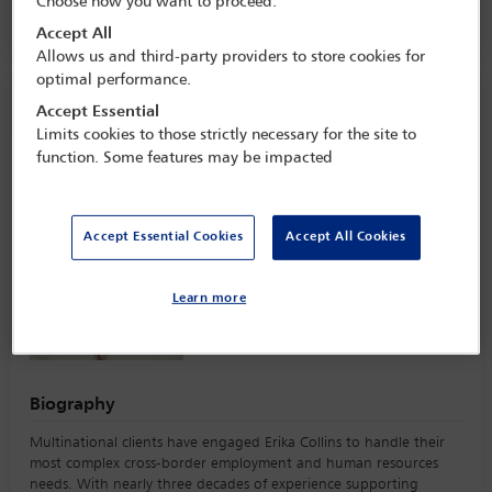
Choose how you want to proceed:
Alvear Palace,
Buenos Aires, Argentina
Accept All
Allows us and third-party providers to store cookies for
optimal performance.
Speaker information
Accept Essential
Limits cookies to those strictly necessary for the site to
function. Some features may be impacted
Erika Christian Collins
Accept Essential Cookies
Accept All Cookies
Learn more
Biography
Multinational clients have engaged Erika Collins to handle their
most complex cross-border employment and human resources
needs. With nearly three decades of experience supporting