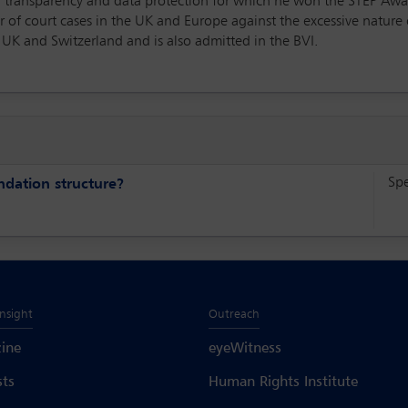
 of transparency and data protection for which he won the STEP Awa
 of court cases in the UK and Europe against the excessive nature 
e UK and Switzerland and is also admitted in the BVI.
Sp
undation structure?
Insight
Outreach
ine
eyeWitness
sts
Human Rights Institute