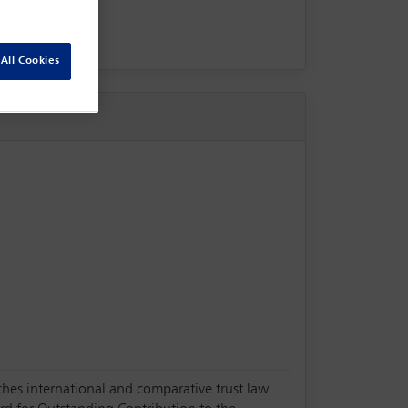
All Cookies
ches international and comparative trust law.