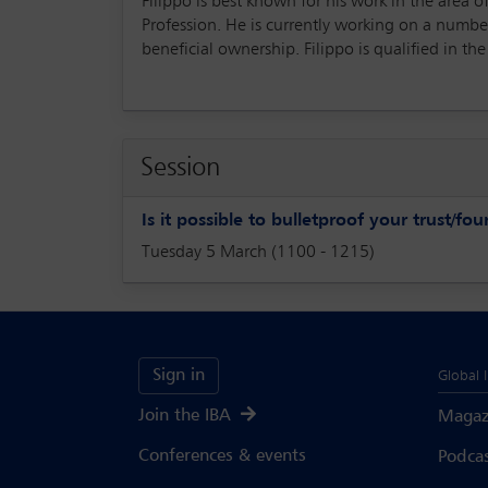
Filippo is best known for his work in the area
Profession. He is currently working on a number
beneficial ownership. Filippo is qualified in th
Session
Is it possible to bulletproof your trust/fo
Tuesday 5 March (1100 - 1215)
Sign in
Global 
Join the IBA
Magaz
Conferences & events
Podca