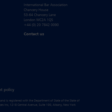
International Bar Association
Chancery House
53-64 Chancery Lane
London WC2A 1QS
+44 (0) 20 7842 0090
Contact us
t policy
 and is registered with the Department of State of the State of
vices Inc, 1218 Central Avenue, Suite 100, Albany, New York