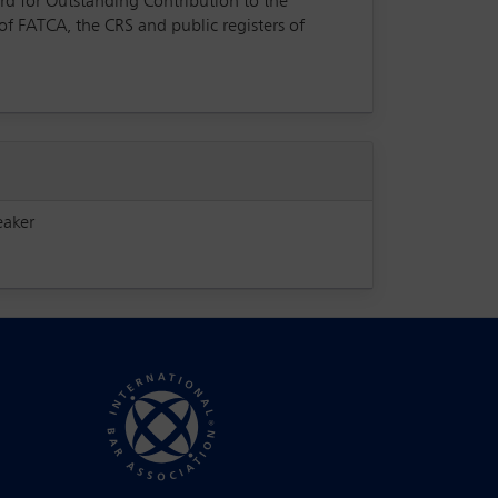
rd for Outstanding Contribution to the
of FATCA, the CRS and public registers of
eaker