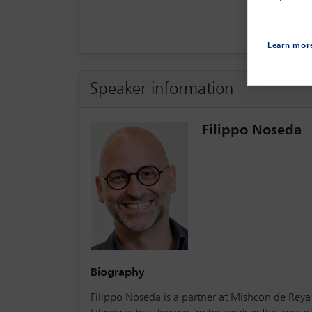
Learn mor
Speaker information
Filippo Noseda
Biography
Filippo Noseda is a partner at Mishcon de Reya 