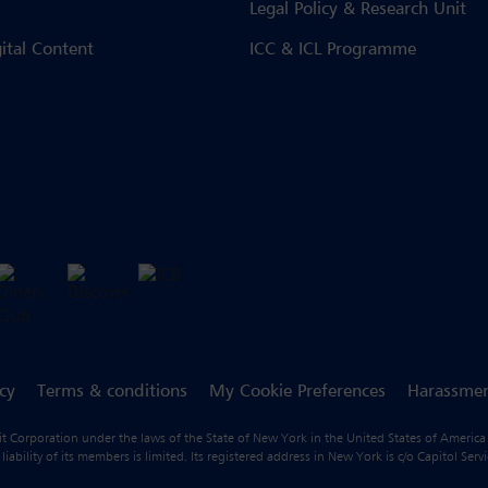
Legal Policy & Research Unit
gital Content
ICC & ICL Programme
icy
Terms & conditions
My Cookie Preferences
Harassmen
fit Corporation under the laws of the State of New York in the United States of America
ility of its members is limited. Its registered address in New York is c/o Capitol Ser