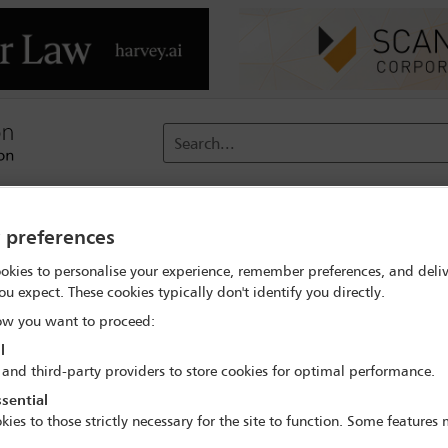
Search...
reach
Membership
Conferences / Events
Digit
y preferences
e - Navigating the private client world in turbulent times
Deleg
okies to personalise your experience, remember preferences, and deliv
ou expect. These cookies typically don't identify you directly.
w you want to proceed:
l
 and third-party providers to store cookies for optimal performance.
sential
vate Client Tax Conference - Navigating the pri
kies to those strictly necessary for the site to function. Some features
times