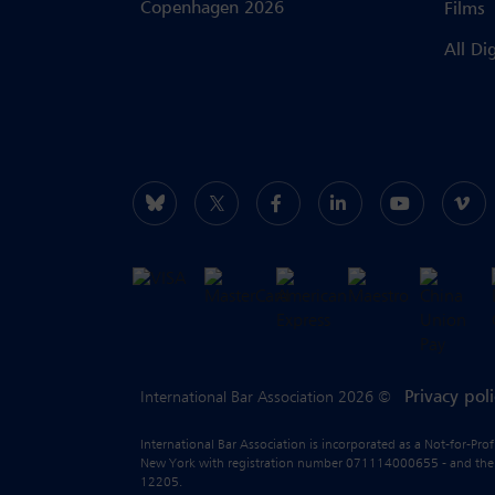
Copenhagen 2026
Films
All Di
Privacy pol
International Bar Association 2026 ©
International Bar Association is incorporated as a Not-for-Pro
New York with registration number 071114000655 - and the liab
12205.