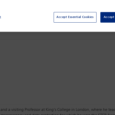
3 Mar - 5 Mar 2024
Raffles London at The OWO,
London, England
e
Accept Essential Cookies
Accept 
and a visiting Professor at King’s College in London, where he tea