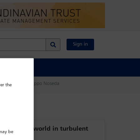
Sign in
al Content
ate search
Filippo Noseda
er the
vate client world in turbulent
 may be