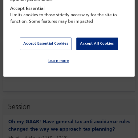
the private client world in turbulent
times
Accept Essential
Limits cookies to those strictly necessary for the site to
3 Mar - 5 Mar 2024
function. Some features may be impacted
Raffles London at The OWO,
London, England
Accept Essential Cookies
Accept All Cookies
Speaker information
Learn more
Shreya Rao
Session
Oh my GAAR! Have general tax anti-avoidance rules
changed the way we approach tax planning?
Monday 4 March (1130 - 1245)