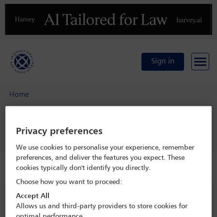
Previous
N
Sign in
Home
29th Annual International Private Client Tax Conference -
Navigating the private client world in turbulent times
Privacy preferences
Delegate search
Shreya Rao
We use cookies to personalise your experience, remember
preferences, and deliver the features you expect. These
cookies typically don't identify you directly.
Speaker details
Choose how you want to proceed:
29th Annual International Private
Accept All
Allows us and third-party providers to store cookies for
Client Tax Conference - Navigating
optimal performance.