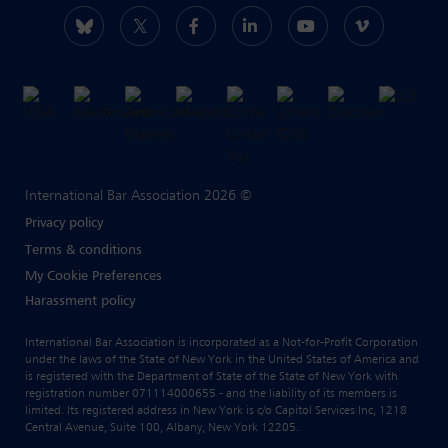
International Bar Association 2026 ©
Privacy policy
Terms & conditions
My Cookie Preferences
Harassment policy
International Bar Association is incorporated as a Not-for-Profit Corporation
under the laws of the State of New York in the United States of America and
is registered with the Department of State of the State of New York with
registration number 071114000655 - and the liability of its members is
limited. Its registered address in New York is c/o Capitol Services Inc, 1218
Central Avenue, Suite 100, Albany, New York 12205.