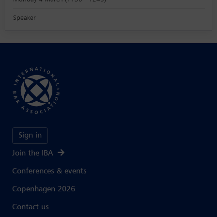
Speaker
Sign in
Join the IBA
Conferences & events
Copenhagen 2026
Contact us