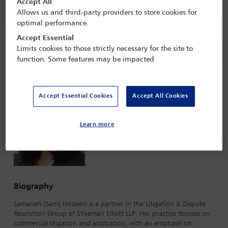
Accept All
The Ritz-Carlton,
Toronto, Canada
Allows us and third-party providers to store cookies for
optimal performance.
Accept Essential
Speaker information
Limits cookies to those strictly necessary for the site to
function. Some features may be impacted
Samaneh Hosseini
Accept Essential Cookies
Accept All Cookies
Learn more
Biography
Samaneh (Sam) Hosseini is a partner in the Litigation & Dispute
Resolution Group of Stikeman Elliott LLP. Her practice focuses on
commercial litigation and arbitration, with an emphasis on