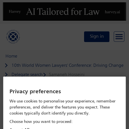
Previous
N
Sign in
Home
10th World Women Lawyers' Conference: Driving Change
Delegate search
Samaneh Hosseini
Privacy preferences
Speaker details
We use cookies to personalise your experience, remember
preferences, and deliver the features you expect. These
10th World Women Lawyers'
cookies typically don't identify you directly.
Conference: Driving Change
Choose how you want to proceed:
23 Oct - 25 Oct 2024