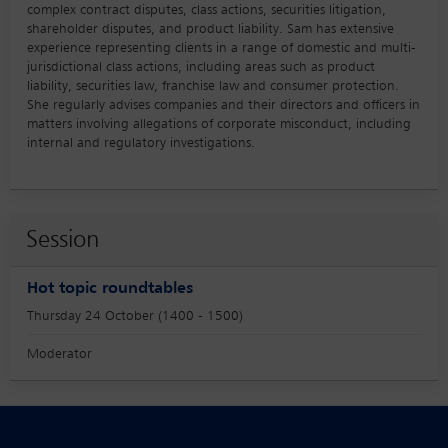
complex contract disputes, class actions, securities litigation,
shareholder disputes, and product liability. Sam has extensive
experience representing clients in a range of domestic and multi-
jurisdictional class actions, including areas such as product
liability, securities law, franchise law and consumer protection.
She regularly advises companies and their directors and officers in
matters involving allegations of corporate misconduct, including
internal and regulatory investigations.
Session
Hot topic roundtables
Thursday 24 October (1400 - 1500)
Moderator