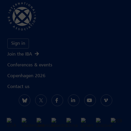
Sign in
Join the IBA
Conferences & events
Copenhagen 2026
Contact us