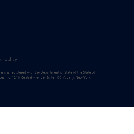
t policy
 and is registered with the Department of State of the State of
vices Inc, 1218 Central Avenue, Suite 100, Albany, New York