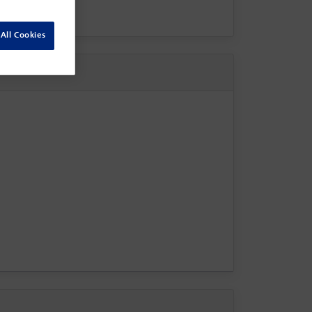
All Cookies