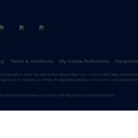
icy
Terms & conditions
My Cookie Preferences
Harassmen
fit Corporation under the laws of the State of New York in the United States of America
ility of its members is limited. Its registered address in New York is c/o Capitol Ser
ered in England and Wales as a branch with registration number FC028342.