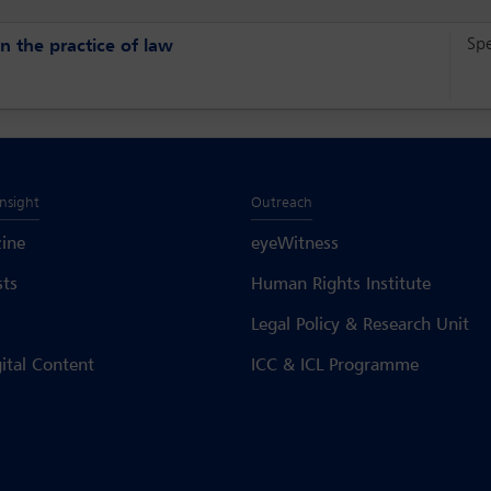
Sp
n the practice of law
Insight
Outreach
ine
eyeWitness
sts
Human Rights Institute
Legal Policy & Research Unit
gital Content
ICC & ICL Programme