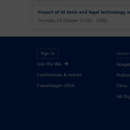
Impact of AI tools and legal technology o
Thursday 24 October (1100 - 1200)
Sign in
Global 
Join the IBA
Magaz
Conferences & events
Podca
Copenhagen 2026
Films
All Di