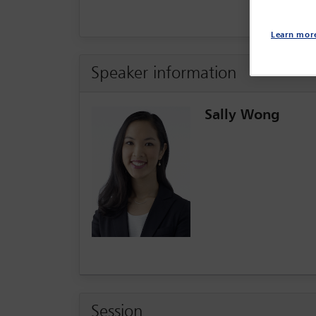
Learn mor
Speaker information
Sally Wong
Session