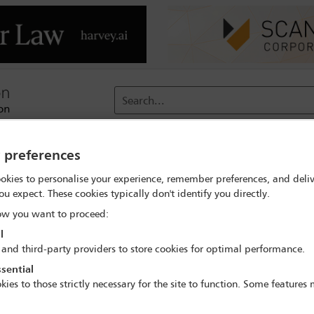
Search...
reach
Membership
Conferences / Events
Digit
y preferences
okies to personalise your experience, remember preferences, and deliv
ange
Delegate search
Sally Wong
ou expect. These cookies typically don't identify you directly.
w you want to proceed:
l
 and third-party providers to store cookies for optimal performance.
sential
kies to those strictly necessary for the site to function. Some features
 World Women Lawyers' Conference: Driving C
23 Oct - 25 Oct 2024