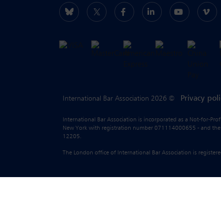
Privacy pol
International Bar Association 2026 ©
International Bar Association is incorporated as a Not-for-Pro
New York with registration number 071114000655 - and the liab
12205.
The London office of International Bar Association is regist