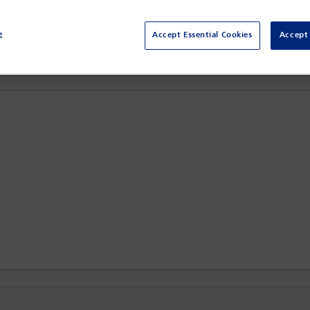
The Ritz-Carlton,
Toronto, Canada
e
Accept Essential Cookies
Accept 