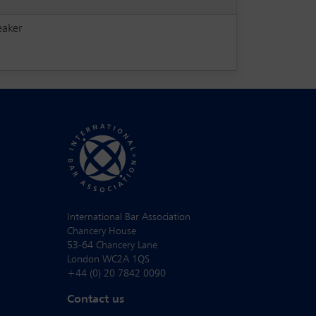
eaker
International Bar Association
Chancery House
53-64 Chancery Lane
London WC2A 1QS
+44 (0) 20 7842 0090
Contact us