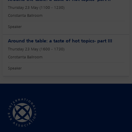
Thursday 23 May (1100 - 1230)
Constanta Ballroom
Speaker
Around the table: a taste of hot topics- part III
Thursday 23 May (1600 - 1730)
Constanta Ballroom
Speaker