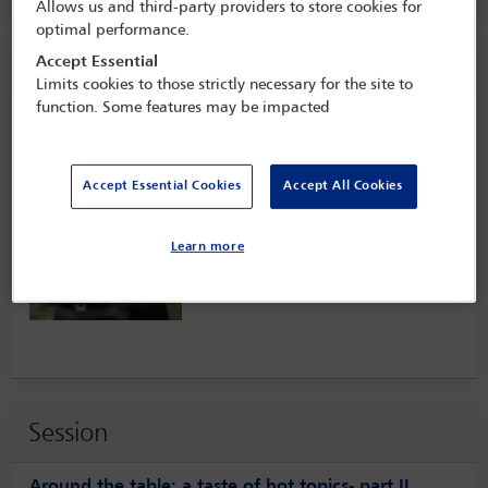
Allows us and third-party providers to store cookies for
optimal performance.
Speaker information
Accept Essential
Limits cookies to those strictly necessary for the site to
function. Some features may be impacted
Paul Mollerup
Accept Essential Cookies
Accept All Cookies
Learn more
Session
Around the table: a taste of hot topics- part II