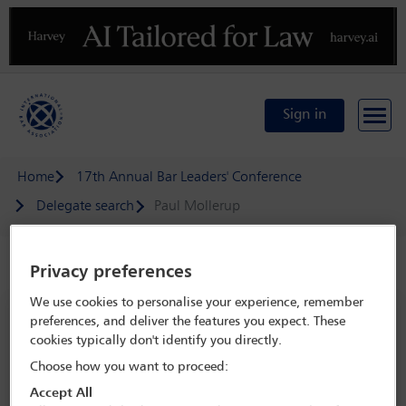
Previous
N
Sign in
Home
17th Annual Bar Leaders' Conference
Delegate search
Paul Mollerup
Speaker details
Privacy preferences
We use cookies to personalise your experience, remember
17th Annual Bar Leaders' Conference
preferences, and deliver the features you expect. These
cookies typically don't identify you directly.
22 May - 23 May 2024
Choose how you want to proceed:
JW Marriott Bucharest Grand Hotel,
Bucharest,
Romania
Accept All