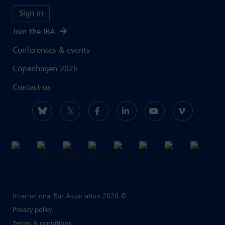
Sign in
Join the IBA
Conferences & events
Copenhagen 2026
Contact us
International Bar Association 2026 ©
Privacy policy
Terms & conditions