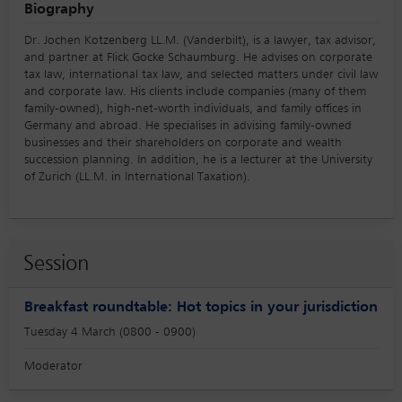
Biography
Dr. Jochen Kotzenberg LL.M. (Vanderbilt), is a lawyer, tax advisor,
and partner at Flick Gocke Schaumburg. He advises on corporate
tax law, international tax law, and selected matters under civil law
and corporate law. His clients include companies (many of them
family-owned), high-net-worth individuals, and family offices in
Germany and abroad. He specialises in advising family-owned
businesses and their shareholders on corporate and wealth
succession planning. In addition, he is a lecturer at the University
of Zurich (LL.M. in International Taxation).
Session
Breakfast roundtable: Hot topics in your jurisdiction
Tuesday 4 March (0800 - 0900)
Moderator