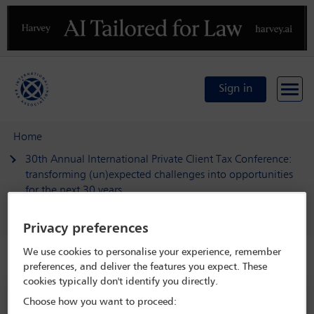
Previous
N
Sign in
Home
30th Annual International Private Client Tax Conference:
transforming (un)expected challenges into opportunities
for the next 30 years
Delegate search
Jochen Kotzenberg
Privacy preferences
We use cookies to personalise your experience, remember
Speaker details
preferences, and deliver the features you expect. These
cookies typically don't identify you directly.
30th Annual International Private
Choose how you want to proceed: