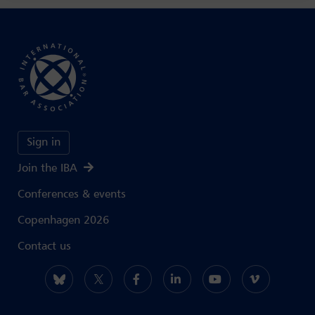
Sign in
Join the IBA
Conferences & events
Copenhagen 2026
Contact us