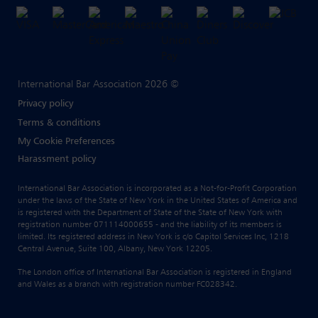
International Bar Association 2026 ©
Privacy policy
Terms & conditions
My Cookie Preferences
Harassment policy
International Bar Association is incorporated as a Not-for-Profit Corporation
under the laws of the State of New York in the United States of America and
is registered with the Department of State of the State of New York with
registration number 071114000655 - and the liability of its members is
limited. Its registered address in New York is c/o Capitol Services Inc, 1218
Central Avenue, Suite 100, Albany, New York 12205.
The London office of International Bar Association is registered in England
and Wales as a branch with registration number FC028342.