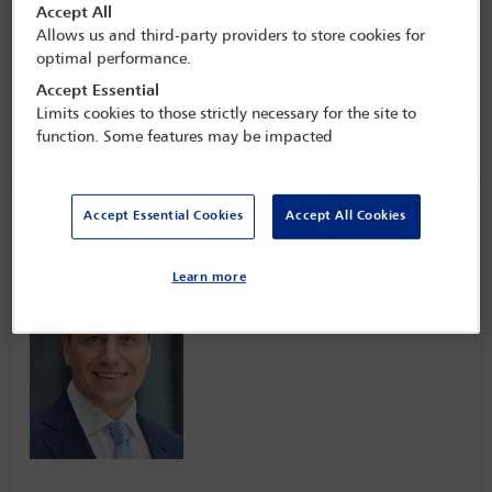
Client Tax Conference: transforming
Accept All
(un)expected challenges into
Allows us and third-party providers to store cookies for
opportunities for the next 30 years
optimal performance.
2 Mar - 4 Mar 2025
Accept Essential
Limits cookies to those strictly necessary for the site to
Raffles OWO,
London, England
function. Some features may be impacted
Speaker information
Accept Essential Cookies
Accept All Cookies
Jochen Kotzenberg
Learn more