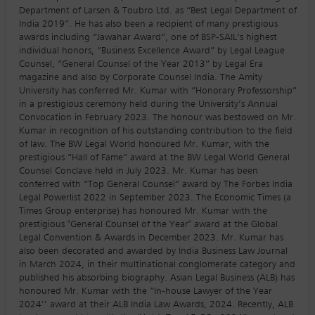
Department of Larsen & Toubro Ltd. as “Best Legal Department of
India 2019”. He has also been a recipient of many prestigious
awards including “Jawahar Award”, one of BSP-SAIL’s highest
individual honors, “Business Excellence Award” by Legal League
Counsel, “General Counsel of the Year 2013” by Legal Era
magazine and also by Corporate Counsel India. The Amity
University has conferred Mr. Kumar with “Honorary Professorship”
in a prestigious ceremony held during the University’s Annual
Convocation in February 2023. The honour was bestowed on Mr.
Kumar in recognition of his outstanding contribution to the field
of law. The BW Legal World honoured Mr. Kumar, with the
prestigious “Hall of Fame” award at the BW Legal World General
Counsel Conclave held in July 2023. Mr. Kumar has been
conferred with “Top General Counsel” award by The Forbes India
Legal Powerlist 2022 in September 2023. The Economic Times (a
Times Group enterprise) has honoured Mr. Kumar with the
prestigious "General Counsel of the Year" award at the Global
Legal Convention & Awards in December 2023. Mr. Kumar has
also been decorated and awarded by India Business Law Journal
in March 2024, in their multinational conglomerate category and
published his absorbing biography. Asian Legal Business (ALB) has
honoured Mr. Kumar with the “In-house Lawyer of the Year
2024’’ award at their ALB India Law Awards, 2024. Recently, ALB