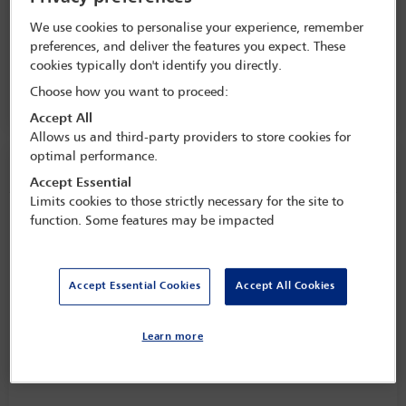
Symposium 2024: From fringe to
focal: India at the centre of
We use cookies to personalise your experience, remember
international dispute resolution
preferences, and deliver the features you expect. These
cookies typically don't identify you directly.
8 Nov - 9 Nov 2024
Choose how you want to proceed:
Taj Mahal, New Delhi,
Delhi, India
Accept All
Allows us and third-party providers to store cookies for
optimal performance.
Speaker information
Accept Essential
Limits cookies to those strictly necessary for the site to
Hemant Kumar
function. Some features may be impacted
Accept Essential Cookies
Accept All Cookies
Learn more