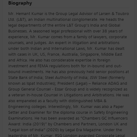
Biography
Mr. Hemant Kumar is the Group Legal Advisor of Larsen & Toubro
Ltd. (L&T), an Indian multinational conglomerate. He heads the
legal departments of the entire L&T Group’s India and Global
Businesses. A seasoned legal professional with over 38 years of
experience, Mr. Kumar comes from a family of lawyers, corporate
counsels, and judges. An expert in litigation and arbitrations
under both Indian and International Laws, Mr. Kumar has dealt
with cases in UK, US, France, Australia, Singapore, Middle East
and Africa. He also has considerable expertise in foreign
investment and FEMA regulations both for in-bound and out-
bound investments. He has also previously held senior positions at
State Bank of India; Steel Authority of India; JSW Steel (formerly
known as Ispat Industries); President (Legal) – Reliance ADAG and
Group General Counsel - Essar Group and is widely recognized as
a veteran In-house Counsel in Litigations and Arbitrations. He was
also empaneled as a faculty with distinguished MBA &
Engineering colleges. Interestingly, Mr. Kumar was also a Paper
Setter and Examiner for the diploma course in Safety Engineering
Examinations. He has been awarded as “Chambers GC Influencers
Award: India (2019)” by Chambers and Partners, London UK and
“Legal Icon of India” (2020) by Legal Era Magazine. Under the
leadership of Mr. Kumar, RSG London awarded Corporate Legal