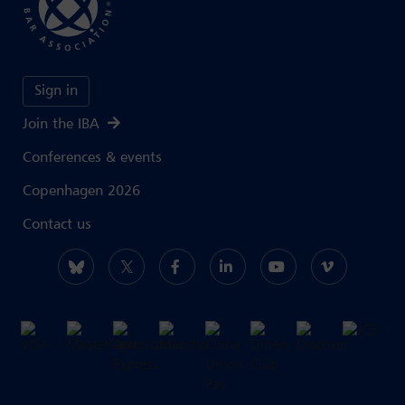
Sign in
Join the IBA
Conferences & events
Copenhagen 2026
Contact us