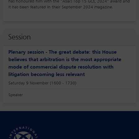
has honoured him with the “Asia's Top 15 GCs, 2024” award and
it has been featured in their September 2024 magazine.
Session
Plenary session - The great debate: this House
believes that arbitration is the most appropriate
mode of commercial dispute resolution with
litigation becoming less relevant
Saturday 9 November (1600 - 1730)
Speaker