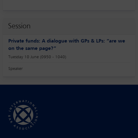
Session
Private funds: A dialogue with GPs & LPs: “are we
on the same page?”
Tuesday 10 June (0950 - 1040)
Speaker