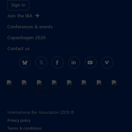
Sign in
Join the IBA
Conferences & events
Copenhagen 2026
Contact us
International Bar Association 2026 ©
Privacy policy
Terms & conditions