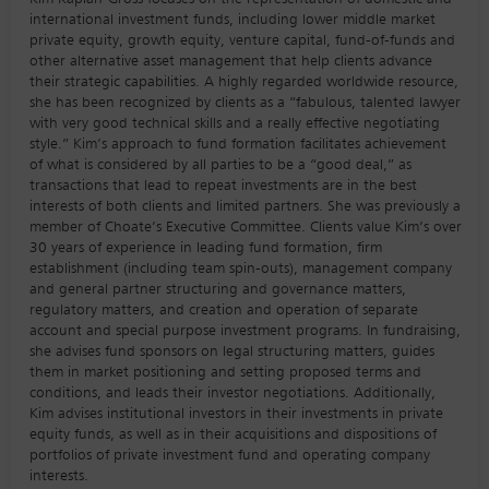
international investment funds, including lower middle market
private equity, growth equity, venture capital, fund-of-funds and
other alternative asset management that help clients advance
their strategic capabilities. A highly regarded worldwide resource,
she has been recognized by clients as a “fabulous, talented lawyer
with very good technical skills and a really effective negotiating
style.” Kim’s approach to fund formation facilitates achievement
of what is considered by all parties to be a “good deal,” as
transactions that lead to repeat investments are in the best
interests of both clients and limited partners. She was previously a
member of Choate’s Executive Committee. Clients value Kim’s over
30 years of experience in leading fund formation, firm
establishment (including team spin-outs), management company
and general partner structuring and governance matters,
regulatory matters, and creation and operation of separate
account and special purpose investment programs. In fundraising,
she advises fund sponsors on legal structuring matters, guides
them in market positioning and setting proposed terms and
conditions, and leads their investor negotiations. Additionally,
Kim advises institutional investors in their investments in private
equity funds, as well as in their acquisitions and dispositions of
portfolios of private investment fund and operating company
interests.