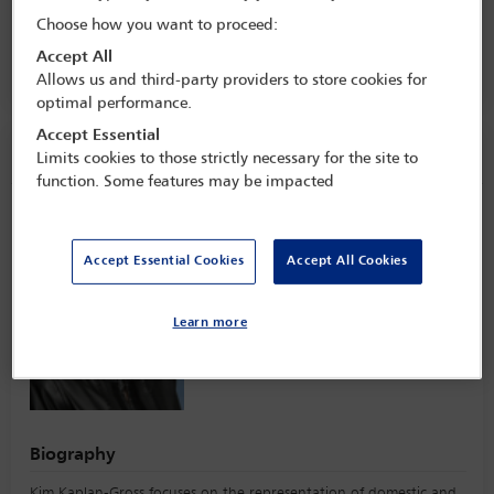
Management Industry Conference
Choose how you want to proceed:
8 Jun - 10 Jun 2025
Accept All
The Ritz-Carlton,
Boston, USA
Allows us and third-party providers to store cookies for
optimal performance.
Accept Essential
Speaker information
Limits cookies to those strictly necessary for the site to
function. Some features may be impacted
Kim Kaplan-Gross
Accept Essential Cookies
Accept All Cookies
Learn more
Biography
Kim Kaplan-Gross focuses on the representation of domestic and