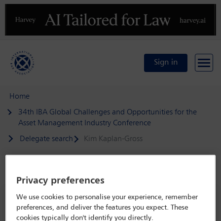
Previous
N
Sign in
Home
34th IBA Global Challenges and Opportunities for the
Asset Management Industry Conference
Delegate search
Kim Kaplan-Gross
Speaker details
Privacy preferences
We use cookies to personalise your experience, remember
34th IBA Global Challenges and
preferences, and deliver the features you expect. These
Opportunities for the Asset
cookies typically don't identify you directly.