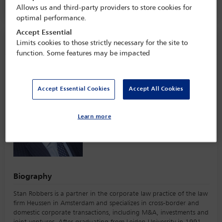
Technology,
Milan, Italy
Allows us and third-party providers to store cookies for
optimal performance.
Accept Essential
Speaker information
Limits cookies to those strictly necessary for the site to
function. Some features may be impacted
Stan Robbers
Accept Essential Cookies
Accept All Cookies
Learn more
Biography
Stan Robbers is a partner in the corporate law practice of the law
firm Heussen in Amsterdam and specializes in cross-border and
domestic corporate transactions, including M&A, investments and