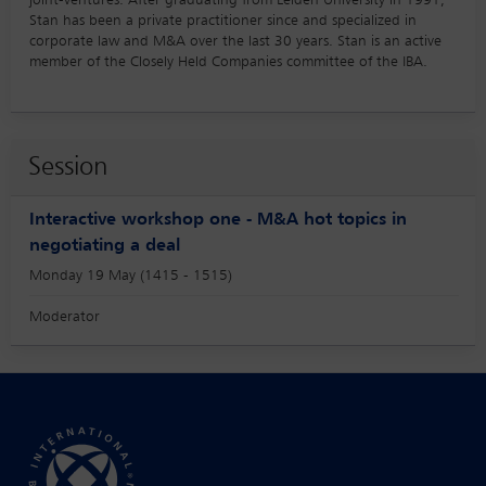
joint-ventures. After graduating from Leiden University in 1991,
Stan has been a private practitioner since and specialized in
corporate law and M&A over the last 30 years. Stan is an active
member of the Closely Held Companies committee of the IBA.
Session
Interactive workshop one - M&A hot topics in
negotiating a deal
Monday 19 May (1415 - 1515)
Moderator