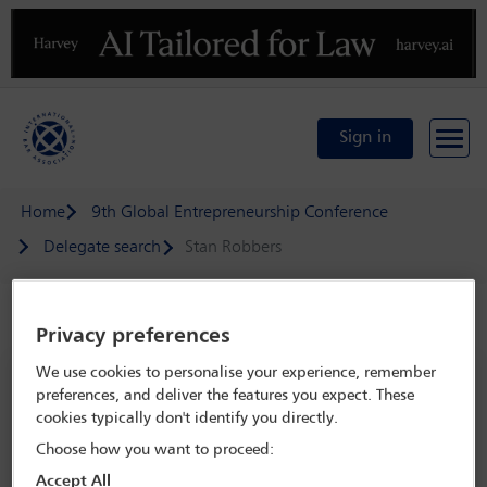
Previous
N
Sign in
Home
9th Global Entrepreneurship Conference
Delegate search
Stan Robbers
Speaker details
Privacy preferences
We use cookies to personalise your experience, remember
9th Global Entrepreneurship
preferences, and deliver the features you expect. These
Conference
cookies typically don't identify you directly.
18 May - 20 May 2025
Choose how you want to proceed:
Leonardo da Vinci National Museum of Science and
Accept All