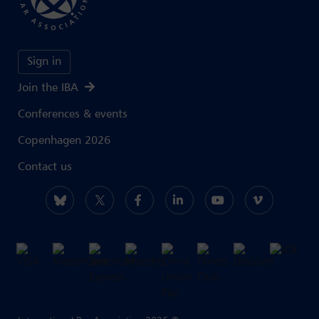
Sign in
Join the IBA
Conferences & events
Copenhagen 2026
Contact us