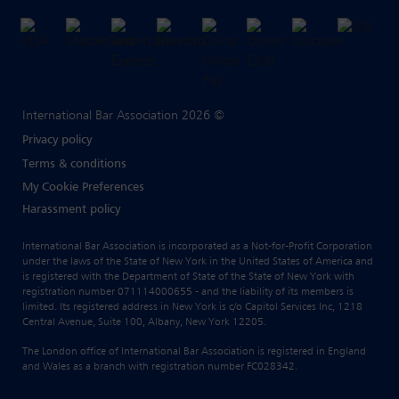
International Bar Association 2026 ©
Privacy policy
Terms & conditions
My Cookie Preferences
Harassment policy
International Bar Association is incorporated as a Not-for-Profit Corporation
under the laws of the State of New York in the United States of America and
is registered with the Department of State of the State of New York with
registration number 071114000655 - and the liability of its members is
limited. Its registered address in New York is c/o Capitol Services Inc, 1218
Central Avenue, Suite 100, Albany, New York 12205.
The London office of International Bar Association is registered in England
and Wales as a branch with registration number FC028342.