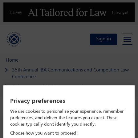
Previous
N
Sign in
Home
35th Annual IBA Communications and Competition Law
Conference
Delegate search
Vikneswaran Kumaran
Privacy preferences
Speaker details
We use cookies to personalise your experience, remember
preferences, and deliver the features you expect. These
35th Annual IBA Communications and
cookies typically don't identify you directly.
Competition Law Conference
Choose how you want to proceed: