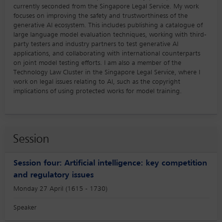
currently seconded from the Singapore Legal Service. My work
focuses on improving the safety and trustworthiness of the
generative AI ecosystem. This includes publishing a catalogue of
large language model evaluation techniques, working with third-
party testers and industry partners to test generative AI
applications, and collaborating with international counterparts
on joint model testing efforts. I am also a member of the
Technology Law Cluster in the Singapore Legal Service, where I
work on legal issues relating to AI, such as the copyright
implications of using protected works for model training.
Session
Session four: Artificial intelligence: key competition
and regulatory issues
Monday 27 April (1615 - 1730)
Speaker