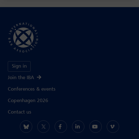
Sign in
Join the IBA
Conferences & events
Copenhagen 2026
Contact us