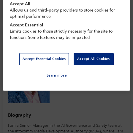
27 Apr - 28 Apr 2026
Accept All
Allows us and third-party providers to store cookies for
Raffles Singapore,
Singapore
optimal performance.
Accept Essential
Limits cookies to those strictly necessary for the site to
Speaker information
function. Some features may be impacted
Vikneswaran Kumaran
Accept Essential Cookies
Accept All Cookies
Learn more
Biography
I am a Senior Manager in the AI Governance and Safety team at
the Infocomm Media Development Authority (IMDA), where I am