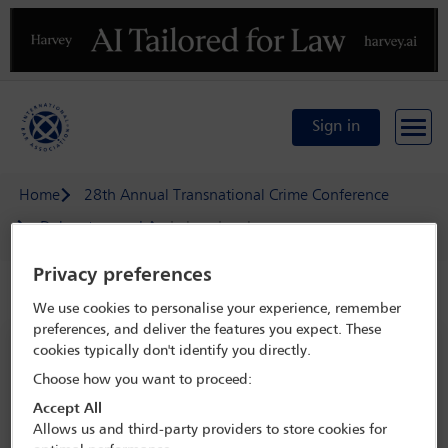
Previous
N
Sign in
Home
28th Annual Transnational Crime Conference
Delegate search
Lukasz Lasek
Privacy preferences
Speaker details
We use cookies to personalise your experience, remember
preferences, and deliver the features you expect. These
28th Annual Transnational Crime
cookies typically don't identify you directly.
Conference
Choose how you want to proceed:
13 May - 15 May 2026
Accept All
Allows us and third-party providers to store cookies for
Hotel Grande Bretagne,
Athens, Greece