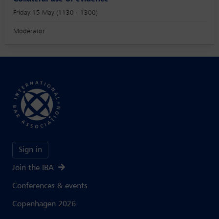
Friday 15 May (1130 - 1300)
Moderator
Sign in
Join the IBA
Conferences & events
Copenhagen 2026