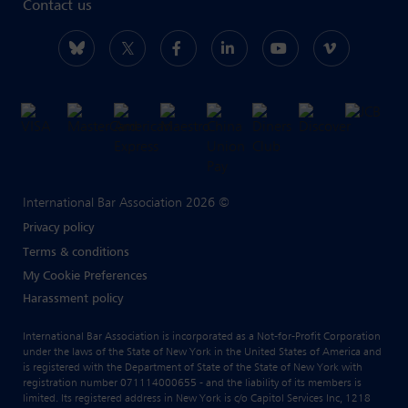
Contact us
International Bar Association 2026 ©
Privacy policy
Terms & conditions
My Cookie Preferences
Harassment policy
International Bar Association is incorporated as a Not-for-Profit Corporation
under the laws of the State of New York in the United States of America and
is registered with the Department of State of the State of New York with
registration number 071114000655 - and the liability of its members is
limited. Its registered address in New York is c/o Capitol Services Inc, 1218