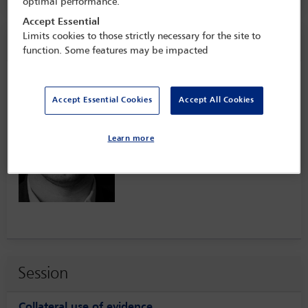
optimal performance.
Accept Essential
Limits cookies to those strictly necessary for the site to
Speaker information
function. Some features may be impacted
Lukasz Lasek
Accept Essential Cookies
Accept All Cookies
Learn more
Session
Collateral use of evidence