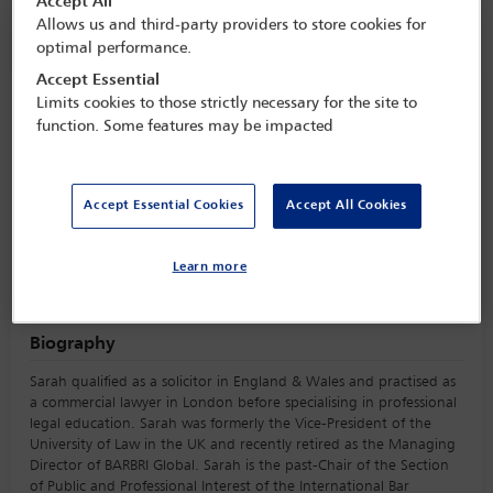
Accept All
Allows us and third-party providers to store cookies for
Speaker information
optimal performance.
Accept Essential
Limits cookies to those strictly necessary for the site to
Sarah Hutchinson
function. Some features may be impacted
Accept Essential Cookies
Accept All Cookies
Learn more
Biography
Sarah qualified as a solicitor in England & Wales and practised as
a commercial lawyer in London before specialising in professional
legal education. Sarah was formerly the Vice-President of the
University of Law in the UK and recently retired as the Managing
Director of BARBRI Global. Sarah is the past-Chair of the Section
of Public and Professional Interest of the International Bar