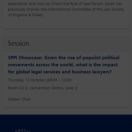
Association and now co-Chairs the Rule of Law Forum. Sarah has
previously chaired the International Committee of the Law Society
of England & Wales
Session
SPPI Showcase: Given the rise of populist political
movements across the world, what is the impact
for global legal services and business lawyers?
Thursday 12 October (0930 - 1230)
Room C3.3, Convention Centre, Level 3
Session Chair