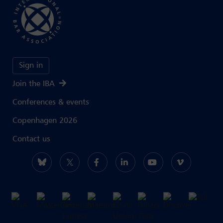
Sign in
Join the IBA
Conferences & events
Copenhagen 2026
Contact us