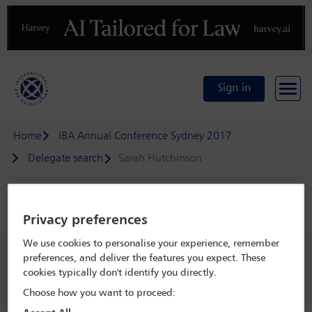
Previous
N
Sign in
Home
IBA Annual Conference Sydney 2017
Delegate search
Sarah Hutchinson
Speaker details
Privacy preferences
IBA Annual Conference Sydney 2017
We use cookies to personalise your experience, remember
preferences, and deliver the features you expect. These
8 Oct - 13 Oct 2017
cookies typically don't identify you directly.
Sydney,
Sydney, Australia
Choose how you want to proceed: