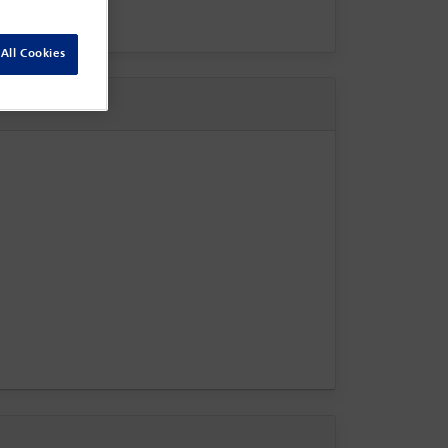
All Cookies