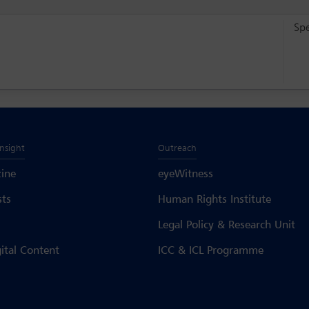
Sp
Insight
Outreach
ine
eyeWitness
sts
Human Rights Institute
Legal Policy & Research Unit
gital Content
ICC & ICL Programme