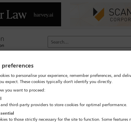
Search...
reach
Membership
Conferences / Events
Digit
y preferences
okies to personalise your experience, remember preferences, and deliv
rch
Paola Lozano
ou expect. These cookies typically don't identify you directly.
w you want to proceed:
l
 and third-party providers to store cookies for optimal performance.
sential
IBA Annual Conference Sydney 2017
kies to those strictly necessary for the site to function. Some features
8 Oct - 13 Oct 2017