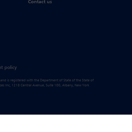
Contact us
t policy
 and is registered with the Department of State of the State of
vices Inc, 1218 Central Avenue, Suite 100, Albany, New York