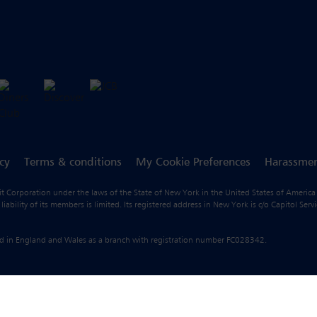
icy
Terms & conditions
My Cookie Preferences
Harassmen
fit Corporation under the laws of the State of New York in the United States of America
ility of its members is limited. Its registered address in New York is c/o Capitol Ser
ered in England and Wales as a branch with registration number FC028342.