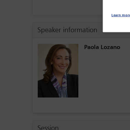
Learn mor
Speaker information
Paola Lozano
Session