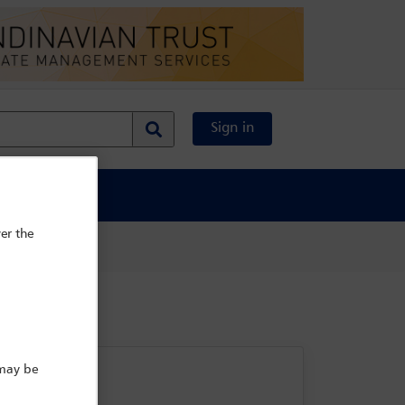
Sign in
al Content
er the
 may be