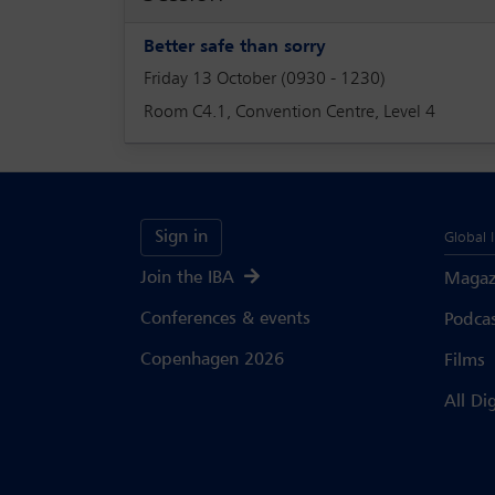
Better safe than sorry
Friday 13 October (0930 - 1230)
Room C4.1, Convention Centre, Level 4
Sign in
Global 
Join the IBA
Magaz
Conferences & events
Podca
Copenhagen 2026
Films
All Di