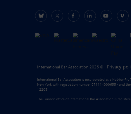
Privacy pol
International Bar Association 2026 ©
International Bar Association is incorporated as a Not-for-Pro
New York with registration number 071114000655 - and the liab
12205.
The London office of International Bar Association is regist