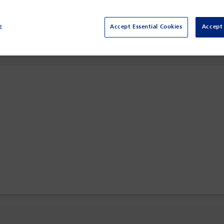
Sydney,
Sydney, Australia
e
Accept Essential Cookies
Accept 