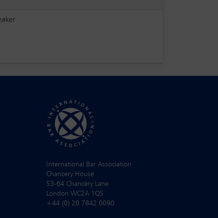
eaker
International Bar Association
Chancery House
53-64 Chancery Lane
London WC2A 1QS
+44 (0) 20 7842 0090