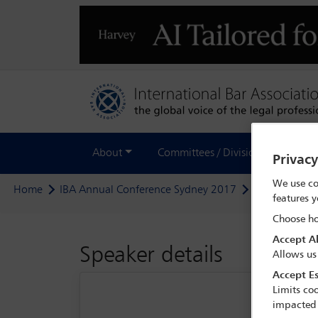
About
Committees / Divisions
Out
Privac
We use co
Home
IBA Annual Conference Sydney 2017
Delegate sea
features y
Choose ho
Accept Al
Speaker details
Allows us
Accept Es
Limits coo
impacted