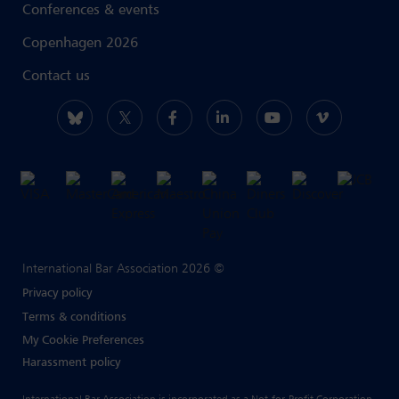
Conferences & events
Copenhagen 2026
Contact us
International Bar Association 2026 ©
Privacy policy
Terms & conditions
My Cookie Preferences
Harassment policy