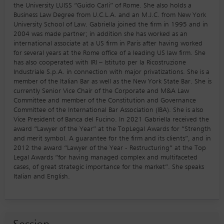
the University LUISS “Guido Carli” of Rome. She also holds a
Business Law Degree from U.C.L.A. and an M.J.C. from New York
University School of Law. Gabriella joined the firm in 1995 and in
2004 was made partner; in addition she has worked as an
international associate at a US firm in Paris after having worked
for several years at the Rome office of a leading US law firm. She
has also cooperated with IRI – Istituto per la Ricostruzione
Industriale S.p.A. in connection with major privatizations. She is a
member of the Italian Bar as well as the New York State Bar. She is
currently Senior Vice Chair of the Corporate and M&A Law
Committee and member of the Constitution and Governance
Committee of the International Bar Association (IBA). She is also
Vice President of Banca del Fucino. In 2021 Gabriella received the
award “Lawyer of the Year” at the TopLegal Awards for “Strength
and merit symbol. A guarantee for the firm and its clients”, and in
2012 the award “Lawyer of the Year - Restructuring” at the Top
Legal Awards “for having managed complex and multifaceted
cases, of great strategic importance for the market”. She speaks
Italian and English.