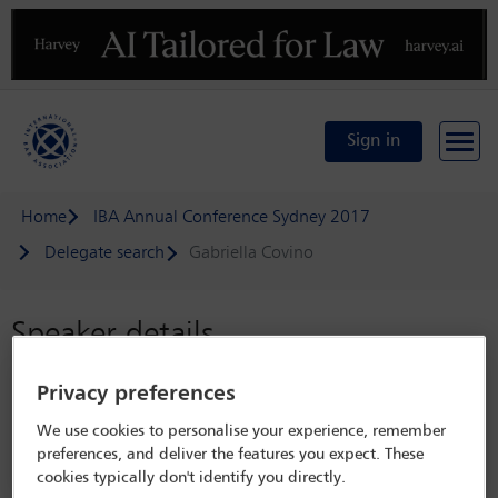
Previous
N
Sign in
Home
IBA Annual Conference Sydney 2017
Delegate search
Gabriella Covino
Speaker details
IBA Annual Conference Sydney 2017
Privacy preferences
8 Oct - 13 Oct 2017
We use cookies to personalise your experience, remember
Sydney,
Sydney, Australia
preferences, and deliver the features you expect. These
cookies typically don't identify you directly.