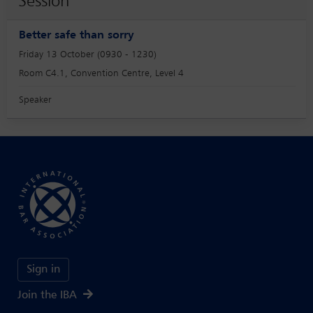
Session
Better safe than sorry
Friday 13 October (0930 - 1230)
Room C4.1, Convention Centre, Level 4
Speaker
Sign in
Join the IBA