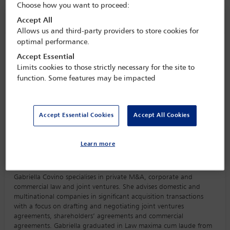
Choose how you want to proceed:
Speaker information
Accept All
Allows us and third-party providers to store cookies for
optimal performance.
Gabriella Covino
Accept Essential
Limits cookies to those strictly necessary for the site to
function. Some features may be impacted
Accept Essential Cookies
Accept All Cookies
Learn more
Biography
Gabriella Covino specialises in private M&A, corporate and
commercial law and joint ventures. She advises domestic and
multinational companies in significant acquisition transactions
with a focus on drafting and negotiating joint ventures
agreements, shareholders’ agreements and commercial
agreements. Gabriella graduated in Law maxima cum laude from