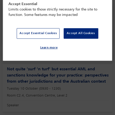
Accept Essential
Speaker information
Limits cookies to those strictly necessary for the site to
function. Some features may be impacted
Maurice Piette
Accept Essential Cookies
Accept All Cookies
Learn more
Session
Not quite ‘surf ‘n turf’ but essential AML and
sanctions knowledge for your practice: perspectives
from other jurisdictions and the Australian context
Tuesday 10 October (0930 - 1230)
Room C2.4, Convention Centre, Level 2
Speaker