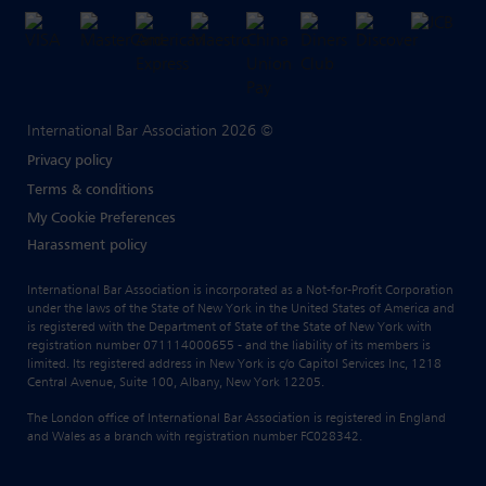
International Bar Association 2026 ©
Privacy policy
Terms & conditions
My Cookie Preferences
Harassment policy
International Bar Association is incorporated as a Not-for-Profit Corporation
under the laws of the State of New York in the United States of America and
is registered with the Department of State of the State of New York with
registration number 071114000655 - and the liability of its members is
limited. Its registered address in New York is c/o Capitol Services Inc, 1218
Central Avenue, Suite 100, Albany, New York 12205.
The London office of International Bar Association is registered in England
and Wales as a branch with registration number FC028342.