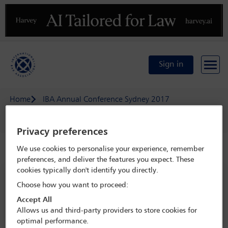
Previous
N
Sign in
Home
IBA Annual Conference Sydney 2017
Delegate search
Maurice Piette
Privacy preferences
We use cookies to personalise your experience, remember
Speaker details
preferences, and deliver the features you expect. These
cookies typically don't identify you directly.
IBA Annual Conference Sydney 2017
Choose how you want to proceed:
8 Oct - 13 Oct 2017
Accept All
Sydney,
Sydney, Australia
Allows us and third-party providers to store cookies for
optimal performance.