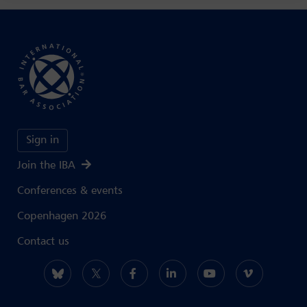
Sign in
Join the IBA
Conferences & events
Copenhagen 2026
Contact us