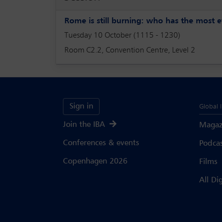
Rome is still burning: who has the most e
Tuesday 10 October (1115 - 1230)
Room C2.2, Convention Centre, Level 2
Sign in
Global 
Join the IBA
Magaz
Conferences & events
Podca
Copenhagen 2026
Films
All Di