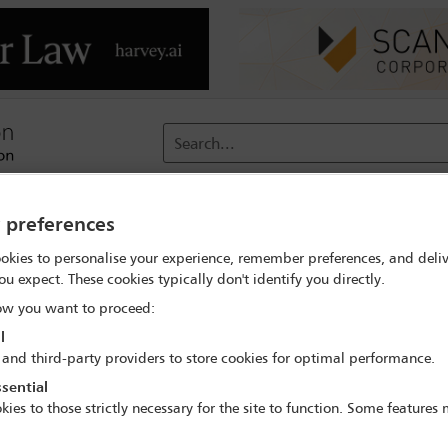
Search...
reach
Membership
Conferences / Events
Digit
y preferences
okies to personalise your experience, remember preferences, and deliv
rch
Andres F Martinez
ou expect. These cookies typically don't identify you directly.
w you want to proceed:
l
 and third-party providers to store cookies for optimal performance.
sential
IBA Annual Conference Sydney 2017
kies to those strictly necessary for the site to function. Some features
8 Oct - 13 Oct 2017