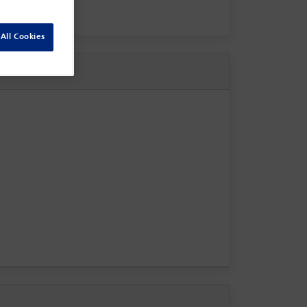
All Cookies