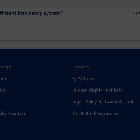
Sp
fficient insolvency system?
Insight
Outreach
ine
eyeWitness
sts
Human Rights Institute
Legal Policy & Research Unit
gital Content
ICC & ICL Programme