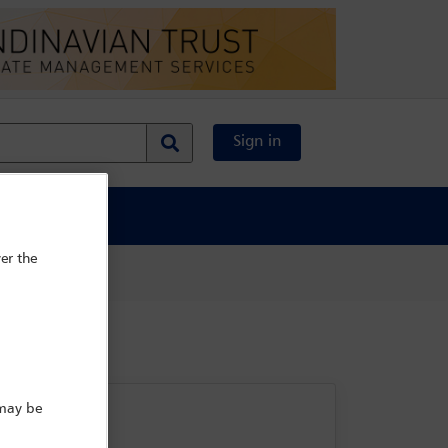
Sign in
al Content
er the
 may be