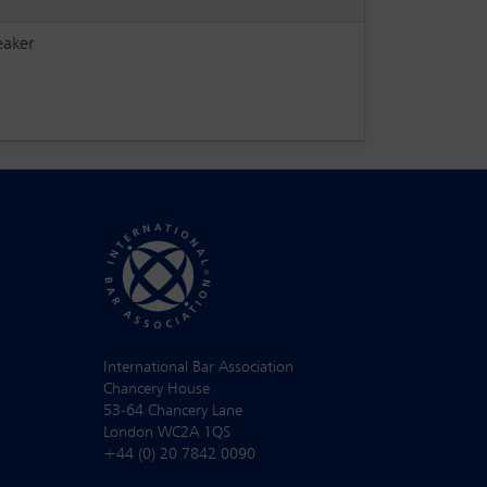
eaker
International Bar Association
Chancery House
53-64 Chancery Lane
London WC2A 1QS
+44 (0) 20 7842 0090