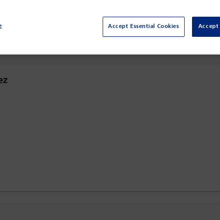
Sydney,
Sydney, Australia
e
Accept Essential Cookies
Accept 
ez