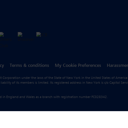
icy
Terms & conditions
My Cookie Preferences
Harassmen
fit Corporation under the laws of the State of New York in the United States of America
ility of its members is limited. Its registered address in New York is c/o Capitol Ser
ered in England and Wales as a branch with registration number FC028342.