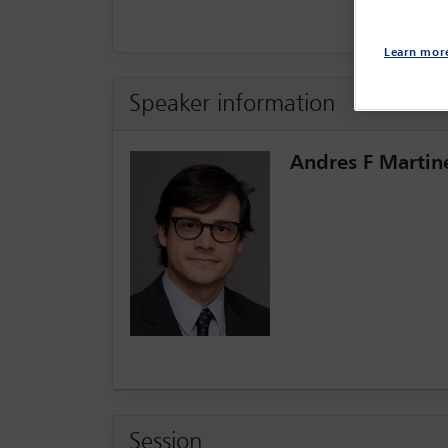
Learn mor
Speaker information
Andres F Martin
Session