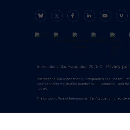
Privacy pol
International Bar Association 2026 ©
International Bar Association is incorporated as a Not-for-Pro
New York with registration number 071114000655 - and the liab
12205.
The London office of International Bar Association is regist