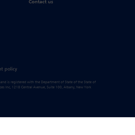
Contact us
t policy
 and is registered with the Department of State of the State of
vices Inc, 1218 Central Avenue, Suite 100, Albany, New York