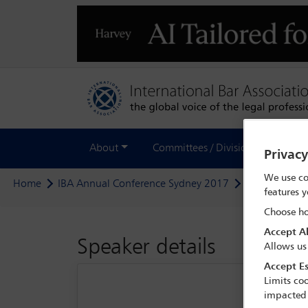
About
Committees / Divisions
Out
Privac
We use co
Home
IBA Annual Conference Sydney 2017
Delegate sea
features y
Choose ho
Accept Al
Speaker details
Allows us
Accept Es
Limits coo
impacted