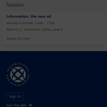
Session
Information: the new oil
Monday 9 October (1430 - 1730)
Room C3.2, Convention Centre, Level 3
Session Co-Chair
Sign in
Join the IBA