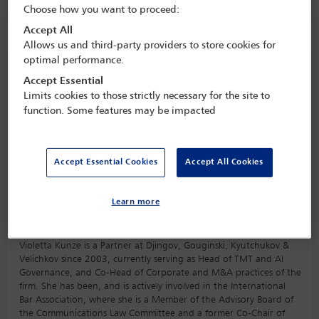
Choose how you want to proceed:
Speaker information
Accept All
Allows us and third-party providers to store cookies for
optimal performance.
Violetta Kunze
Accept Essential
Limits cookies to those strictly necessary for the site to
function. Some features may be impacted
Accept Essential Cookies
Accept All Cookies
Learn more
Biography
Violetta Kunze is a Partner at Djingov, Gouginski, Kyutchukov &
Velichkov since 2003, currently serving as Head of TMT and AI
Governance, and Co-Head of Corporate and M&A practices of the
firm. She has been, and is actively involved in the International
Bar Association, where she is a Member of the Advisory Board of
the Communications Law Committee and a former Co-Chair of