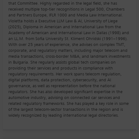
that Committee. Highly regarded in the legal field, she has
received multiple top-tier recognitions in Legal 500, Chambers
and Partners Europe, IFLR 1000 and Media Law International.
Violetta holds a Executive LLM Law & AI, University of Liege
(2025), Diploma in American and International Law from the
Academy of American and International Law in Dallas (1998) and
an LL.M. from Sofia University St. Kliment Ohridski (1991–1996).
With over 25 years of experience, she advises on complex TMT,
corporate, and regulatory matters, including major telecom and
media transactions, cross-border M&A, and landmark investments
in Bulgaria. She regularly assists global tech companies on
providing their services and products in compliance with
regulatory requirements. Her work spans telecom regulation,
digital platforms, data protection, cybersecurity, and AI
governance, as well as representation before the national
regulators. She has also developed significant expertise in the
automotive industry, advising on connected car services and
related regulatory frameworks. She has played a key role in some
of the largest telecom-sector transactions in the region and is
widely recognized by leading international legal directories.