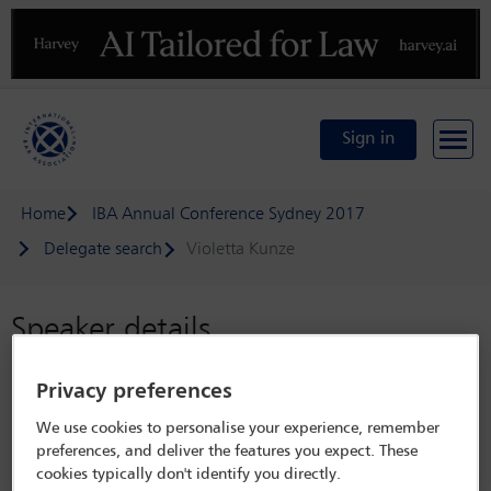
Previous
N
Sign in
Home
IBA Annual Conference Sydney 2017
Delegate search
Violetta Kunze
Speaker details
IBA Annual Conference Sydney 2017
Privacy preferences
8 Oct - 13 Oct 2017
We use cookies to personalise your experience, remember
Sydney,
Sydney, Australia
preferences, and deliver the features you expect. These
cookies typically don't identify you directly.