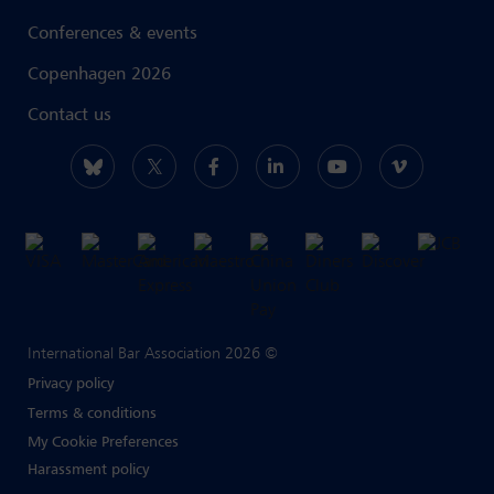
Conferences & events
Copenhagen 2026
Contact us
International Bar Association 2026 ©
Privacy policy
Terms & conditions
My Cookie Preferences
Harassment policy