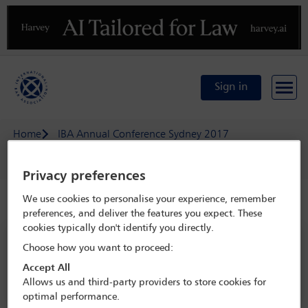
Previous
N
Sign in
Home
IBA Annual Conference Sydney 2017
Delegate search
Pii Ketvel
Privacy preferences
We use cookies to personalise your experience, remember
Speaker details
preferences, and deliver the features you expect. These
cookies typically don't identify you directly.
IBA Annual Conference Sydney 2017
Choose how you want to proceed:
8 Oct - 13 Oct 2017
Accept All
Sydney,
Sydney, Australia
Allows us and third-party providers to store cookies for
optimal performance.