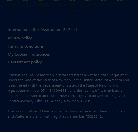
International Bar Association 2026 ©
Privacy policy
Terms & conditions
My Cookie Preferences
Harassment policy
International Bar Association is incorporated as a Not-for-Profit Corporation
under the laws of the State of New York in the United States of America and
is registered with the Department of State of the State of New York with
registration number 071114000655 - and the liability of its members is
limited. Its registered address in New York is c/o Capitol Services Inc, 1218
Central Avenue, Suite 100, Albany, New York 12205.
The London office of International Bar Association is registered in England
and Wales as a branch with registration number FC028342.