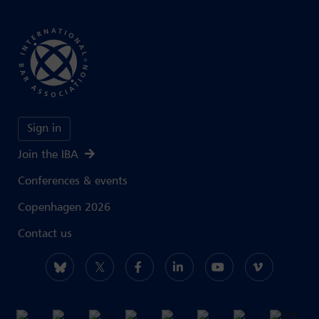
Sign in
Join the IBA
Conferences & events
Copenhagen 2026
Contact us