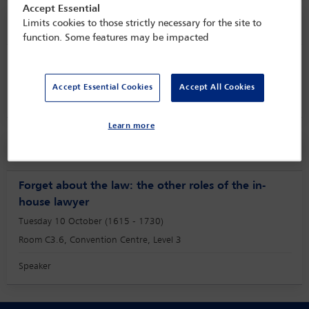
Accept Essential
Speaker information
Limits cookies to those strictly necessary for the site to
function. Some features may be impacted
Pii Ketvel
Accept Essential Cookies
Accept All Cookies
Learn more
Session
Forget about the law: the other roles of the in-
house lawyer
Tuesday 10 October (1615 - 1730)
Room C3.6, Convention Centre, Level 3
Speaker