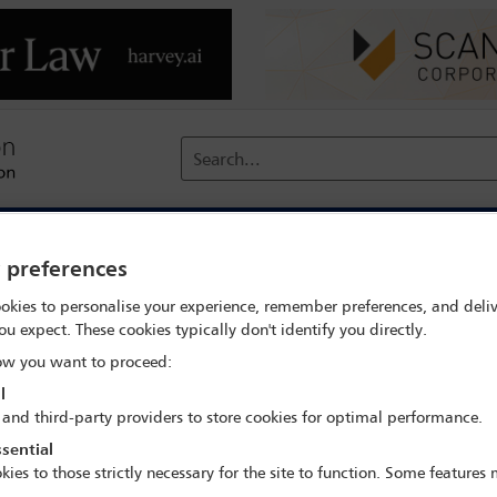
Search...
reach
Membership
Conferences / Events
Digit
y preferences
rch
Claudio Undurraga
okies to personalise your experience, remember preferences, and deliv
ou expect. These cookies typically don't identify you directly.
w you want to proceed:
l
 and third-party providers to store cookies for optimal performance.
sential
IBA Annual Conference Sydney 2017
kies to those strictly necessary for the site to function. Some features
8 Oct - 13 Oct 2017