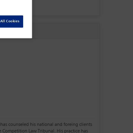
All Cookies
 has counseled his national and foreing clients
e Competition Law Tribunal. His practice has