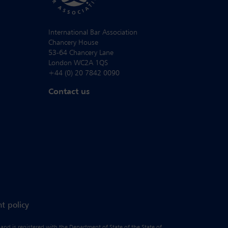
International Bar Association
Chancery House
53-64 Chancery Lane
London WC2A 1QS
+44 (0) 20 7842 0090
Contact us
t policy
 and is registered with the Department of State of the State of