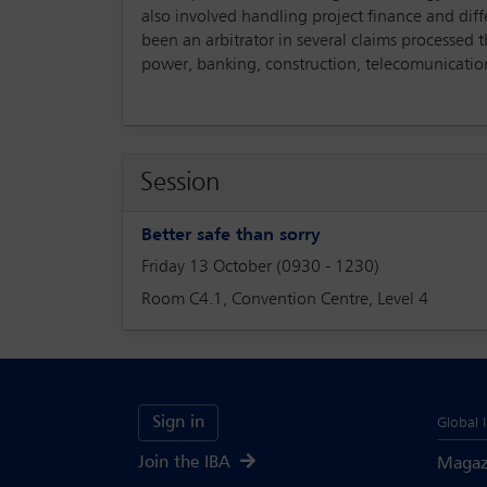
also involved handling project finance and dif
been an arbitrator in several claims processed
power, banking, construction, telecomunication
Session
Better safe than sorry
Friday 13 October (0930 - 1230)
Room C4.1, Convention Centre, Level 4
Sign in
Global 
Join the IBA
Magaz