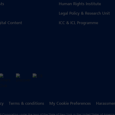
sts
Human Rights Institute
Legal Policy & Research Unit
gital Content
ICC & ICL Programme
icy
Terms & conditions
My Cookie Preferences
Harassmen
fit Corporation under the laws of the State of New York in the United States of America