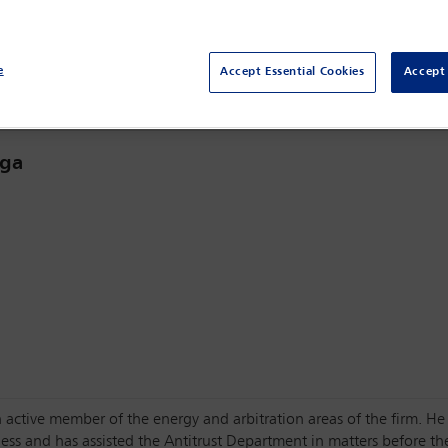
Sydney,
Sydney, Australia
e
Accept Essential Cookies
Accept 
aga
 active member of the energy and arbitration areas of the firm. He
ess and has assisted the Antitrust Department in matters before th