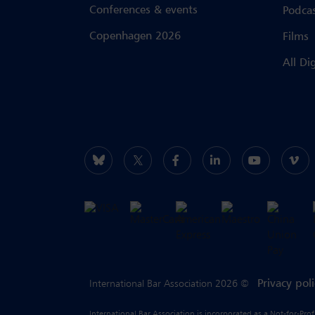
Conferences & events
Podca
Copenhagen 2026
Films
All Di
Privacy pol
International Bar Association 2026 ©
International Bar Association is incorporated as a Not-for-Pro