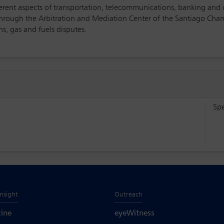
ferent aspects of transportation, telecommunications, banking and 
 through the Arbitration and Mediation Center of the Santiago Cha
s, gas and fuels disputes.
Sp
Insight
Outreach
ine
eyeWitness