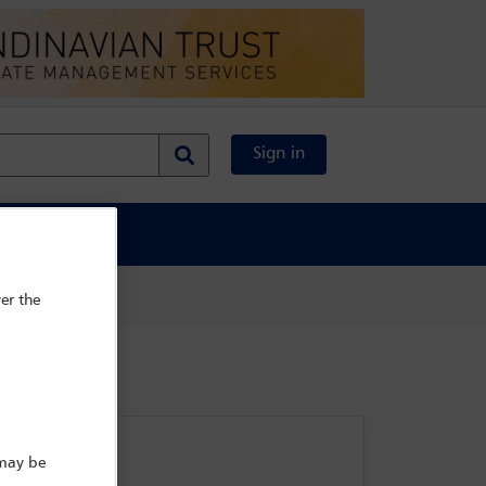
Sign in
al Content
er the
 may be