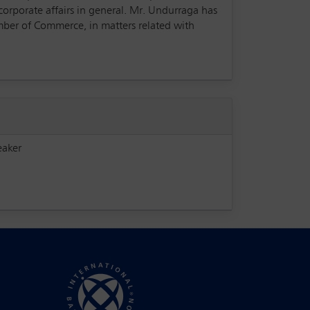
corporate affairs in general. Mr. Undurraga has
mber of Commerce, in matters related with
eaker