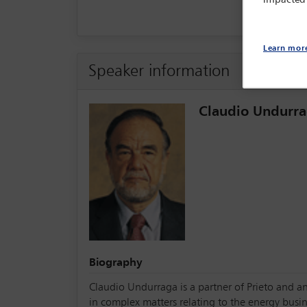
Learn mor
Speaker information
Claudio Undurr
Biography
Claudio Undurraga is a partner of Prieto and an
in complex matters relating to the energy busin