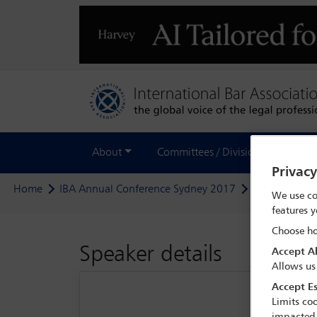
About
Committees / Divisions
Out
Privac
Home
IBA Annual Conference Sydney 2017
Delegate sea
We use co
features y
Choose ho
Speaker details
Accept Al
Allows us
Accept Es
Limits coo
impacted