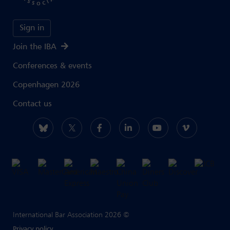
Sign in
Join the IBA
Conferences & events
Copenhagen 2026
Contact us
International Bar Association 2026 ©
Privacy policy