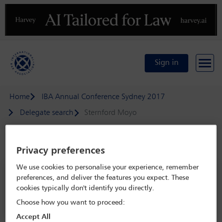
Previous
N
Sign in
Home
IBA Annual Conference Sydney 2017
Delegate search
Sternford Moyo
Speaker details
Privacy preferences
We use cookies to personalise your experience, remember
IBA Annual Conference Sydney 2017
preferences, and deliver the features you expect. These
cookies typically don't identify you directly.
8 Oct - 13 Oct 2017
Sydney,
Sydney, Australia
Choose how you want to proceed:
Accept All