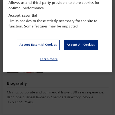
Allows us and third-party providers to store cookies for
optimal performance.
Speaker information
Accept Essential
Limits cookies to those strictly necessary for the site to
Sternford Moyo
function. Some features may be impacted
Accept Essential Cookies
Accept All Cookies
Learn more
Biography
Mining, corporate and commercial lawyer. 38 years experience.
Band one business lawyer in Chambers directory. Mobile
÷263772125408