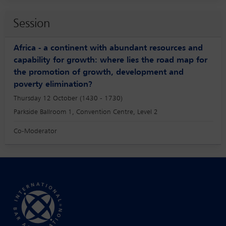
Session
Africa - a continent with abundant resources and
capability for growth: where lies the road map for
the promotion of growth, development and
poverty elimination?
Thursday 12 October (1430 - 1730)
Parkside Ballroom 1, Convention Centre, Level 2
Co-Moderator