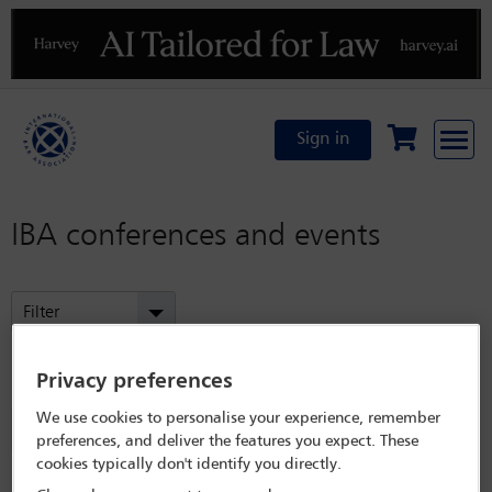
Previous
N
Sign in
IBA conferences and events
Filter
Refined by:
Year: Upcoming
Privacy preferences
Committees: Immigration and Nationality Law
We use cookies to personalise your experience, remember
Committee
preferences, and deliver the features you expect. These
cookies typically don't identify you directly.
Clear all