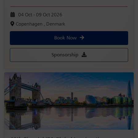
04 Oct - 09 Oct 2026
Copenhagen , Denmark
Book Now
Sponsorship