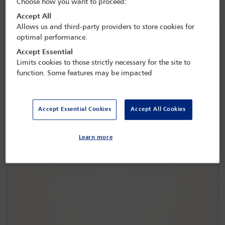
Choose how you want to proceed:
Accept All
Allows us and third-party providers to store cookies for
optimal performance.
Accept Essential
Limits cookies to those strictly necessary for the site to
function. Some features may be impacted
Accept Essential Cookies
Accept All Cookies
IBA Annual Conference Copenhagen 2026
Learn more