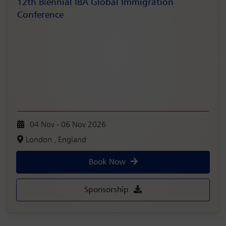
12th Biennial IBA Global Immigration
Conference
04 Nov - 06 Nov 2026
London , England
Book Now
Sponsorship