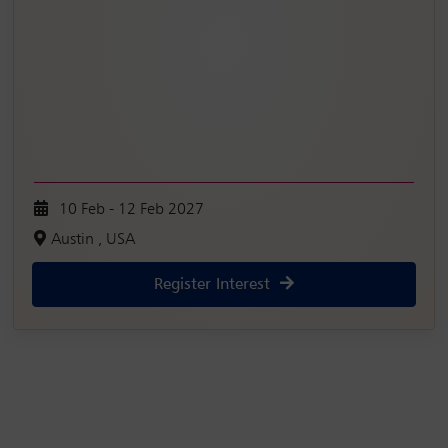
10 Feb - 12 Feb 2027
Austin , USA
Register Interest