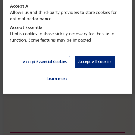
Accept All
Allows us and third-party providers to store cookies for
optimal performance.
Accept Essential
Limits cookies to those strictly necessary for the site to
function. Some features may be impacted
Accept Essential Cookies
Accept All Cookies
IBA Annual Conference Copenhagen 2026
Learn more