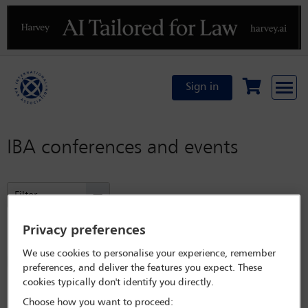
Previous
N
Sign in
IBA conferences and events
Filter
Privacy preferences
Refined by:
Year: Upcoming
We use cookies to personalise your experience, remember
Committees: North American Regional Forum
preferences, and deliver the features you expect. These
cookies typically don't identify you directly.
Clear all
Choose how you want to proceed: