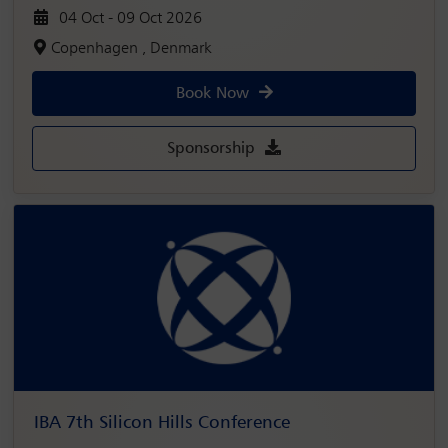
04 Oct - 09 Oct 2026
Copenhagen , Denmark
Book Now
Sponsorship
IBA 7th Silicon Hills Conference