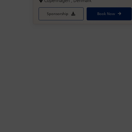
Copenhagen , Denmark
Sponsorship
Book Now