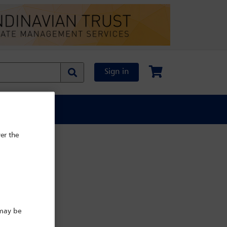
Sign in
al Content
er the
 may be