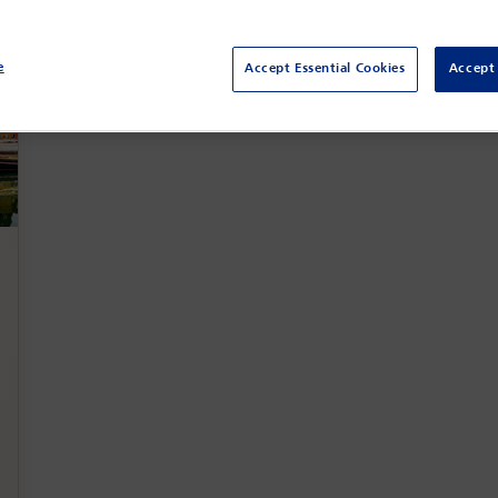
e
Accept Essential Cookies
Accept 