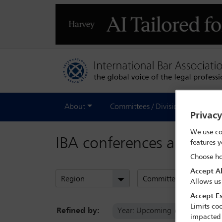
About
Committees / Divisions
Out
Privac
We use co
IBA conferences and eve
features y
Choose ho
Accept Al
Region
Committees
Allows us
Accept Es
Limits coo
Refined by:
Year: Upcoming
Commi
impacted