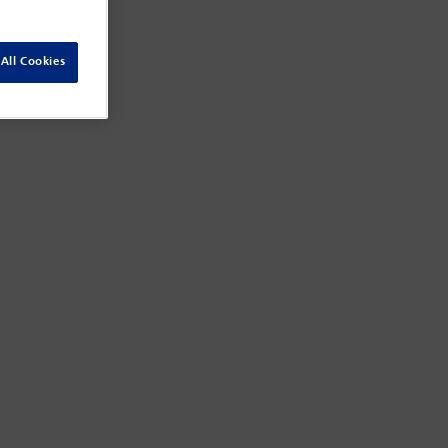
All Cookies