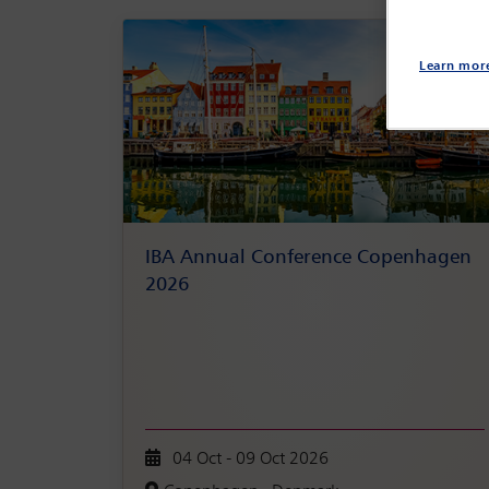
Learn mor
IBA Annual Conference Copenhagen
2026
04 Oct - 09 Oct 2026