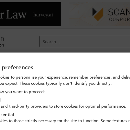
Search...
reach
Membership
Conferences / Events
Digit
y preferences
okies to personalise your experience, remember preferences, and deliv
nts
ou expect. These cookies typically don't identify you directly.
w you want to proceed:
l
Conference type
Year
Date
 and third-party providers to store cookies for optimal performance.
sential
kies to those strictly necessary for the site to function. Some features
ttees: Water Law Committee
Clear all