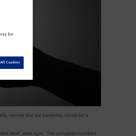
 may be
All Cookies
etly warned that the pandemic would be ‘a
Mark Wolf, were right. ‘The corruption numbers