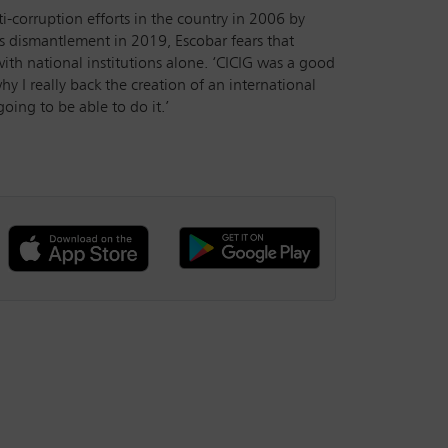
corruption efforts in the country in 2006 by
’s dismantlement in 2019, Escobar fears that
with national institutions alone. ‘CICIG was a good
hy I really back the creation of an international
going to be able to do it.’