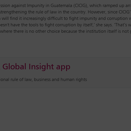
sion against Impunity in Guatemala (CICIG), which ramped up anti-
strengthening the rule of law in the country. However, since CICIG
ill find it increasingly difficult to fight impunity and corruption 
't have the tools to fight corruption by itself,’ she says. ‘That’s w
 where there is no other choice because the institution itself is not 
 Global Insight app
tional rule of law, business and human rights