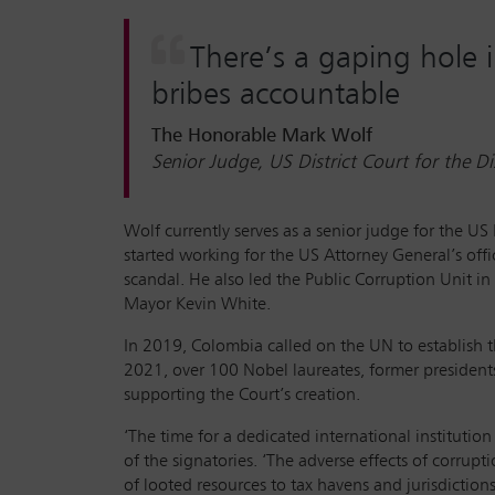
There’s a gaping hole 
bribes accountable
The Honorable Mark Wolf
Senior Judge, US District Court for the D
Wolf currently serves as a senior judge for the US
started working for the US Attorney General’s off
scandal. He also led the Public Corruption Unit in
Mayor Kevin White.
In 2019, Colombia called on the UN to establish t
2021, over 100 Nobel laureates, former presidents
supporting the Court’s creation.
‘The time for a dedicated international institutio
of the signatories. ‘The adverse effects of corrup
of looted resources to tax havens and jurisdiction