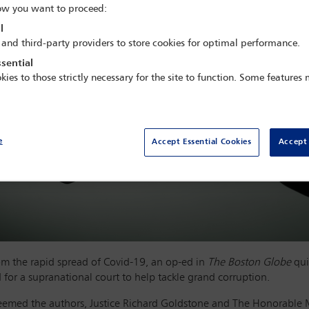
w you want to proceed:
l
 and third-party providers to store cookies for optimal performance.
sential
kies to those strictly necessary for the site to function. Some features
e
Accept Essential Cookies
Accept 
from the rapid spread of Covid-19, an op-ed in
The Boston Globe
qui
for a supranational court to help tackle grand corruption.
 seemed the authors, Justice Richard Goldstone and The Honorable 