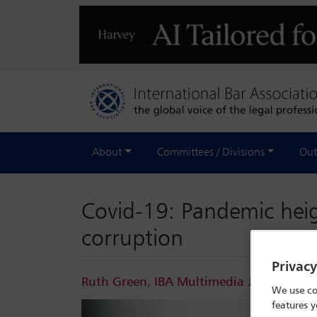
About
Committees / Divisions
Out
Covid-19: Pandemic heigh
corruption
Privac
Ruth Green, IBA Multimedia Journalist
F
We use co
features y