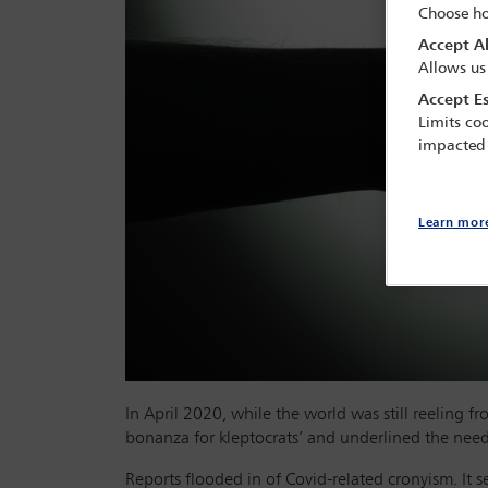
Choose ho
Accept Al
Allows us
Accept Es
Limits coo
impacted
Learn mor
In April 2020, while the world was still reeling 
bonanza for kleptocrats’ and underlined the need 
Reports flooded in of Covid-related cronyism. It