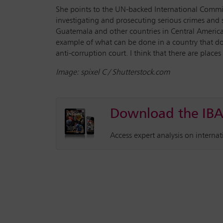
She points to the UN-backed International Commis
investigating and prosecuting serious crimes and 
Guatemala and other countries in Central America w
example of what can be done in a country that doesn
anti-corruption court. I think that there are places
Image: spixel C / Shutterstock.com
Download the IBA
Access expert analysis on interna