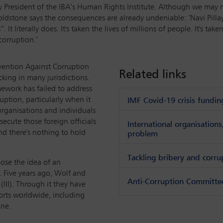
ary President of the IBA’s Human Rights Institute. Although we ma
Goldstone says the consequences are already undeniable: ‘Navi Pil
. It literally does. It's taken the lives of millions of people. It's 
corruption.’
vention Against Corruption
Related links
cking in many jurisdictions.
mework has failed to address
uption, particularly when it
IMF Covid-19 crisis fundin
 organisations and individuals
osecute those foreign officials
International organisation
nd there's nothing to hold
problem
Tackling bribery and corru
ose the idea of an
. Five years ago, Wolf and
Anti-Corruption Committee 
 (III). Through it they have
orts worldwide, including
ine.