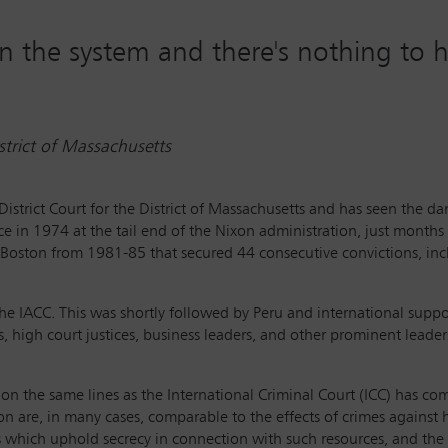
in the system and there's nothing to 
istrict of Massachusetts
 District Court for the District of Massachusetts and has seen the 
ice in 1974 at the tail end of the Nixon administration, just month
 Boston from 1981-85 that secured 44 consecutive convictions, incl
he IACC. This was shortly followed by Peru and international suppo
, high court justices, business leaders, and other prominent leader
n on the same lines as the International Criminal Court (ICC) has c
tion are, in many cases, comparable to the effects of crimes against
s which uphold secrecy in connection with such resources, and the f