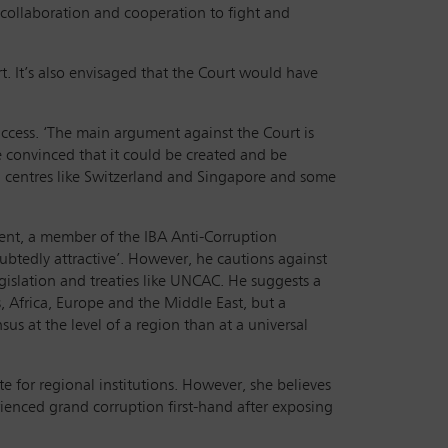
 collaboration and cooperation to fight and
t. It’s also envisaged that the Court would have
success. ‘The main argument against the Court is
e're convinced that it could be created and be
cial centres like Switzerland and Singapore and some
ment, a member of the IBA Anti-Corruption
ubtedly attractive’. However, he cautions against
islation and treaties like UNCAC. He suggests a
, Africa, Europe and the Middle East, but a
us at the level of a region than at a universal
 for regional institutions. However, she believes
rienced grand corruption first-hand after exposing