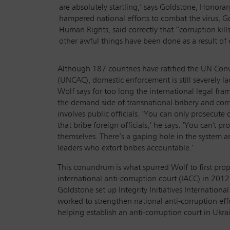
are absolutely startling,’ says Goldstone, Honor
hampered national efforts to combat the virus, 
Human Rights, said correctly that “corruption kills”
other awful things have been done as a result of 
Although 187 countries have ratified the UN Con
(UNCAC), domestic enforcement is still severely la
Wolf says for too long the international legal fra
the demand side of transnational bribery and corr
involves public officials. ‘You can only prosecute
that bribe foreign officials,’ he says. ‘You can't pr
themselves. There’s a gaping hole in the system a
leaders who extort bribes accountable.’
This conundrum is what spurred Wolf to first prop
international anti-corruption court (IACC) in 2012
Goldstone set up Integrity Initiatives International
worked to strengthen national anti-corruption eff
helping establish an anti-corruption court in Ukra