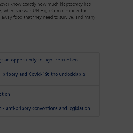
y never know exactly how much kleptocracy has
lay, when she was UN High Commissioner for
taken away food that they need to survive, and many
g: an opportunity to fight corruption
s, bribery and Covid-19: the undecidable
ption
- anti-bribery conventions and legislation