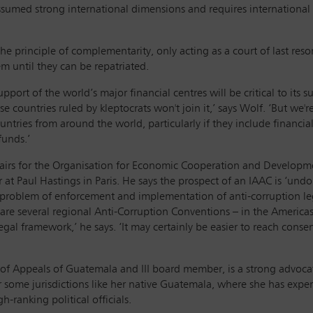
ssumed strong international dimensions and requires international
e principle of complementarity, only acting as a court of last resor
m until they can be repatriated.
ort of the world’s major financial centres will be critical to its 
cause countries ruled by kleptocrats won't join it,’ says Wolf. ‘But w
countries from around the world, particularly if they include finan
 funds.’
Affairs for the Organisation for Economic Cooperation and Develop
at Paul Hastings in Paris. He says the prospect of an IAAC is ‘undo
r problem of enforcement and implementation of anti-corruption leg
are several regional Anti-Corruption Conventions – in the Americas
al framework,’ he says. ‘It may certainly be easier to reach consens
 of Appeals of Guatemala and III board member, is a strong advocate
r some jurisdictions like her native Guatemala, where she has expe
gh-ranking political officials.