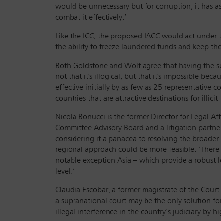
would be unnecessary but for corruption, it has a
combat it effectively.’
Like the ICC, the proposed IACC would act under th
the ability to freeze laundered funds and keep the
Both Goldstone and Wolf agree that having the supp
not that it's illogical, but that it's impossible be
effective initially by as few as 25 representative 
countries that are attractive destinations for illicit
Nicola Bonucci is the former Director for Legal 
Committee Advisory Board and a litigation partner 
considering it a panacea to resolving the broade
regional approach could be more feasible: ‘There 
notable exception Asia – which provide a robust leg
level.’
Claudia Escobar, a former magistrate of the Court
a supranational court may be the only solution fo
illegal interference in the country’s judiciary by hi