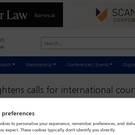
Search...
reach
Membership
Conferences / Events
Digit
tens calls for international cour
y preferences
riday 24 September 2021
okies to personalise your experience, remember preferences, and deliv
ou expect. These cookies typically don't identify you directly.