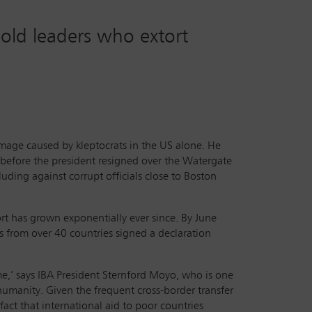
hold leaders who extort
damage caused by kleptocrats in the US alone. He
s before the president resigned over the Watergate
uding against corrupt officials close to Boston
rt has grown exponentially ever since. By June
s from over 40 countries signed a declaration
ome,’ says IBA President Sternford Moyo, who is one
 humanity. Given the frequent cross-border transfer
act that international aid to poor countries