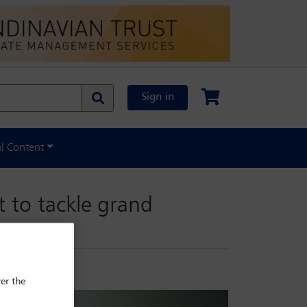
Sign in
al Content
t to tackle grand
er the