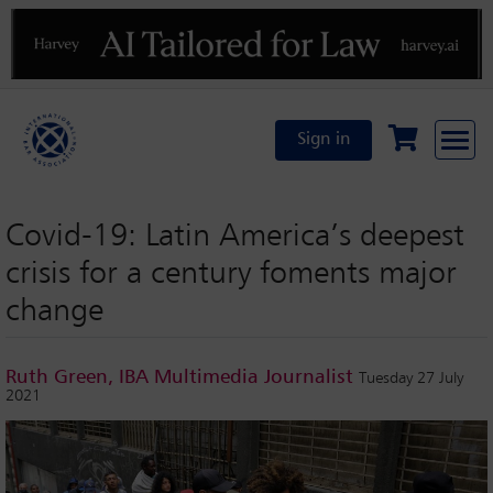
Previous
N
Sign in
Covid-19: Latin America’s deepest
crisis for a century foments major
change
Ruth Green, IBA Multimedia Journalist
Tuesday 27 July
2021