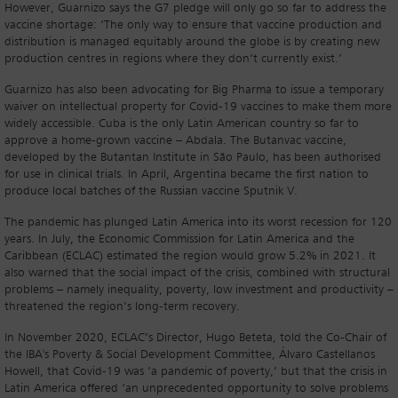
However, Guarnizo says the G7 pledge will only go so far to address the
vaccine shortage: ‘The only way to ensure that vaccine production and
distribution is managed equitably around the globe is by creating new
production centres in regions where they don’t currently exist.’
Guarnizo has also been advocating for Big Pharma to issue a temporary
waiver on intellectual property for Covid-19 vaccines to make them more
widely accessible. Cuba is the only Latin American country so far to
approve a home-grown vaccine – Abdala. The Butanvac vaccine,
developed by the Butantan Institute in São Paulo, has been authorised
for use in clinical trials. In April, Argentina became the first nation to
produce local batches of the Russian vaccine Sputnik V.
The pandemic has plunged Latin America into its worst recession for 120
years. In July, the Economic Commission for Latin America and the
Caribbean (ECLAC) estimated the region would grow 5.2% in 2021. It
also warned that the social impact of the crisis, combined with structural
problems – namely inequality, poverty, low investment and productivity –
threatened the region’s long-term recovery.
In November 2020, ECLAC’s Director, Hugo Beteta, told the Co-Chair of
the IBA's Poverty & Social Development Committee, Álvaro Castellanos
Howell, that Covid-19 was ‘a pandemic of poverty,’ but that the crisis in
Latin America offered ‘an unprecedented opportunity to solve problems