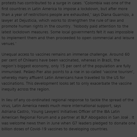
protests has contributed to a surge in cases. ‘Colombia was one of the
first countries in Latin America to impose a lockdown, but after more
than a year of restrictions people are exhausted,’ says Diana Guarnizo, a
lawyer at Dejusticia, which works to strengthen the rule of law and
promote human rights in the country. ‘Nobody paid attention to the
latest lockdown measures. Some local governments felt it was impossible
to implement them and then proceeded to open commercial and leisure
venues.’
Unequal access to vaccines remains an immense challenge. Around 60
per cent of Chileans have been vaccinated, whereas in Brazil, the
region’s biggest economy, only 15 per cent of the population are fully
immunised. Peláez-Pier also points to a rise in so-called ‘vaccine tourism’,
whereby many affluent Latin Americans have travelled to the US for
vaccinations. This development looks set to only exacerbate the vaccine
inequity across the region.
In lieu of any co-ordinated regional response to tackle the spread of the
virus, Latin America needs much more international support, says
Adriana Castro, Young Lawyers' Initiatives Officer of the IBA Latin
American Regional Forum and a partner at BLP Abogados in San José . It
was welcome news then in June when G7 leaders pledged to donate one
billion doses of Covid-19 vaccines to developing countries.