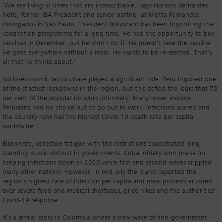
‘We are living in times that are indescribable,’ says Horacio Bernardes
Neto, former IBA President and senior partner at Motta Fernandes
Advogados in São Paulo. ‘President Bolsonaro has been boycotting the
vaccination programme for a long time. He had the opportunity to buy
vaccines in December, but he didn’t do it. He doesn’t take the vaccine.
He goes everywhere without a mask. He wants to be re-elected. That’s
all that he thinks about.’
Socio-economic factors have played a significant role. Peru imposed one
of the strictest lockdowns in the region, but this defied the logic that 70
per cent of the population work informally. Many lower income
Peruvians had no choice but to go out to work. Infections soared and
the country now has the highest Covid-19 death rate per capita
worldwide.
Elsewhere, collective fatigue with the restrictions exacerbated long-
standing public distrust in governments. Cuba initially won praise for
keeping infections down in 2020 while first and second waves crippled
many other nations. However, in mid-July the island reported the
region’s highest rate of infection per capita and mass protests erupted
over severe food and medical shortages, price hikes and the authorities’
Covid-19 response.
It’s a similar story in Colombia where a new wave of anti-government