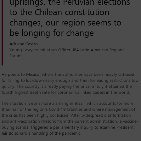
uprisings, the Peruvian elections
to the Chilean constitution
changes, our region seems to
be longing for change
Adriana Castro
Young Lawyers' Initiatives Officer, IBA Latin American Regional
Forum
He points to Mexico, where the authorities have been heavily criticised
for failing to lockdown early enough and then for easing restrictions too
quickly. The country is already paying the price: in July it attained the
fourth highest death rate for coronavirus linked causes in the world.
The situation is even more alarming in Brazil, which accounts for more
than half of the region’s Covid-19 fatalities and where management of
the crisis has been highly politicised. After widespread disinformation
and anti-vaccination rhetoric from the current administration, a vaccine-
buying scandal triggered a parliamentary inquiry to examine President
Jair Bolsonaro’s handling of the pandemic.