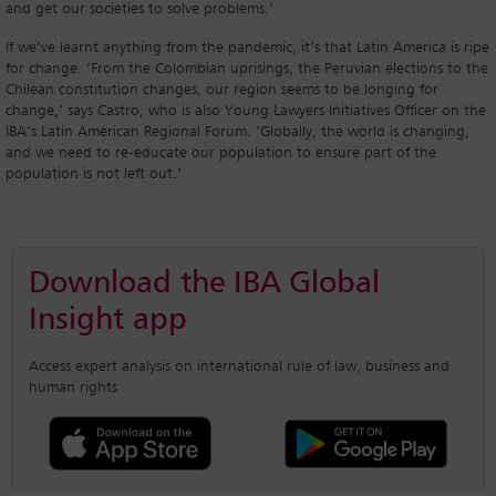
and get our societies to solve problems.’
If we’ve learnt anything from the pandemic, it’s that Latin America is ripe
for change. ‘From the Colombian uprisings, the Peruvian elections to the
Chilean constitution changes, our region seems to be longing for
change,’ says Castro, who is also Young Lawyers Initiatives Officer on the
IBA’s Latin American Regional Forum. ‘Globally, the world is changing,
and we need to re-educate our population to ensure part of the
population is not left out.’
Download the IBA Global
Insight app
Access expert analysis on international rule of law, business and
human rights