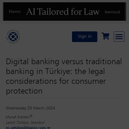
Previous
N
Sign in
Digital banking versus traditional
banking in Türkiye: the legal
considerations for consumer
protection
Wednesday 20 March 2024
1]
Murat Erbilen
Lexist Türkiye, Istanbul
m.erbilen@lexist.com.tr