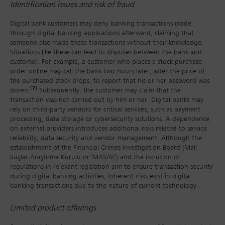
Identification issues and risk of fraud
Digital bank customers may deny banking transactions made
through digital banking applications afterward, claiming that
someone else made these transactions without their knowledge.
Situations like these can lead to disputes between the bank and
customer. For example, a customer who places a stock purchase
order online may call the bank two hours later, after the price of
the purchased stock drops, to report that his or her password was
[7]
stolen.
Subsequently, the customer may claim that the
transaction was not carried out by him or her. Digital banks may
rely on third-party vendors for critical services, such as payment
processing, data storage or cybersecurity solutions. A dependence
on external providers introduces additional risks related to service
reliability, data security and vendor management. Although the
establishment of the Financial Crimes Investigation Board (Mali
Suçlar Araştırma Kurulu or 'MASAK') and the inclusion of
regulations in relevant legislation aim to ensure transaction security
during digital banking activities, inherent risks exist in digital
banking transactions due to the nature of current technology.
Limited product offerings