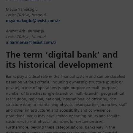
Meysa Yamakoğlu
Lexist Türkiye, Istanbul
m.yamakoglu@lexist.com.tr
Ahmet Arif Harmanşa
Lexist Türkiye, Istanbul
a.harmansa@lexist.com.tr
The term ‘digital bank’ and
its historical development
Banks play a critical role in the financial system and can be classified
based on various criteria, including ownership structure (public or
private), scope of operations (single-purpose or multi-purpose),
number of branches (single-branch or multi-branch), geographical
reach (local, regional, national, international or offshore), cost
structure (due to maintaining physical headquarters, branches, staff
and other infrastructure) and accessibility and convenience
(traditional banks may have limited operating hours and require
customers to visit physical branches for certain services).
Furthermore, beyond these categorisations, banks vary in the