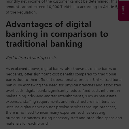
monthly net income of the customer cannot be determined, this
amount cannot exceed 10,000 Turkish lira according to Article 5/4
of the Regulation.
Advantages of digital
banking in comparison to
traditional banking
Reduction of startup costs
As explained above, digital banks, also known as online banks or
neobanks, offer significant cost benefits compared to traditional
banks due to their efficient operational approach. Unlike traditional
banks, by eschewing the need for physical branches and associated
overheads, digital banks significantly reduce fixed costs inherent in
maintaining brick-and-mortar establishments, such as real estate
expenses, staffing requirements and infrastructure maintenance.
Because digital banks do not provide services through branches,
there is no need to incur many expenses, such as creating
numerous branches, hiring necessary staff and procuring space and
materials for each branch.