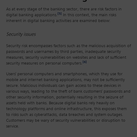
As at every stage of the banking sector, there are risk factors in
[5]
digital banking applications.
In this context, the main risks
inherent in digital banking activities are examined below:
Security issues
Security risk encompasses factors such as the malicious acquisition of
passwords and usernames by third parties, inadequate security
measures, security vulnerabilities on websites and lack of sufficient
[6]
security measures on personal computers.
Users' personal computers and smartphones, which they use for
mobile and internet banking applications, may not be sufficiently
secure. Malicious individuals can gain access to these devices in
various ways, leading to the theft of bank customers' passwords and
other security information, potentially resulting in the seizure of
assets held with banks. Because digital banks rely heavily on
technology platforms and online infrastructure, this exposes them
to risks such as cyberattacks, data breaches and system outages.
Customers may be wary of security vulnerabilities or disruption to
service.