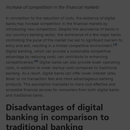
Increase of competition in the financial markets
In connection to the reduction of costs, the existence of digital
banks may increase competition in the financial markets by
introducing new competitors. Despite the abundance of banks in
our country's banking sector, the dominance of a few major banks
controlling the pulse of the market has led to significant barriers to
[3]
entry and exit, resulting in a limited competitive environment.
Digital banking, which can provide a sustainable competitive
advantage by reducing costs, can contribute to enhancing
[4]
competitiveness.
Digital banks can also provide lower operating
costs, in addition to lower startup costs compared to traditional
banking. As a result, digital banks can offer lower interest rates,
fewer or no transaction fees and more advantageous banking
products. This assumption translates to more cost-effective and
accessible financial services for consumers from both digital banks
and traditional banks.
Disadvantages of digital
banking in comparison to
traditional banking