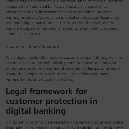
Some digital banks may have a narrower range of financial products
compared to traditional banks, particularly in areas such as
mortgage lending, investment services or specialised business
banking products. As explained in detail in the section 'Legislation
regarding digital banks under Turkish law' in this article, digital
banks are subject to restrictions related to their credit customers,
credit limits and so on.
Customer support limitations
While digital banks often provide customer support through online
channels, such as live chat, email, phone or at least one physical
office, some customers may find these channels less personalised or
responsive compared to face-to-face interactions with bank
representatives at traditional branches.
Legal framework for
customer protection in
digital banking
Digital banks must navigate regulatory frameworks governing online
financial services, which may vary across jurisdictions and evolve over