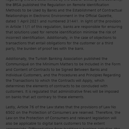
the BRSA published the Regulation on Remote Identification
Methods to be Used by Banks and the Establishment of Contractual
Relationships in Electronic Environment in the Official Gazette,
dated 1 April 2021 and numbered 31441. In light of the provision
in Article 11/1 of this regulation, banks are responsible for ensuring
that solutions used for remote identification minimise the risk of
incorrect identification. Additionally, in the case of objections to
transactions that entail obligations for the customer or a third
party, the burden of proof lies with the bank.
Additionally, the Turkish Banking Association published the
Communiqué on the Minimum Matters to be Included in the Form
and Content of Contracts to be Signed Between Banks and
Individual Customers, and the Procedures and Principles Regarding
the Transactions to which the Contracts will Apply, which
determines the elements of contracts to be concluded with
customers. It is regulated that administrative fines will be imposed
on banks that act contrary to these elements.
Lastly, Article 76 of the Law states that the provisions of Law No
6502 on the Protection of Consumers are reserved. Therefore, the
Law on the Protection of Consumers and relevant legislation will
also be applicable to digital bank customers to the extent