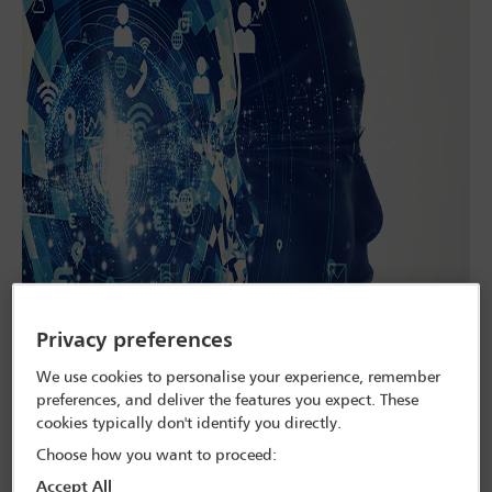
Privacy preferences
We use cookies to personalise your experience, remember
preferences, and deliver the features you expect. These
cookies typically don't identify you directly.
Choose how you want to proceed:
Many companies expect a rise in legal disputes over the use and
Accept All