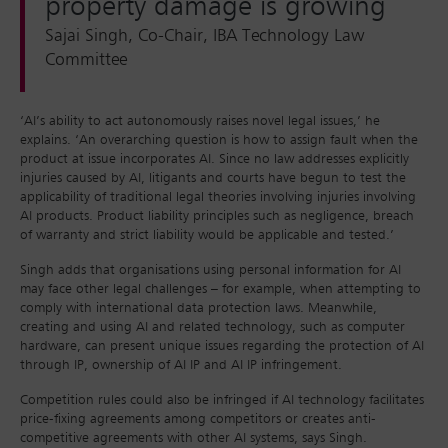
property damage is growing
Sajai Singh, Co-Chair, IBA Technology Law
Committee
‘AI’s ability to act autonomously raises novel legal issues,’ he
explains. ‘An overarching question is how to assign fault when the
product at issue incorporates AI. Since no law addresses explicitly
injuries caused by AI, litigants and courts have begun to test the
applicability of traditional legal theories involving injuries involving
AI products. Product liability principles such as negligence, breach
of warranty and strict liability would be applicable and tested.’
Singh adds that organisations using personal information for AI
may face other legal challenges – for example, when attempting to
comply with international data protection laws. Meanwhile,
creating and using AI and related technology, such as computer
hardware, can present unique issues regarding the protection of AI
through IP, ownership of AI IP and AI IP infringement.
Competition rules could also be infringed if AI technology facilitates
price-fixing agreements among competitors or creates anti-
competitive agreements with other AI systems, says Singh.