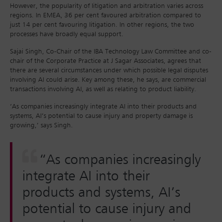
However, the popularity of litigation and arbitration varies across
regions. In EMEA, 36 per cent favoured arbitration compared to
just 14 per cent favouring litigation. In other regions, the two
processes have broadly equal support.
Sajai Singh, Co-Chair of the IBA Technology Law Committee and co-
chair of the Corporate Practice at J Sagar Associates, agrees that
there are several circumstances under which possible legal disputes
involving AI could arise. Key among these, he says, are commercial
transactions involving AI, as well as relating to product liability.
‘As companies increasingly integrate AI into their products and
systems, AI’s potential to cause injury and property damage is
growing,’ says Singh.
“As companies increasingly
integrate AI into their
products and systems, AI’s
potential to cause injury and