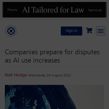
Previous
N
Sign in
Companies prepare for disputes
as AI use increases
Neil Hodge
Wednesday 24 August 2022