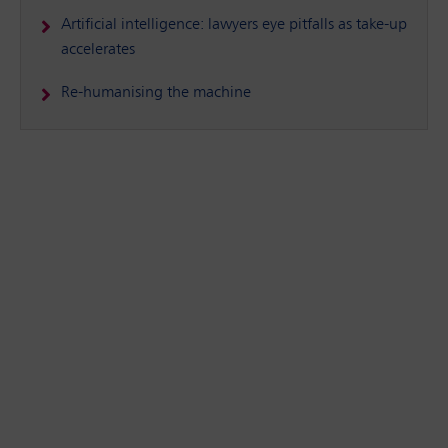
Artificial intelligence: lawyers eye pitfalls as take-up
accelerates
Re-humanising the machine