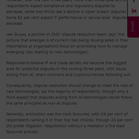
However, over the next three years, more than three-quarters of
respondents expect compliance and regulatory disputes to
decrease, while two-thirds see a decline in cyber breach disputes.
Some 62 per cent expect IT performance or service level disputes to
decrease.
Lee Gluyas, a partner in CMS’ dispute resolution team, says ‘the
picture that emerges is of current risks being downgraded in their
importance as organisations focus on prioritising how to manage
emerging risks relating to new technologies’.
Respondents believe IP and trade secrets will become the biggest
area for potential disputes in the coming three years, with issues
arising from AI, smart contracts and cryptocurrencies following suit.
Consequently, dispute resolution should change to meet the risks of
new technologies, say the majority of respondents, though only a
third expect that disputes arising from AI technologies would follow
the same principles as non-AI disputes.
Generally, arbitration was the most favoured, with 29 per cent of
respondents ranking it in their top two choices, though 24 per cent
still prefer litigation. Negotiation without a mediator is the least
favoured process.