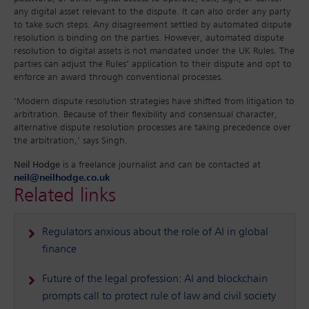
any digital asset relevant to the dispute. It can also order any party
to take such steps. Any disagreement settled by automated dispute
resolution is binding on the parties. However, automated dispute
resolution to digital assets is not mandated under the UK Rules. The
parties can adjust the Rules’ application to their dispute and opt to
enforce an award through conventional processes.
‘Modern dispute resolution strategies have shifted from litigation to
arbitration. Because of their flexibility and consensual character,
alternative dispute resolution processes are taking precedence over
the arbitration,’ says Singh.
Neil Hodge
is a freelance journalist and can be contacted at
neil@neilhodge.co.uk
Related links
Regulators anxious about the role of AI in global
finance
Future of the legal profession: AI and blockchain
prompts call to protect rule of law and civil society