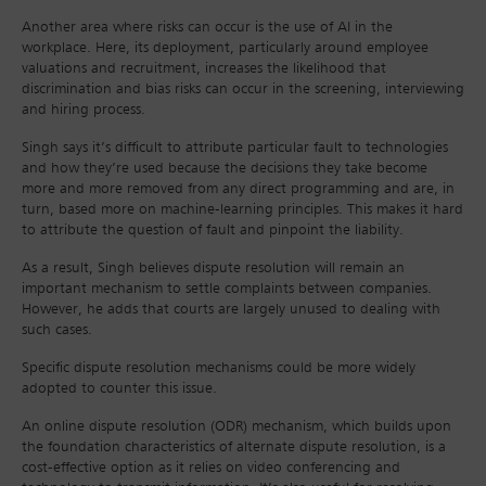
Another area where risks can occur is the use of AI in the
workplace. Here, its deployment, particularly around employee
valuations and recruitment, increases the likelihood that
discrimination and bias risks can occur in the screening, interviewing
and hiring process.
Singh says it’s difficult to attribute particular fault to technologies
and how they’re used because the decisions they take become
more and more removed from any direct programming and are, in
turn, based more on machine-learning principles. This makes it hard
to attribute the question of fault and pinpoint the liability.
As a result, Singh believes dispute resolution will remain an
important mechanism to settle complaints between companies.
However, he adds that courts are largely unused to dealing with
such cases.
Specific dispute resolution mechanisms could be more widely
adopted to counter this issue.
An online dispute resolution (ODR) mechanism, which builds upon
the foundation characteristics of alternate dispute resolution, is a
cost-effective option as it relies on video conferencing and