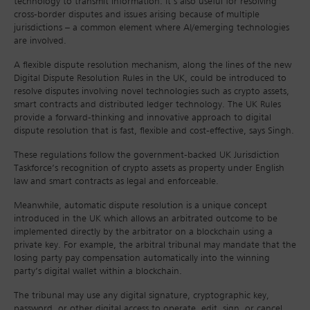
technology to transmit information. It’s also useful for resolving
cross-border disputes and issues arising because of multiple
jurisdictions – a common element where AI/emerging technologies
are involved.
A flexible dispute resolution mechanism, along the lines of the new
Digital Dispute Resolution Rules in the UK, could be introduced to
resolve disputes involving novel technologies such as crypto assets,
smart contracts and distributed ledger technology. The UK Rules
provide a forward-thinking and innovative approach to digital
dispute resolution that is fast, flexible and cost-effective, says Singh.
These regulations follow the government-backed UK Jurisdiction
Taskforce’s recognition of crypto assets as property under English
law and smart contracts as legal and enforceable.
Meanwhile, automatic dispute resolution is a unique concept
introduced in the UK which allows an arbitrated outcome to be
implemented directly by the arbitrator on a blockchain using a
private key. For example, the arbitral tribunal may mandate that the
losing party pay compensation automatically into the winning
party’s digital wallet within a blockchain.
The tribunal may use any digital signature, cryptographic key,
password, or other digital access to operate, edit, sign, or cancel