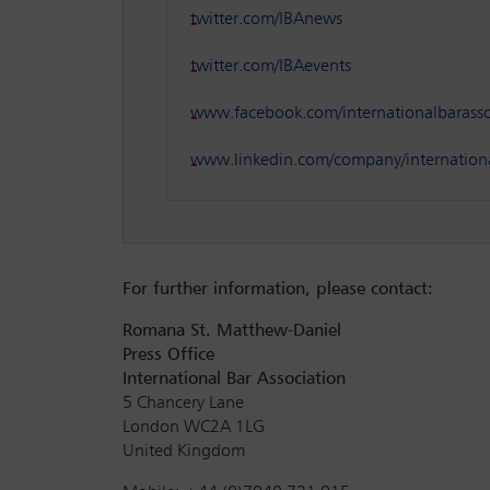
twitter.com/IBAnews
twitter.com/IBAevents
www.facebook.com/internationalbarasso
www.linkedin.com/company/internationa
For further information, please contact:
Romana St. Matthew-Daniel
Press Office
International Bar Association
5 Chancery Lane
London WC2A 1LG
United Kingdom