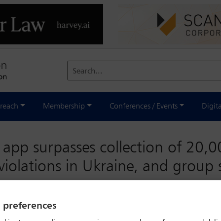
Search...
reach
Membership
Conferences / Events
Digit
 app surpasses collection of 20,00
violations in Ukraine, and group
y preferences