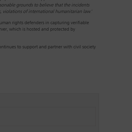
asonable grounds to believe that the incidents
s, violations of international humanitarian law
.’
human rights defenders in capturing verifiable
rver, which is hosted and protected by
inues to support and partner with civil society