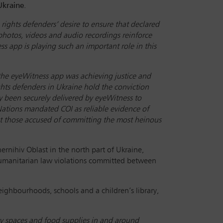
Ukraine
.
ghts defenders’ desire to ensure that declared
 photos, videos and audio recordings reinforce
s app is playing such an important role in this
 the eyeWitness app was achieving justice and
hts defenders in Ukraine hold the conviction
dy been securely delivered by eyeWitness to
Nations mandated COI as reliable evidence of
that those accused of committing the most heinous
hernihiv Oblast in the north part of Ukraine,
humanitarian law violations committed between
eighbourhoods, schools and a children’s library,
y spaces and food supplies in and around