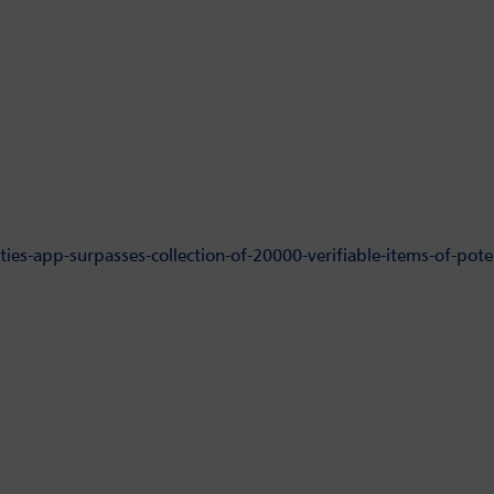
ies-app-surpasses-collection-of-20000-verifiable-items-of-poten