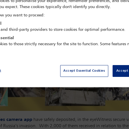
okies to personalise your experience, remember preferences, and deliv
ou expect. These cookies typically don't identify you directly.
w you want to proceed:
l
 and third-party providers to store cookies for optimal performance.
sential
kies to those strictly necessary for the site to function. Some features
e
Accept Essential Cookies
Accept 
ties camera app
have safely deposited, in the eyeWitness secure v
of Russia’s invasion. With 2,000 of them received in relation to the 