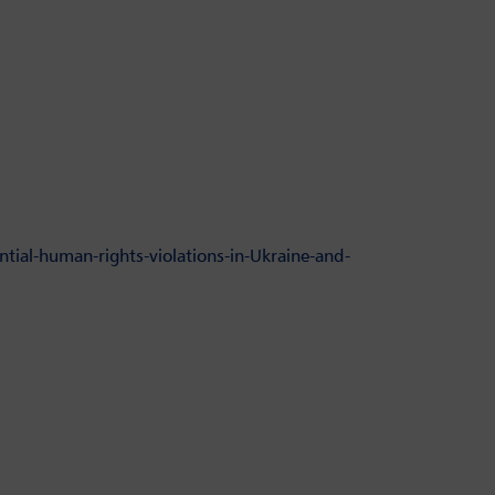
tial-human-rights-violations-in-Ukraine-and-