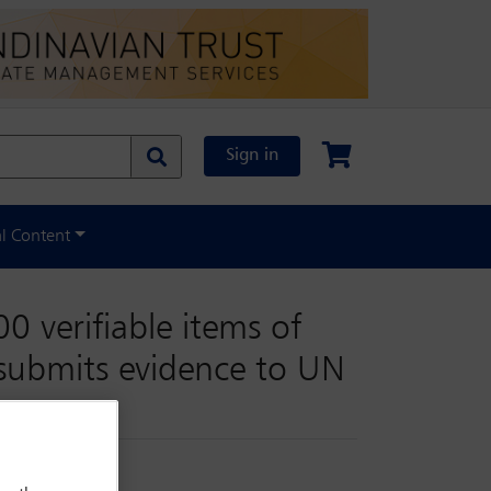
Sign in
al Content
0 verifiable items of
 submits evidence to UN