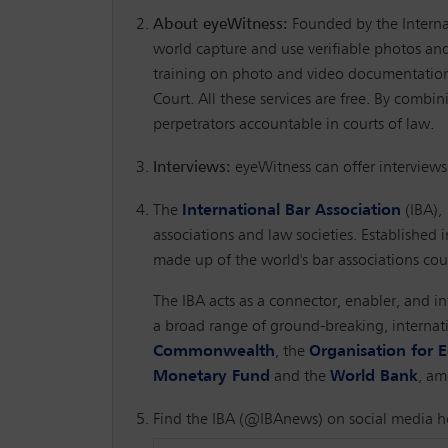
About eyeWitness:
Founded by the Internat
world capture and use verifiable photos and 
training on photo and video documentation, 
Court. All these services are free. By combi
perpetrators accountable in courts of law.
Interviews:
eyeWitness can offer interviews
The
International Bar Association
(IBA),
associations and law societies. Established i
made up of the world's bar associations coul
The IBA acts as a connector, enabler, and in
a broad range of ground-breaking, internat
Commonwealth
, the
Organisation for
Monetary Fund
and the
World Bank
, am
Find the IBA (@IBAnews) on social media h