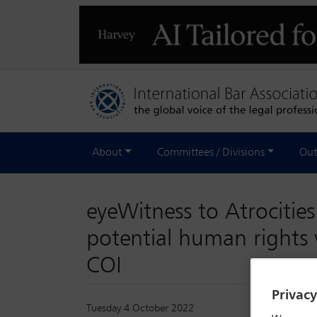
About
Committees / Divisions
Out
eyeWitness to Atrocities
potential human rights 
COI
Privac
Tuesday 4 October 2022