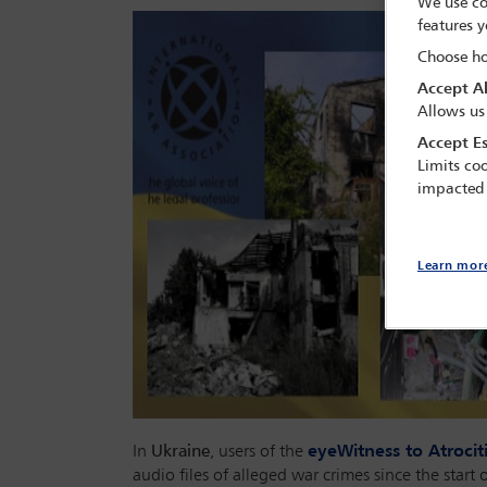
We use co
features y
Choose ho
Accept Al
Allows us
Accept Es
Limits coo
impacted
Learn mor
In
Ukraine
, users of the
eyeWitness to Atroci
audio files of alleged war crimes since the start 