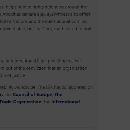
ess) helps human rights defenders around the
o Atrocities camera app, eyeWitness also offers
United Nations and the International Criminal
ly verifiable, but that they can be used to hold
n for international legal practitioners, bar
orn out of the conviction that an organisation
on of justice.
untability worldwide. The IBA has collaborated on
nt
, the
Council of Europe
,
The
Trade Organization
, the
International