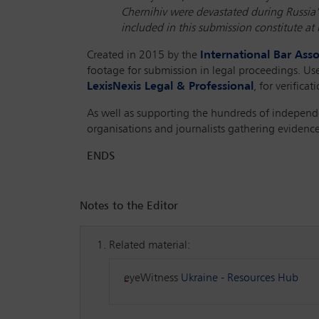
Chernihiv were devastated during Russia’s
included in this submission constitute at 
Created in 2015 by the
International Bar Asso
footage for submission in legal proceedings. Use
LexisNexis Legal & Professional
, for verifica
As well as supporting the hundreds of independ
organisations and journalists gathering evidence
ENDS
Notes to the Editor
Related material:
eyeWitness
Ukraine - Resources Hub