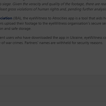
 siege. Given the veracity and quality of the footage, there are re
least gross violations of human rights and, pending further analysi
ciation
(IBA), the eyeWitness to Atrocities app is a tool that aids 
rs upload their footage to the eyeWitness organisation’s secure se
tion and safe storage.
ent users who have downloaded the app in Ukraine, eyeWitness cont
 of war crimes. Partners’ names are withheld for security reasons.