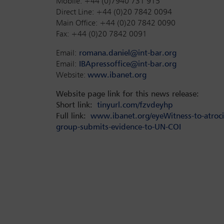
Mobile: +44 (0)7940 731 915
Direct Line: +44 (0)20 7842 0094
Main Office: +44 (0)20 7842 0090
Fax: +44 (0)20 7842 0091
Email:
romana.daniel@int-bar.org
Email:
IBApressoffice@int-bar.org
Website:
www.ibanet.org
Website page link for this news release:
Short link:
tinyurl.com/fzvdeyhp
Full link:
www.ibanet.org/eyeWitness-to-atrocit
group-submits-evidence-to-UN-COI