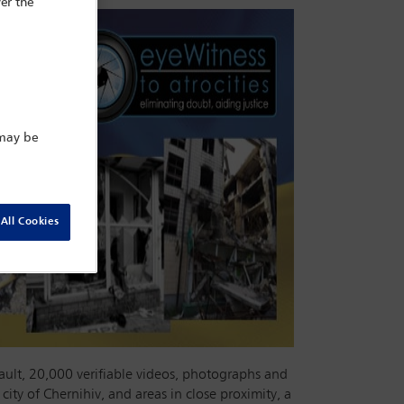
er the
 may be
All Cookies
ault, 20,000 verifiable videos, photographs and
city of Chernihiv, and areas in close proximity, a