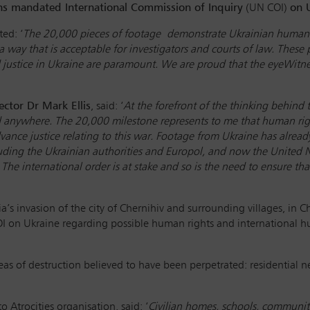
ns mandated International Commission of Inquiry
(UN COI)
on 
ed: ‘
The 20,000 pieces of footage demonstrate Ukrainian human ri
a way that is acceptable for investigators and courts of law. These
d justice in Ukraine are paramount. We are proud that the eyeWitnes
ector Dr Mark Ellis
, said: ‘
At the forefront of the thinking behind
d anywhere. The 20,000 milestone represents to me that human rig
vance justice relating to this war. Footage from Ukraine has alrea
uding the Ukrainian authorities and Europol, and now the United 
 The international order is at stake and so is the need to ensure 
ia’s invasion of the city of Chernihiv and surrounding villages, in C
I on Ukraine regarding possible human rights and international 
as of destruction believed to have been perpetrated: residential n
 Atrocities organisation, said: ‘
Civilian homes, schools, communit