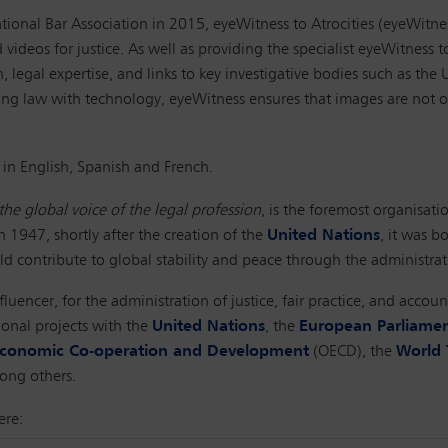
ional Bar Association in 2015, eyeWitness to Atrocities (eyeWitn
videos for justice. As well as providing the specialist eyeWitness t
legal expertise, and links to key investigative bodies such as the 
ning law with technology, eyeWitness ensures that images are not on
 in English, Spanish and French.
the global voice of the legal profession
, is the foremost organisatio
n 1947, shortly after the creation of the
United Nations
, it was b
d contribute to global stability and peace through the administrati
fluencer, for the administration of justice, fair practice, and acco
ional projects with the
United Nations
, the
European Parliame
 Economic Co-operation and Development
(OECD), the
World 
ong others.
ere: