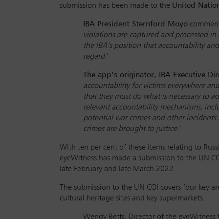
submission has been made to the
United Natio
IBA President Sternford Moyo
comment
violations are captured and processed in 
the IBA’s position that accountability an
regard
.’
The app’s originator, IBA Executive Dir
accountability for victims everywhere an
that they must do what is necessary to ad
relevant accountability mechanisms, incl
potential war crimes and other incidents.
crimes are brought to justice
.’
With ten per cent of these items relating to Russ
eyeWitness has made a submission to the UN CO
late February and late March 2022.
The submission to the UN COI covers four key are
cultural heritage sites and key supermarkets.
Wendy Betts, Director of the eyeWitness to