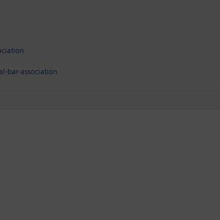
ciation
l-bar-association