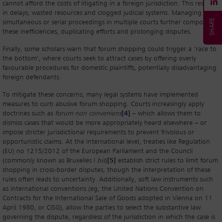
cannot afford the costs of litigating in a foreign jurisdiction. This results
in delays, wasted resources and clogged judicial systems. Managing
simultaneous or serial proceedings in multiple courts further compounds
these inefficiencies, duplicating efforts and prolonging disputes.
Finally, some scholars warn that forum shopping could trigger a ‘race to
the bottom’, where courts seek to attract cases by offering overly
favourable procedures for domestic plaintiffs, potentially disadvantaging
foreign defendants.
To mitigate these concerns, many legal systems have implemented
measures to curb abusive forum shopping. Courts increasingly apply
doctrines such as
forum non conveniens
[4]
– which allows them to
dismiss cases that would be more appropriately heard elsewhere – or
impose stricter jurisdictional requirements to prevent frivolous or
opportunistic claims. At the international level, treaties like Regulation
(EU) no 1215/2012 of the European Parliament and the Council
(commonly known as Bruxelles I
bis
)
[5]
establish strict rules to limit forum
shopping in cross-border disputes, though the interpretation of these
rules often leads to uncertainty. Additionally, soft law instruments such
as international conventions (eg, the United Nations Convention on
Contracts for the International Sale of Goods adopted in Vienna on 11
April 1980, or CISG), allow the parties to select the substantive law
governing the dispute, regardless of the jurisdiction in which the case is