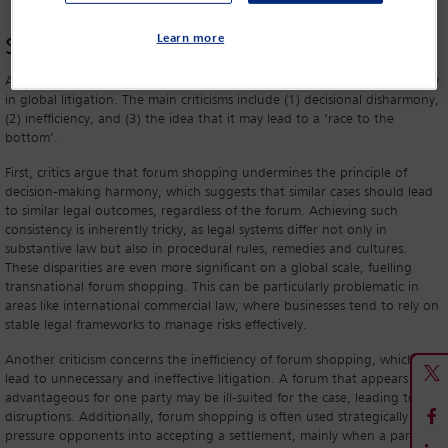
The dual nature of forum
shopping
Learn more
As mentioned, forum shopping is often perceived negatively, particularly
in global litigation. The main criticisms include (1) decisional disharmony,
(2) inefficiency, and (3) the idea that it may lead to a ‘race to the
bottom’.
First, critics argue that forum shopping undermines the principle of
decision-making harmony, which suggests that similar cases should lead
to similar legal outcomes, regardless of the forum. Achieving such
consistency is inherently tricky, as legal systems differ not only in
substantive law but also in procedural rules, remedies and cultures.
These disparities are even more significant on a global scale, fuelling
transnational forum shopping. This can be particularly problematic in
areas like international commercial law, where businesses tend to rely on
stable legal frameworks to manage risks effectively.
Another criticism concerns the inefficiency of forum shopping, which can
lead to unnecessary and ineffective litigation. A forum that appears
advantageous for one party may be ill-suited for the case, leading to
disruptions. Additionally, forum shopping is often used strategically to
pressure opponents into accepting a settlement, mainly when a party