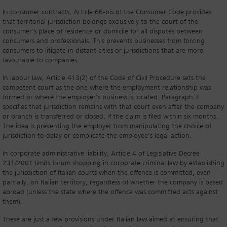
In consumer contracts, Article 66-bis of the Consumer Code provides
that territorial jurisdiction belongs exclusively to the court of the
consumer’s place of residence or domicile for all disputes between
consumers and professionals. This prevents businesses from forcing
consumers to litigate in distant cities or jurisdictions that are more
favourable to companies.
In labour law, Article 413(2) of the Code of Civil Procedure sets the
competent court as the one where the employment relationship was
formed or where the employer’s business is located. Paragraph 3
specifies that jurisdiction remains with that court even after the company
or branch is transferred or closed, if the claim is filed within six months.
The idea is preventing the employer from manipulating the choice of
jurisdiction to delay or complicate the employee’s legal action.
In corporate administrative liability, Article 4 of Legislative Decree
231/2001 limits forum shopping in corporate criminal law by establishing
the jurisdiction of Italian courts when the offence is committed, even
partially, on Italian territory, regardless of whether the company is based
abroad (unless the state where the offence was committed acts against
them).
These are just a few provisions under Italian law aimed at ensuring that