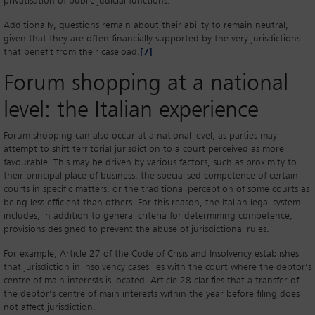
privatisation of public judicial functions.
Additionally, questions remain about their ability to remain neutral,
given that they are often financially supported by the very jurisdictions
that benefit from their caseload.
[7]
Forum shopping at a national
level: the Italian experience
Forum shopping can also occur at a national level, as parties may
attempt to shift territorial jurisdiction to a court perceived as more
favourable. This may be driven by various factors, such as proximity to
their principal place of business, the specialised competence of certain
courts in specific matters, or the traditional perception of some courts as
being less efficient than others. For this reason, the Italian legal system
includes, in addition to general criteria for determining competence,
provisions designed to prevent the abuse of jurisdictional rules.
For example, Article 27 of the Code of Crisis and Insolvency establishes
that jurisdiction in insolvency cases lies with the court where the debtor’s
centre of main interests is located. Article 28 clarifies that a transfer of
the debtor’s centre of main interests within the year before filing does
not affect jurisdiction.