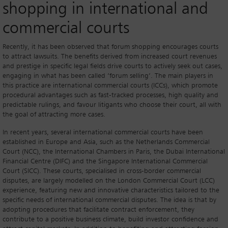
shopping in international and
commercial courts
Recently, it has been observed that forum shopping encourages courts
to attract lawsuits. The benefits derived from increased court revenues
and prestige in specific legal fields drive courts to actively seek out cases,
engaging in what has been called ‘forum selling’. The main players in
this practice are international commercial courts (ICCs), which promote
procedural advantages such as fast-tracked processes, high quality and
predictable rulings, and favour litigants who choose their court, all with
the goal of attracting more cases.
In recent years, several international commercial courts have been
established in Europe and Asia, such as the Netherlands Commercial
Court (NCC), the International Chambers in Paris, the Dubai International
Financial Centre (DIFC) and the Singapore International Commercial
Court (SICC). These courts, specialised in cross-border commercial
disputes, are largely modelled on the London Commercial Court (LCC)
experience, featuring new and innovative characteristics tailored to the
specific needs of international commercial disputes. The idea is that by
adopting procedures that facilitate contract enforcement, they
contribute to a positive business climate, build investor confidence and