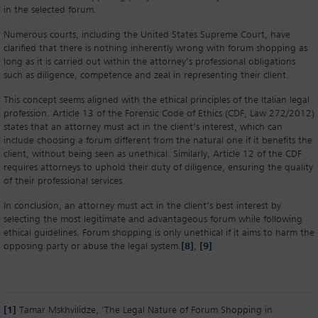
in the selected forum.
Numerous courts, including the United States Supreme Court, have
clarified that there is nothing inherently wrong with forum shopping as
long as it is carried out within the attorney’s professional obligations
such as diligence, competence and zeal in representing their client.
This concept seems aligned with the ethical principles of the Italian legal
profession. Article 13 of the Forensic Code of Ethics (CDF, Law 272/2012)
states that an attorney must act in the client’s interest, which can
include choosing a forum different from the natural one if it benefits the
client, without being seen as unethical. Similarly, Article 12 of the CDF
requires attorneys to uphold their duty of diligence, ensuring the quality
of their professional services.
In conclusion, an attorney must act in the client’s best interest by
selecting the most legitimate and advantageous forum while following
ethical guidelines. Forum shopping is only unethical if it aims to harm the
opposing party or abuse the legal system.
[8]
,
[9]
[1]
Tamar Mskhvilidze, ‘The Legal Nature of Forum Shopping in