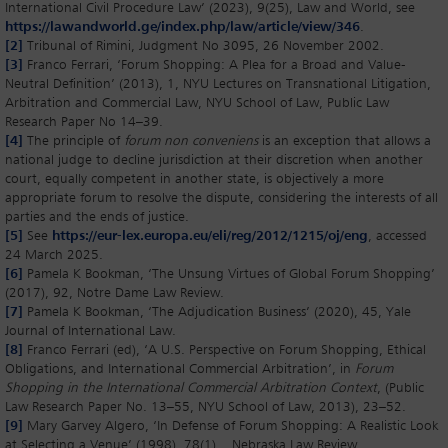
International Civil Procedure Law’ (2023), 9(25), Law and World, see
https://lawandworld.ge/index.php/law/article/view/346
.
[2]
Tribunal of Rimini, Judgment No 3095, 26 November 2002.
[3]
Franco Ferrari, ‘Forum Shopping: A Plea for a Broad and Value-
Neutral Definition’ (2013), 1, NYU Lectures on Transnational Litigation,
Arbitration and Commercial Law, NYU School of Law, Public Law
Research Paper No 14–39.
[4]
The principle of
forum non conveniens
is an exception that allows a
national judge to decline jurisdiction at their discretion when another
court, equally competent in another state, is objectively a more
appropriate forum to resolve the dispute, considering the interests of all
parties and the ends of justice.
[5]
See
https://eur-lex.europa.eu/eli/reg/2012/1215/oj/eng
, accessed
24 March 2025.
[6]
Pamela K Bookman, ‘The Unsung Virtues of Global Forum Shopping’
(2017), 92, Notre Dame Law Review.
[7]
Pamela K Bookman, ‘The Adjudication Business’ (2020), 45, Yale
Journal of International Law.
[8]
Franco Ferrari (ed), ‘A U.S. Perspective on Forum Shopping, Ethical
Obligations, and International Commercial Arbitration’, in
Forum
Shopping in the International Commercial Arbitration Context
, (Public
Law Research Paper No. 13–55, NYU School of Law, 2013), 23–52.
[9]
Mary Garvey Algero, ‘In Defense of Forum Shopping: A Realistic Look
at Selecting a Venue’ (1998), 78(1), Nebraska Law Review.