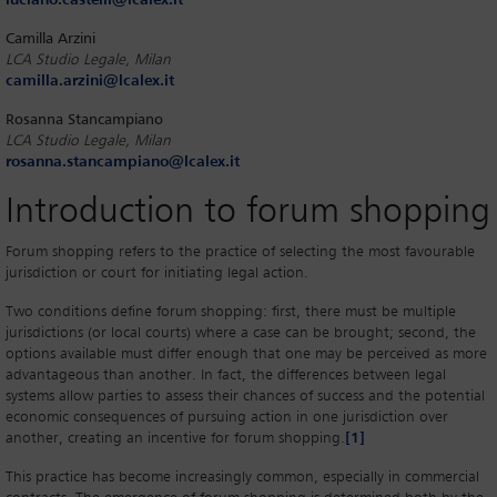
luciano.castelli@lcalex.it
Camilla Arzini
LCA Studio Legale, Milan
camilla.arzini@lcalex.it
Rosanna Stancampiano
LCA Studio Legale, Milan
rosanna.stancampiano@lcalex.it
Introduction to forum shopping
Forum shopping refers to the practice of selecting the most favourable
jurisdiction or court for initiating legal action.
Two conditions define forum shopping: first, there must be multiple
jurisdictions (or local courts) where a case can be brought; second, the
options available must differ enough that one may be perceived as more
advantageous than another. In fact, the differences between legal
systems allow parties to assess their chances of success and the potential
economic consequences of pursuing action in one jurisdiction over
another, creating an incentive for forum shopping.
[1]
This practice has become increasingly common, especially in commercial