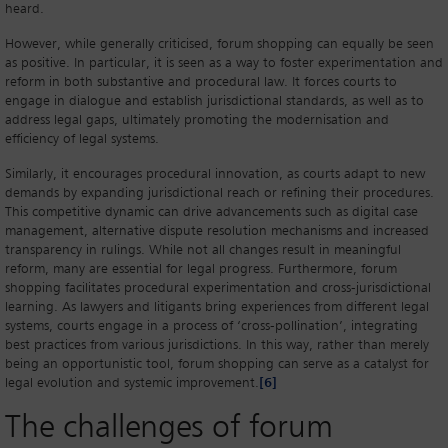
heard.
However, while generally criticised, forum shopping can equally be seen
as positive. In particular, it is seen as a way to foster experimentation and
reform in both substantive and procedural law. It forces courts to
engage in dialogue and establish jurisdictional standards, as well as to
address legal gaps, ultimately promoting the modernisation and
efficiency of legal systems.
Similarly, it encourages procedural innovation, as courts adapt to new
demands by expanding jurisdictional reach or refining their procedures.
This competitive dynamic can drive advancements such as digital case
management, alternative dispute resolution mechanisms and increased
transparency in rulings. While not all changes result in meaningful
reform, many are essential for legal progress. Furthermore, forum
shopping facilitates procedural experimentation and cross-jurisdictional
learning. As lawyers and litigants bring experiences from different legal
systems, courts engage in a process of ‘cross-pollination’, integrating
best practices from various jurisdictions. In this way, rather than merely
being an opportunistic tool, forum shopping can serve as a catalyst for
legal evolution and systemic improvement.
[6]
The challenges of forum