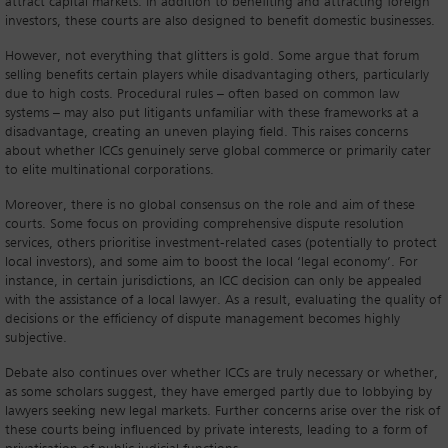
attract capital markets. In addition to benefiting and attracting foreign
investors, these courts are also designed to benefit domestic businesses.
However, not everything that glitters is gold. Some argue that forum
selling benefits certain players while disadvantaging others, particularly
due to high costs. Procedural rules – often based on common law
systems – may also put litigants unfamiliar with these frameworks at a
disadvantage, creating an uneven playing field. This raises concerns
about whether ICCs genuinely serve global commerce or primarily cater
to elite multinational corporations.
Moreover, there is no global consensus on the role and aim of these
courts. Some focus on providing comprehensive dispute resolution
services, others prioritise investment-related cases (potentially to protect
local investors), and some aim to boost the local ‘legal economy’. For
instance, in certain jurisdictions, an ICC decision can only be appealed
with the assistance of a local lawyer. As a result, evaluating the quality of
decisions or the efficiency of dispute management becomes highly
subjective.
Debate also continues over whether ICCs are truly necessary or whether,
as some scholars suggest, they have emerged partly due to lobbying by
lawyers seeking new legal markets. Further concerns arise over the risk of
these courts being influenced by private interests, leading to a form of