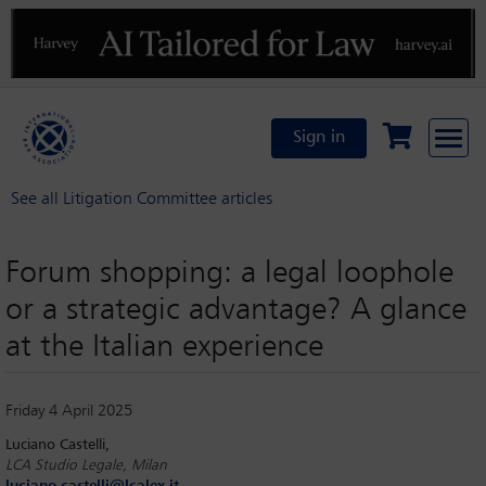
Previous
N
Sign in
See all Litigation Committee articles
Forum shopping: a legal loophole
or a strategic advantage? A glance
at the Italian experience
Friday 4 April 2025
Luciano Castelli,
LCA Studio Legale, Milan