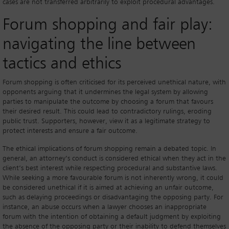
cases are not transferred arbitrarily to exploit procedural advantages.
Forum shopping and fair play:
navigating the line between
tactics and ethics
Forum shopping is often criticised for its perceived unethical nature, with
opponents arguing that it undermines the legal system by allowing
parties to manipulate the outcome by choosing a forum that favours
their desired result. This could lead to contradictory rulings, eroding
public trust. Supporters, however, view it as a legitimate strategy to
protect interests and ensure a fair outcome.
The ethical implications of forum shopping remain a debated topic. In
general, an attorney’s conduct is considered ethical when they act in the
client’s best interest while respecting procedural and substantive laws.
While seeking a more favourable forum is not inherently wrong, it could
be considered unethical if it is aimed at achieving an unfair outcome,
such as delaying proceedings or disadvantaging the opposing party. For
instance, an abuse occurs when a lawyer chooses an inappropriate
forum with the intention of obtaining a default judgment by exploiting
the absence of the opposing party or their inability to defend themselves