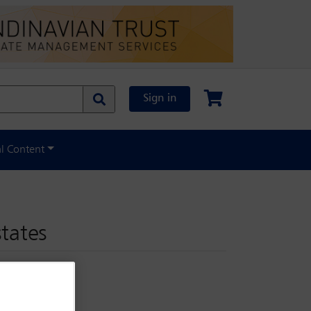
Sign in
al Content
states