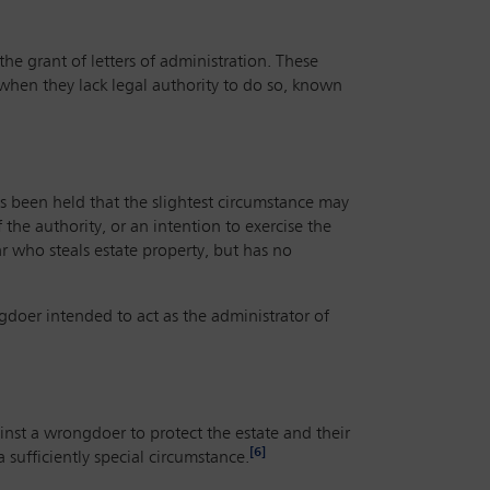
the grant of letters of administration. These
 when they lack legal authority to do so, known
has been held that the slightest circumstance may
the authority, or an intention to exercise
the
r who steals estate property, but has no
ngdoer intended to act as the administrator of
ainst a wrongdoer to protect the estate and their
[6]
a sufficiently special circumstance.