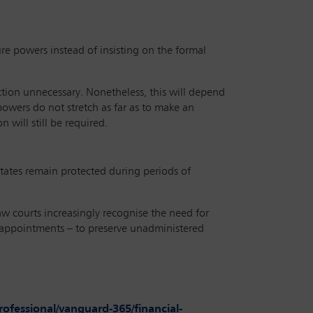
e powers instead of insisting on the formal
action unnecessary. Nonetheless, this will depend
powers do not stretch as far as to make an
n will still be required.
estates remain protected during periods of
aw courts increasingly recognise the need for
 appointments – to preserve unadministered
fessional/vanguard-365/financial-