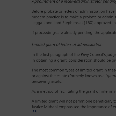
Appointment of a receiver/administrator pending
Before probate or letters of administration have
modern practice is to make a probate or adminis
Leggatt and Lord Stephens at [160] approved the
If proceedings are already pending, the applica
Limited grant of letters of administration
In the first paragraph of the Privy Council’s jud
in obtaining a grant, consideration should be g
The most common types of limited grant in these 
or against the estate (formerly known as a ‘
grant
preserving assets.
As a method of facilitating the grant of interim 
A limited grant will not permit one beneficiary t
Justice Mithani emphasised the importance of en
[13]