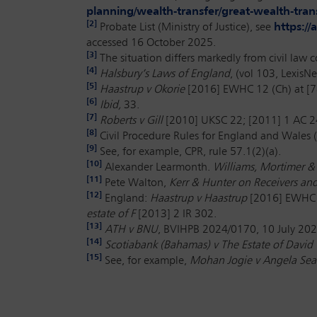
planning/wealth-transfer/great-wealth-tran
[2]
Probate List (Ministry of Justice), see
https:/
accessed 16 October 2025.
[3]
The situation differs markedly from civil law 
[4]
Halsbury’s Laws of England
, (vol 103, LexisN
[5]
Haastrup v Okorie
[2016] EWHC 12 (Ch) at [7
[6]
Ibid,
33.
[7]
Roberts v Gill
[2010] UKSC 22; [2011] 1 AC 
[8]
Civil Procedure Rules for England and Wales (
[9]
See, for example, CPR, rule 57.1(2)(a).
[10]
Alexander Learmonth.
Williams, Mortimer &
[11]
Pete Walton,
Kerr & Hunter on Receivers an
[12]
England:
Haastrup v Haastrup
[2016] EWHC 
estate of F
[2013] 2 IR 302.
[13]
ATH v BNU
, BVIHPB 2024/0170, 10 July 202
[14]
Scotiabank (Bahamas) v The Estate of Davi
[15]
See, for example,
Mohan Jogie v Angela Sea