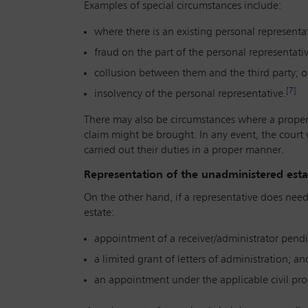
Examples of special circumstances include:
where there is an existing personal representat
fraud on the part of the personal representativ
collusion between them and the third party; o
[7]
insolvency of the personal representative.
There may also be circumstances where a properl
claim might be brought. In any event, the court w
carried out their duties in a proper manner.
Representation of the unadministered estate
On the other hand, if a representative does nee
estate:
appointment of a receiver/administrator pendi
a limited grant of letters of administration; an
an appointment under the applicable civil pro