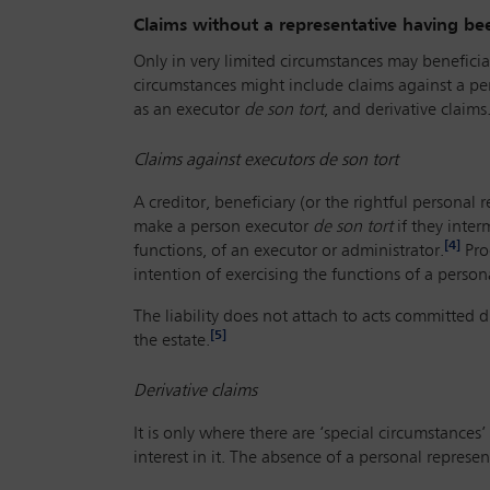
Claims without a representative having b
Only in very limited circumstances may beneficiari
circumstances might include claims against a pe
as an executor
de son tort
, and derivative claims
Claims against executors
de son tort
A creditor, beneficiary (or the rightful personal 
make a person executor
de son tort
if they inter
[4]
functions, of an executor or administrator.
Proo
intention of exercising the functions of a persona
The liability does not attach to acts committed d
[5]
the estate.
Derivative claims
It is only where there are ‘special circumstances
interest in it. The absence of a personal represent