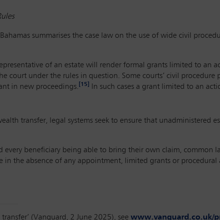
Rules
Bahamas summarises the case law on the use of wide civil procedur
epresentative of an estate will render formal grants limited to an 
he court under the rules in question. Some courts’ civil procedure 
[15]
mant in new proceedings.
In such cases a grant limited to an actio
l wealth transfer, legal systems seek to ensure that unadministered 
d every beneficiary being able to bring their own claim, common l
 in the absence of any appointment, limited grants or procedural
 transfer’ (Vanguard, 2 June 2025), see
www.vanguard.co.uk/pro