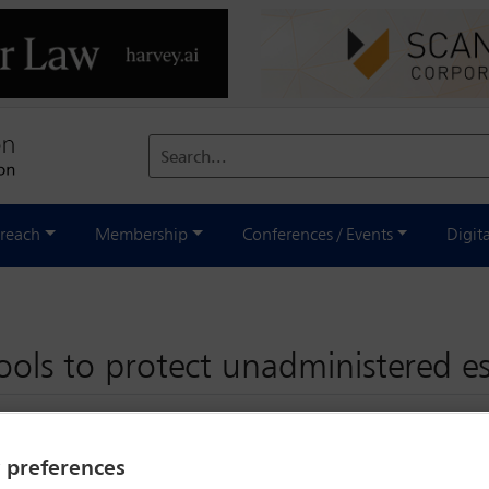
Search...
reach
Membership
Conferences / Events
Digit
tools to protect unadministered e
y preferences