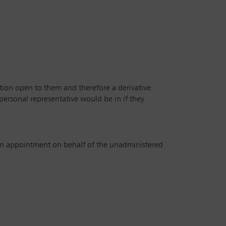
tion open to them and therefore a derivative
 personal representative would be in if they
n an appointment on behalf of the unadministered