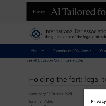
About
Committees / Divisions
Out
See all Litigation Committee articles
Holding the fort: legal 
Wednesday 29 October 2025
Privac
Jonathan Addo