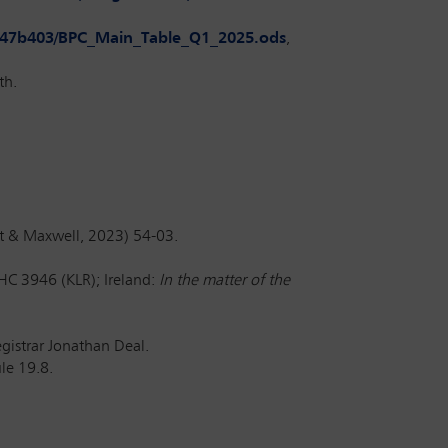
8c947b403/BPC_Main_Table_Q1_2025.ods
,
th.
t & Maxwell, 2023) 54-03.
C 3946 (KLR); Ireland:
In the matter of the
istrar Jonathan Deal.
le 19.8.