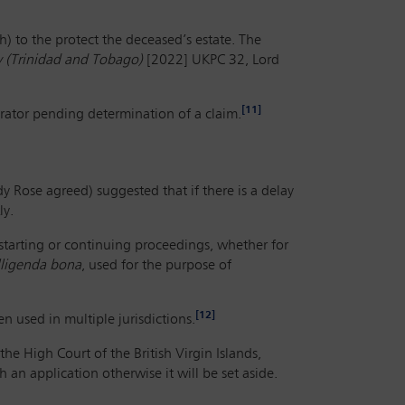
) to the protect the deceased’s estate. The
 (Trinidad and Tobago)
[2022] UKPC 32, Lord
[11]
rator pending determination of a claim.
 Rose agreed) suggested that if there is a delay
ly.
 starting or continuing proceedings, whether for
lligenda bona
, used for the purpose of
[12]
n used in multiple jurisdictions.
the High Court of the British Virgin Islands,
an application otherwise it will be set aside.