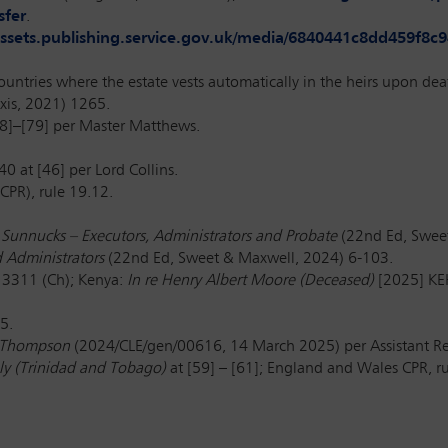
sfer
.
/assets.publishing.service.gov.uk/media/6840441c8dd459f
countries where the estate vests automatically in the heirs upon dea
exis, 2021) 1265.
8]–[79] per Master Matthews.
240
at [46] per Lord Collins.
CPR), rule 19.12.
 Sunnucks –
Executors, Administrators and Probate
(22nd Ed, Swee
d Administrators
(22nd Ed, Sweet & Maxwell, 2024) 6-103.
3311 (Ch); Kenya:
In re Henry Albert Moore (Deceased)
[2025] KEH
5.
d Thompson
(2024/CLE/gen/00616, 14 March 2025) per Assistant Reg
ly (Trinidad and Tobago)
at [59] – [61]; England and Wales CPR, ru