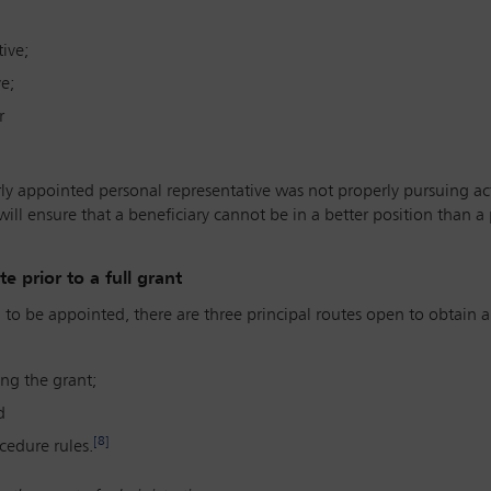
ive;
e;
r
y appointed personal representative was not properly pursuing ac
ill ensure that a beneficiary cannot be in a better position than a
 prior to a full grant
d to be appointed, there are three principal routes open to obtai
ng the grant;
d
[8]
cedure rules.