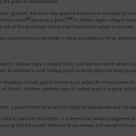
 the grant of administration
 been granted, the court may appoint a receiver or manager (or both
[9]
[10]
tration claim
pending a grant.
In
Mohan Jogie v Angela Sealy
 use of this procedure where urgent protective action is required.
tion would ordinarily be made in those proceedings for an administ
gment in
Mohan Jogie v Angela Sealy,
Lord Burrows (with whom Lady
iven to whether a more limited grant could be obtained more quick
situations include grants limited to an action for the purposes of
 ad litem
’). Another common type of limited grant is a grant
ad co
relief, a grant limited to an action might be appropriate and has bee
o steal a march on the others. In a recent and salutary judgment of 
suring that the correct defendants are named and served with such 