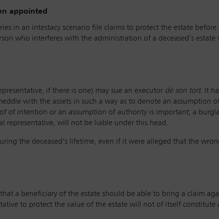
een appointed
es in an intestacy scenario file claims to protect the estate before 
rson who interferes with the administration of a deceased’s estate
.
representative, if there is one) may sue an executor
de son tort
. It 
meddle with the assets in such a way as to denote an assumption of 
f of intention or an assumption of authority is important; a burgla
l representative, will not be liable under this head.
uring the deceased’s lifetime, even if it were alleged that the wro
’ that a beneficiary of the estate should be able to bring a claim ag
ative to protect the value of the estate will not of itself constitute 