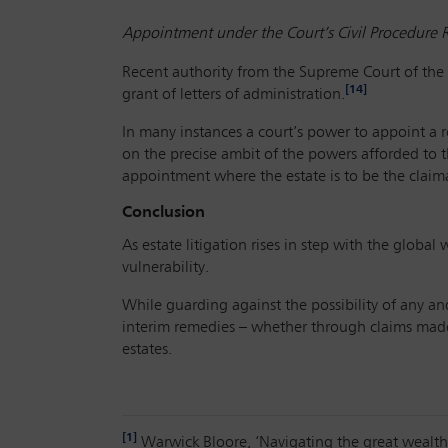
Appointment under the Court’s Civil Procedure 
Recent authority from the Supreme Court of the 
[14]
grant of letters of administration.
In many instances a court’s power to appoint a r
on the precise ambit of the powers afforded to t
appointment where the estate is to be the clai
Conclusion
As estate litigation rises in step with the globa
vulnerability.
While guarding against the possibility of any an
interim remedies – whether through claims made
estates.
[1]
Warwick Bloore, ‘Navigating the great wealth