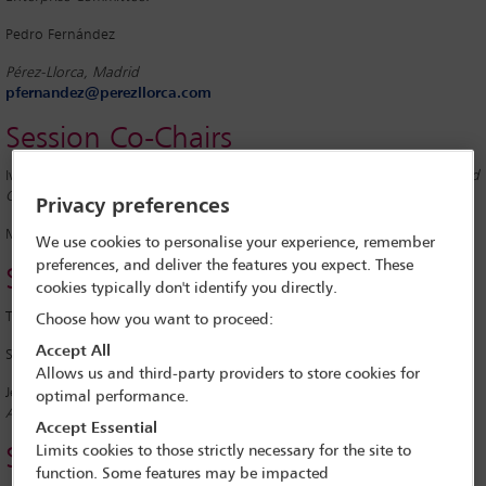
Pedro Fernández
Pérez-Llorca, Madrid
pfernandez@perezllorca.com
Session Co-Chairs
Ivan Delgado
Pérez-Llorca, Madrid; Website Ofﬁcer, IBA Closely Held and
Growing Business Enterprises Committee
Privacy preferences
Meltem Koning
Van Doorne, Amsterdam
We use cookies to personalise your experience, remember
preferences, and deliver the features you expect. These
Speakers
cookies typically don't identify you directly.
Tina De
Maere
Chief Executive Officer (CEO), Limine, Brussels
Choose how you want to proceed:
Accept All
Sjors Dobbelaar
Founder and CEO, Legalloyd, Amsterdam
Allows us and third-party providers to store cookies for
Jeroen Zweers
Independent Advisor and Co-Founder, Dutch Legal Tech
optimal performance.
Association, Amsterdam
Accept Essential
Limits cookies to those strictly necessary for the site to
Session Report
function. Some features may be impacted