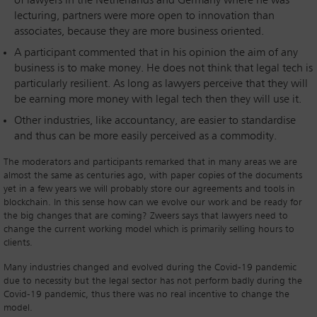
of lawyers in the Netherlands and Germany where he was
lecturing, partners were more open to innovation than
associates, because they are more business oriented.
A participant commented that in his opinion the aim of any
business is to make money. He does not think that legal tech is
particularly resilient. As long as lawyers perceive that they will
be earning more money with legal tech then they will use it.
Other industries, like accountancy, are easier to standardise
and thus can be more easily perceived as a commodity.
The moderators and participants remarked that in many areas we are
almost the same as centuries ago, with paper copies of the documents
yet in a few years we will probably store our agreements and tools in
blockchain. In this sense how can we evolve our work and be ready for
the big changes that are coming? Zweers says that lawyers need to
change the current working model which is primarily selling hours to
clients.
Many industries changed and evolved during the Covid-19 pandemic
due to necessity but the legal sector has not perform badly during the
Covid-19 pandemic, thus there was no real incentive to change the
model.