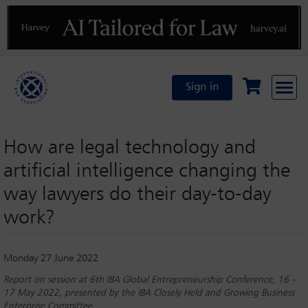
Previous
N
Sign in
How are legal technology and
artiﬁcial intelligence changing the
way lawyers do their day-to-day
work?
Monday 27 June 2022
Report on session at 6th IBA Global Entrepreneurship Conference, 16 –
17 May 2022, presented by the IBA Closely Held and Growing Business
Enterprise Committee.