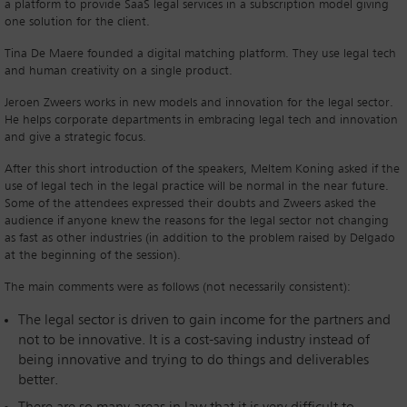
a platform to provide SaaS legal services in a subscription model giving
one solution for the client.
Tina De Maere founded a digital matching platform. They use legal tech
and human creativity on a single product.
Jeroen Zweers works in new models and innovation for the legal sector.
He helps corporate departments in embracing legal tech and innovation
and give a strategic focus.
After this short introduction of the speakers, Meltem Koning asked if the
use of legal tech in the legal practice will be normal in the near future.
Some of the attendees expressed their doubts and Zweers asked the
audience if anyone knew the reasons for the legal sector not changing
as fast as other industries (in addition to the problem raised by Delgado
at the beginning of the session).
The main comments were as follows (not necessarily consistent):
The legal sector is driven to gain income for the partners and
not to be innovative. It is a cost-saving industry instead of
being innovative and trying to do things and deliverables
better.