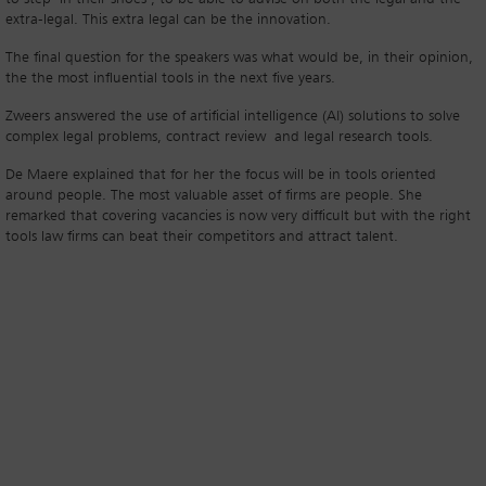
extra-legal. This extra legal can be the innovation.
The final question for the speakers was what would be, in their opinion,
the the most influential tools in the next five years.
Zweers answered the use of artificial intelligence (AI) solutions to solve
complex legal problems, contract review and legal research tools.
De Maere explained that for her the focus will be in tools oriented
around people. The most valuable asset of firms are people. She
remarked that covering vacancies is now very difficult but with the right
tools law firms can beat their competitors and attract talent.