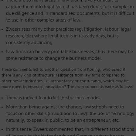
There are so many areas in law that it is very difficult to
capture them into legal tech. It has been done, for example, in
due diligence and in standardised documents, but it is difficult
to use in other complex areas of law.
Zweers sees many other practices (eg, litigation, labour, legal
research, etc) where legal tech is in its early days, but is
consistently advancing.
Law firms can be very profitable businesses, thus there may be
some resistance to change the business model.
These comments led to another question from Koning, who asked if
there is any kind of structural resistance from law firms compared to
other similar industries like accountancy or consultancy, which may be
more open to embrace innovation? The main comments were as follows:
There is indeed fear to kill the business model.
More than being against the change, law schools need to
focus on other skills (in addition to law): the use of technology
naturally, to speak in public, to be an entrepreneur, etc.
In this sense, Zweers commented that, in different associations