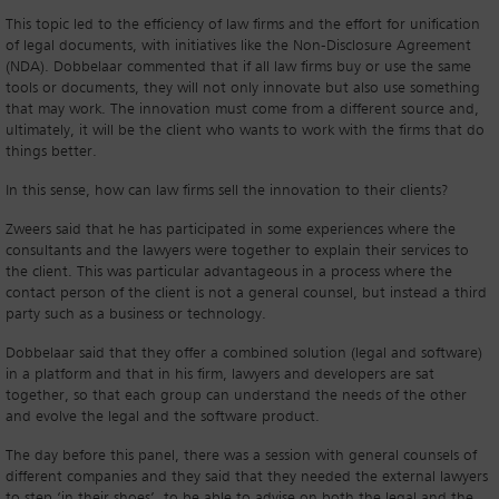
This topic led to the efficiency of law firms and the effort for unification
of legal documents, with initiatives like the Non-Disclosure Agreement
(NDA). Dobbelaar commented that if all law firms buy or use the same
tools or documents, they will not only innovate but also use something
that may work. The innovation must come from a different source and,
ultimately, it will be the client who wants to work with the firms that do
things better.
In this sense, how can law firms sell the innovation to their clients?
Zweers said that he has participated in some experiences where the
consultants and the lawyers were together to explain their services to
the client. This was particular advantageous in a process where the
contact person of the client is not a general counsel, but instead a third
party such as a business or technology.
Dobbelaar said that they offer a combined solution (legal and software)
in a platform and that in his firm, lawyers and developers are sat
together, so that each group can understand the needs of the other
and evolve the legal and the software product.
The day before this panel, there was a session with general counsels of
different companies and they said that they needed the external lawyers
to step ‘in their shoes’, to be able to advise on both the legal and the