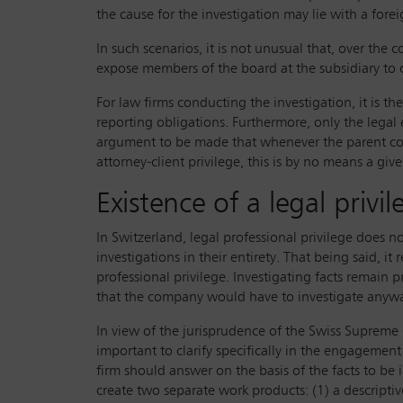
the cause for the investigation may lie with a forei
In such scenarios, it is not unusual that, over the
expose members of the board at the subsidiary to co
For law firms conducting the investigation, it is t
reporting obligations. Furthermore, only the legal e
argument to be made that whenever the parent com
attorney-client privilege, this is by no means a gi
Existence of a legal privi
In Switzerland, legal professional privilege does n
investigations in their entirety. That being said, it
professional privilege. Investigating facts remain p
that the company would have to investigate anyway a
In view of the jurisprudence of the Swiss Supreme 
important to clarify specifically in the engagement 
firm should answer on the basis of the facts to be 
create two separate work products: (1) a descripti