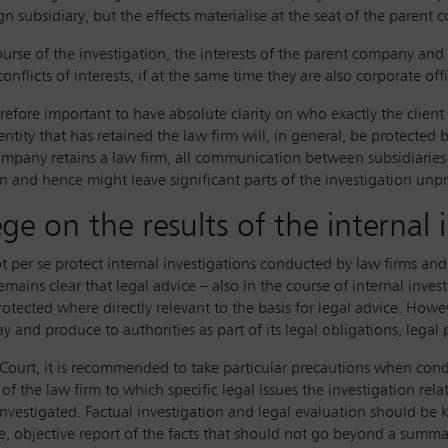
gn subsidiary, but the effects materialise at the seat of the parent 
 course of the investigation, the interests of the parent company a
nflicts of interests, if at the same time they are also corporate of
herefore important to have absolute clarity on who exactly the client
ntity that has retained the law firm will, in general, be protected b
pany retains a law firm, all communication between subsidiaries 
ven and hence might leave significant parts of the investigation unp
lege on the results of the internal 
ot per se protect internal investigations conducted by law firms an
 remains clear that legal advice – also in the course of internal inve
rotected where directly relevant to the basis for legal advice. Howeve
nd produce to authorities as part of its legal obligations, legal p
Court, it is recommended to take particular precautions when conduc
of the law firm to which specific legal issues the investigation rel
investigated. Factual investigation and legal evaluation should be 
ve, objective report of the facts that should not go beyond a summ