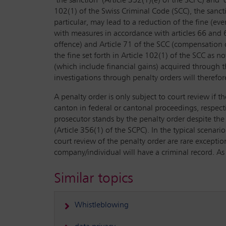
‘the sanction’ (Article 352(1)(e) of the SCPC) and ‘d
102(1) of the Swiss Criminal Code (SCC), the sanct
particular, may lead to a reduction of the fine (e
with measures in accordance with articles 66 and 67
offence) and Article 71 of the SCC (compensation of
the fine set forth in Article 102(1) of the SCC as no
(which include financial gains) acquired through th
investigations through penalty orders will therefore
A penalty order is only subject to court review if t
canton in federal or cantonal proceedings, respecti
prosecutor stands by the penalty order despite the 
(Article 356(1) of the SCPC). In the typical scenar
court review of the penalty order are rare exceptio
company/individual will have a criminal record. As 
Similar topics
Whistleblowing