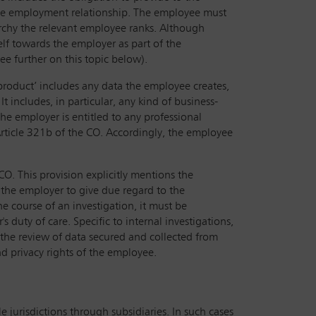
the employment relationship. The employee must
rarchy the relevant employee ranks. Although
elf towards the employer as part of the
e further on this topic below).
roduct’ includes any data the employee creates,
t includes, in particular, any kind of business-
he employer is entitled to any professional
rticle 321b of the CO. Accordingly, the employee
CO. This provision explicitly mentions the
f the employer to give due regard to the
he course of an investigation, it must be
duty of care. Specific to internal investigations,
 the review of data secured and collected from
nd privacy rights of the employee.
e jurisdictions through subsidiaries. In such cases