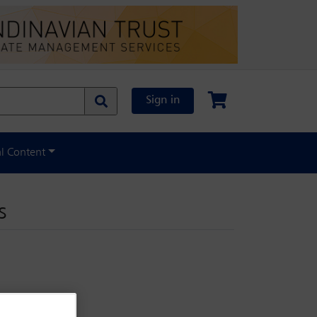
Sign in
al Content
s