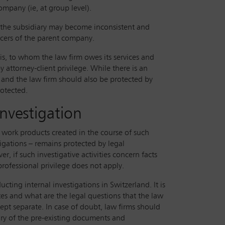
company (ie, at group level).
nd the subsidiary may become inconsistent and
ficers of the parent company.
 is, to whom the law firm owes its services and
y attorney-client privilege. While there is an
and the law firm should also be protected by
rotected.
investigation
d work products created in the course of such
stigations – remains protected by legal
r, if such investigative activities concern facts
rofessional privilege does not apply.
ting internal investigations in Switzerland. It is
ates and what are the legal questions that the law
kept separate. In case of doubt, law firms should
ary of the pre-existing documents and