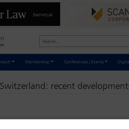
Search...
reach
Membership
Conferences / Events
Digit
n Switzerland: recent development