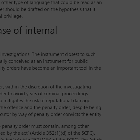
y other type of language that could be read as an
mer should be drafted on the hypothesis that it
l privilege.
se of internal
nvestigations. The instrument closest to such
ally conceived as an instrument for public
alty orders have become an important tool in the
, within the discretion of the investigating
rder to avoid years of criminal proceedings
lso mitigates the risk of reputational damage
 the offence and the penalty order, despite being
cutor by way of penalty order convicts the entity.
e penalty order must contain, among other
ed by the act’ (Article 352(1)(d) of the SCPC),