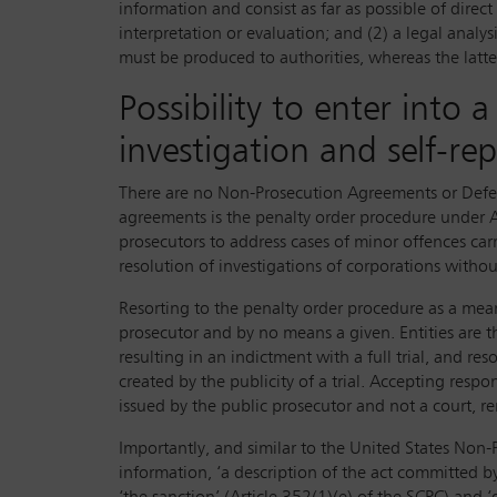
information and consist as far as possible of dire
interpretation or evaluation; and (2) a legal analy
must be produced to authorities, whereas the latter, 
Possibility to enter into
investigation and self-re
There are no Non-Prosecution Agreements or Deferr
agreements is the penalty order procedure under Ar
prosecutors to address cases of minor offences car
resolution of investigations of corporations withou
Resorting to the penalty order procedure as a mean
prosecutor and by no means a given. Entities are t
resulting in an indictment with a full trial, and re
created by the publicity of a trial. Accepting resp
issued by the public prosecutor and not a court, re
Importantly, and similar to the United States No
information, ‘a description of the act committed by 