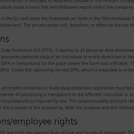
e information is divulged to recipients outside of the relevant co
dividual made a bona fide whistleblower report within the company
 the EU and meet the thresholds set forth in the Whistleblower Dir
itzerland. The private sector will, therefore, in effect be the key d
ons
 Data Protection Act (DPA). It applies to all personal data processed
processes personal data of an individual or entity domiciled in Sw
he DPA in Switzerland (in the place where the harm was inflicted). 
) of DPA). Under the upcoming revised DPA, which is expected to en
al principles contained in Swiss data protection legislation must be
anner of processing is transparent to the affected individual or e
e circumstances or required by law. The proportionality principle req
eve the purpose of the processing. Both the purpose and the metho
ns/employee rights
O) sets forth the general duty of care and loyalty of employees. Thi