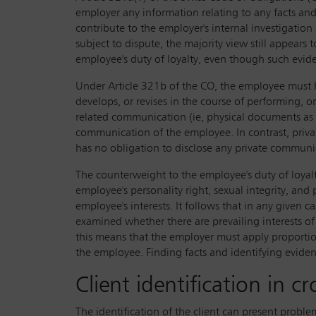
employer any information relating to any facts a
contribute to the employer's internal investigation
subject to dispute, the majority view still appears
employee's duty of loyalty, even though such evid
Under Article 321b of the CO, the employee must 
develops, or revises in the course of performing, or
related communication (ie, physical documents as w
communication of the employee. In contrast, priva
has no obligation to disclose any private communi
The counterweight to the employee's duty of loyalty
employee's personality right, sexual integrity, and
employee's interests. It follows that in any given c
examined whether there are prevailing interests of
this means that the employer must apply proportio
the employee. Finding facts and identifying evidenc
Client identification in cr
The identification of the client can present problem