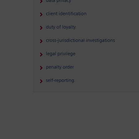
data privacy
client identification
duty of loyalty
cross-jurisdictional investigations
legal privilege
penalty order
self-reporting.