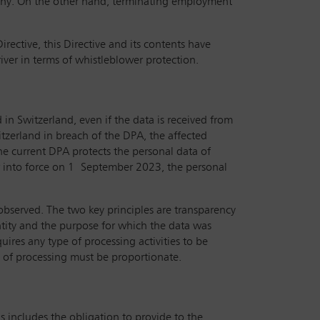
mpany. On the other hand, terminating employment
.
ective, this Directive and its contents have
river in terms of whistleblower protection.
 in Switzerland, even if the data is received from
itzerland in breach of the DPA, the affected
The current DPA protects the personal data of
ter into force on 1 September 2023, the personal
 observed. The two key principles are transparency
ntity and the purpose for which the data was
uires any type of processing activities to be
d of processing must be proportionate.
s includes the obligation to provide to the