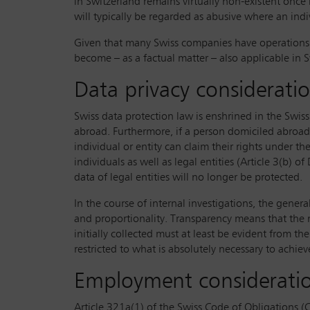
in Switzerland remains virtually non-existent onc
will typically be regarded as abusive where an in
Given that many Swiss companies have operations in
become – as a factual matter – also applicable in Sw
Data privacy considerati
Swiss data protection law is enshrined in the Swiss
abroad. Furthermore, if a person domiciled abroad 
individual or entity can claim their rights under t
individuals as well as legal entities (Article 3(b
data of legal entities will no longer be protected.
In the course of internal investigations, the gener
and proportionality. Transparency means that the m
initially collected must at least be evident from th
restricted to what is absolutely necessary to achi
Employment consideratio
Article 321a(1) of the Swiss Code of Obligations (C