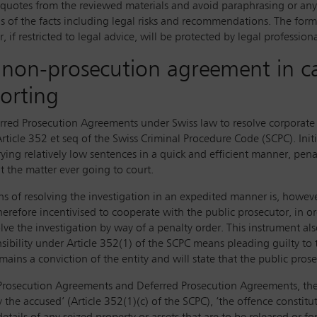
ct quotes from the reviewed materials and avoid paraphrasing or an
sis of the facts including legal risks and recommendations. The for
if restricted to legal advice, will be protected by legal professiona
 a non-prosecution agreement in ca
porting
ed Prosecution Agreements under Swiss law to resolve corporate i
ticle 352 et seq of the Swiss Criminal Procedure Code (SCPC). Initi
rying relatively low sentences in a quick and efficient manner, pen
t the matter ever going to court.
s of resolving the investigation in an expedited manner is, however
herefore incentivised to cooperate with the public prosecutor, in o
solve the investigation by way of a penalty order. This instrument a
onsibility under Article 352(1) of the SCPC means pleading guilty to
mains a conviction of the entity and will state that the public prose
n-Prosecution Agreements and Deferred Prosecution Agreements, th
the accused’ (Article 352(1)(c) of the SCPC), ‘the offence constitut