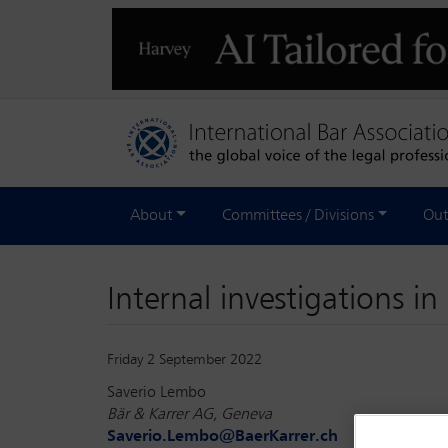
About
Committees / Divisions
Out
Internal investigations i
Friday 2 September 2022
Saverio Lembo
Bär & Karrer AG, Geneva
Saverio.Lembo@BaerKarrer.ch