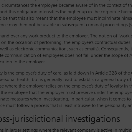
nd circumstances the employee became aware of in the context of 
 and this obligation intensifies the higher up in the corporate hie
 to be that this also means that the employee must incriminate hims
ence may then not be usable in subsequent criminal proceedings (se
hand over any work product to the employer. The notion of ‘work p
 on the occasion of performing, the employee's contractual duties. I
ell as electronic communication, such as emails). Consequently, t
te communication of employees does not fall under the scope of A
cation to the employer.
 is the employer's duty of care, as laid down in Article 328 of the 
 personal health, but is generally read to establish a general duty o
ase where the employer relies on the employee's duty of loyalty in t
 the employee that the employer must preserve under the employer's 
nate measures when investigating, in particular, when it comes to
e must follow a process that is least intrusive to the personality a
oss-jurisdictional investigations
s in larger settings where the relevant company is active in multipl