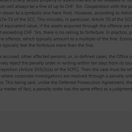
etails of any seized property or assets that are to be released or for
ion will always be a fine of up to CHF 5m. Cooperation with the pub
ven down to a symbolic one franc fine). However, according to Arti
e-73 of the SCC. This includes, in particular, Article 70 of the SCC
 equivalent value, if the assets acquired through the offence are no
t exceeding CHF 5m, there is no ceiling to forfeiture. In practice, pe
e offence, which typically amount to a multiple of the fine. Economi
 typically feel the forfeiture more than the fine.
he accused, other affected persons, or, in defined cases, the Office 
vely reject the penalty order in writing within ten days from its iss
rejection (Article 355(3)(a) of the SCPC). Then the case must be ref
io where corporate investigations are resolved through a penalty or
ns. This being said, unlike the Deferred Prosecution Agreement, the
a matter of fact, a penalty order has the same effect as a judgment