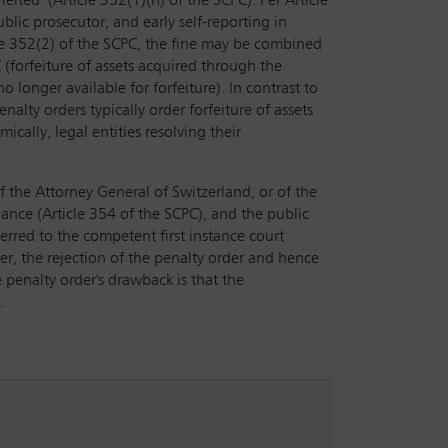
feited’ (Article 352(1)(h) of the SCPC). Per Article
lic prosecutor, and early self-reporting in
cle 352(2) of the SCPC, the fine may be combined
 (forfeiture of assets acquired through the
 longer available for forfeiture). In contrast to
nalty orders typically order forfeiture of assets
cally, legal entities resolving their
of the Attorney General of Switzerland, or of the
uance (Article 354 of the SCPC), and the public
erred to the competent first instance court
der, the rejection of the penalty order and hence
 penalty order's drawback is that the
.