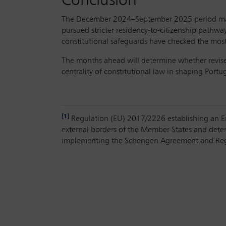
Conclusion
The December 2024–September 2025 period marks
pursued stricter residency-to-citizenship pathwa
constitutional safeguards have checked the most r
The months ahead will determine whether revised 
centrality of constitutional law in shaping Port
[1]
Regulation (EU) 2017/2226 establishing an Entr
external borders of the Member States and dete
implementing the Schengen Agreement and Reg