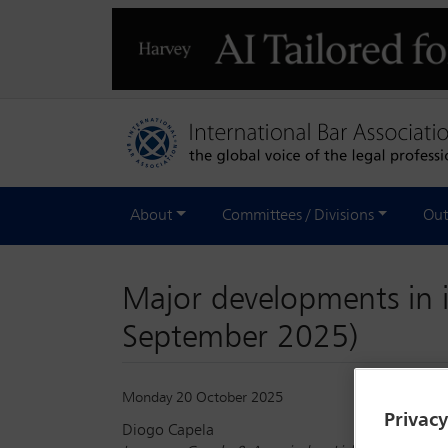
About
Committees / Divisions
Out
Major developments in 
September 2025)
Monday 20 October 2025
Privac
Diogo Capela