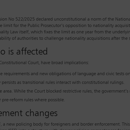
ecision No 522/2025 declared unconstitutional a norm of the Nationa
 limit for the Public Prosecutor’s opposition to nationality acquisi
ality Law itself, which fixes the limit as one year from the underlyi
ility of authorities to challenge nationality acquisitions after the 
o is affected
Constitutional Court, have broad implications:
ce requirements and new obligations of language and civic tests on
 persists as transitional rules interact with constitutional rulings.
e area. While the Court blocked restrictive rules, the government’s r
er pre-reform rules where possible.
cement changes
, a new policing body for foreigners and border enforcement. This 