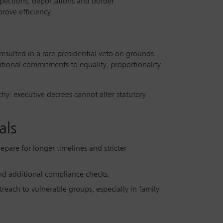
nspections, deportations and border
rove efficiency.
esulted in a rare presidential veto on grounds
utional commitments to equality, proportionality
rchy: executive decrees cannot alter statutory
als
repare for longer timelines and stricter
 and additional compliance checks.
outreach to vulnerable groups, especially in family