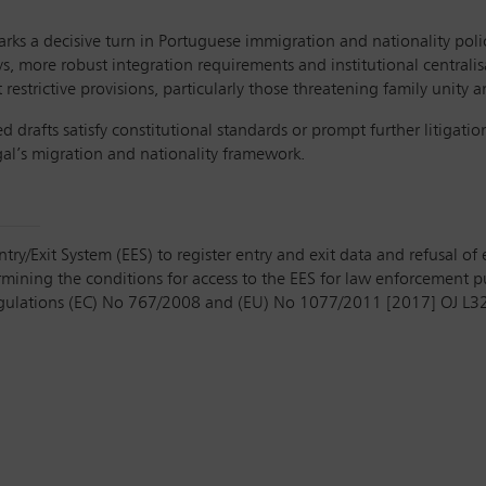
 a decisive turn in Portuguese immigration and nationality poli
ys, more robust integration requirements and institutional centrali
estrictive provisions, particularly those threatening family unity a
drafts satisfy constitutional standards or prompt further litigati
ugal’s migration and nationality framework.
y/Exit System (EES) to register entry and exit data and refusal of e
rmining the conditions for access to the EES for law enforcement
ulations (EC) No 767/2008 and (EU) No 1077/2011 [2017] OJ L3