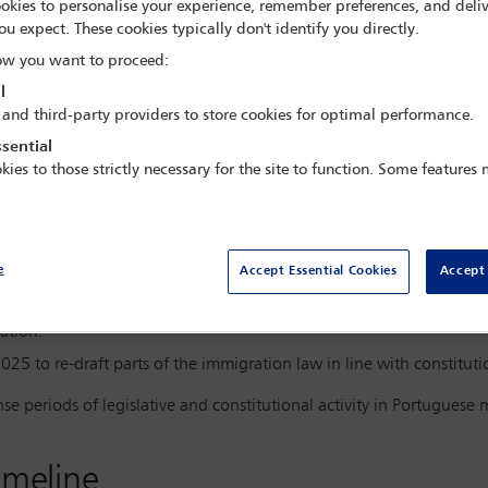
okies to personalise your experience, remember preferences, and deliv
ou expect. These cookies typically don't identify you directly.
w you want to proceed:
l
 and third-party providers to store cookies for optimal performance.
ugal advanced a package of legislative and administrative measu
ionality. The changes include:
sential
kies to those strictly necessary for the site to function. Some features
(Law 23/2007) in February 2025 to align with EU Entry/Exit Regula
n nationality acquisition rules (longer residence requirements and 
e
Accept Essential Cookies
Accept 
form package reshaping both immigration and nationality law.
2025, striking down several key provisions of the immigration law, 
ation.
5 to re-draft parts of the immigration law in line with constituti
se periods of legislative and constitutional activity in Portuguese 
imeline