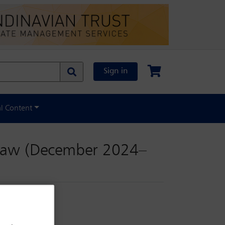
Sign in
al Content
 law (December 2024–