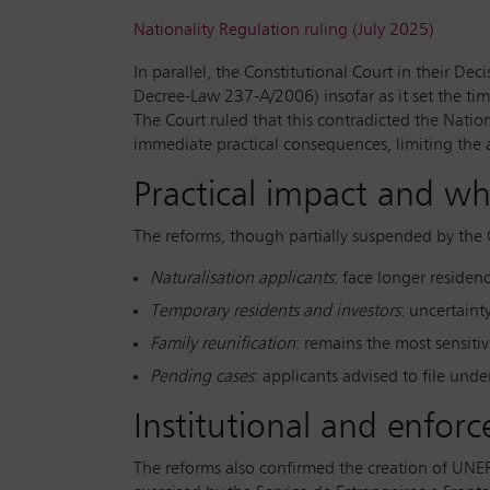
Nationality Regulation ruling (July 2025)
In parallel, the Constitutional Court in their D
Decree-Law 237-A/2006) insofar as it set the time
The Court ruled that this contradicted the Nation
immediate practical consequences, limiting the ab
Practical impact and wh
The reforms, though partially suspended by the 
Naturalisation applicants
: face longer residen
Temporary residents and investors
: uncertainty
Family reunification
: remains the most sensitiv
Pending cases
: applicants advised to file und
Institutional and enfor
The reforms also confirmed the creation of UNEF