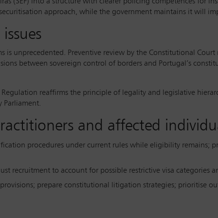
iras (SEF) into a structure with clearer policing competences for i
 securitisation approach, while the government maintains it will imp
 issues
 is unprecedented. Preventive review by the Constitutional Court r
nsions between sovereign control of borders and Portugal’s constit
 Regulation reaffirms the principle of legality and legislative hiera
y Parliament.
ctitioners and affected individu
ification procedures under current rules while eligibility remains; p
djust recruitment to account for possible restrictive visa categories
 provisions; prepare constitutional litigation strategies; prioritise 