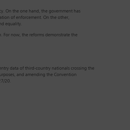
cy. On the one hand, the government has
sation of enforcement. On the other,
nd equality.
on. For now, the reforms demonstrate the
ntry data of third-country nationals crossing the
 purposes, and amending the Convention
27/20.