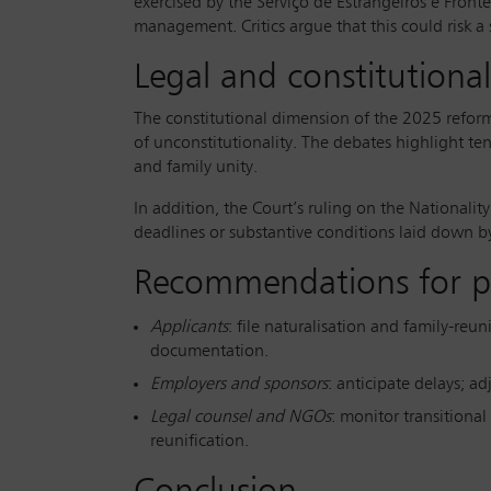
exercised by the Serviço de Estrangeiros e Fronte
management. Critics argue that this could risk a
Legal and constitutional
The constitutional dimension of the 2025 reforms
of unconstitutionality. The debates highlight te
and family unity.
In addition, the Court’s ruling on the Nationality
deadlines or substantive conditions laid down b
Recommendations for pra
Applicants
: file naturalisation and family-reun
documentation.
Employers and sponsors
: anticipate delays; a
Legal counsel and NGOs
: monitor transitional
reunification.