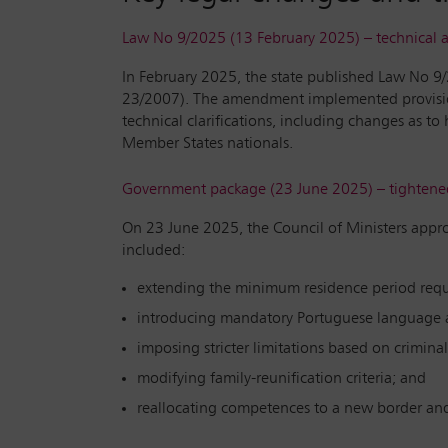
Law No 9/2025 (13 February 2025) – technica
In February 2025, the state published Law No 9
23/2007). The amendment implemented provision
technical clarifications, including changes as t
Member States nationals.
Government package (23 June 2025) – tightened 
On 23 June 2025, the Council of Ministers appro
included:
extending the minimum residence period requir
introducing mandatory Portuguese language a
imposing stricter limitations based on criminal
modifying family-reunification criteria; and
reallocating competences to a new border an