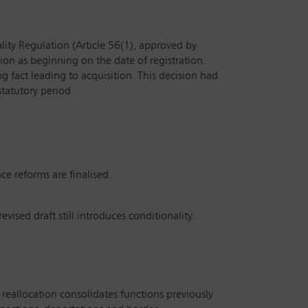
lity Regulation (Article 56(1), approved by
tion as beginning on the date of registration.
ng fact leading to acquisition. This decision had
statutory period.
ce reforms are finalised.
evised draft still introduces conditionality.
reallocation consolidates functions previously