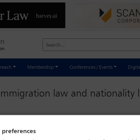
Search...
reach
Membership
Conferences / Events
Digit
immigration law and nationality
y preferences