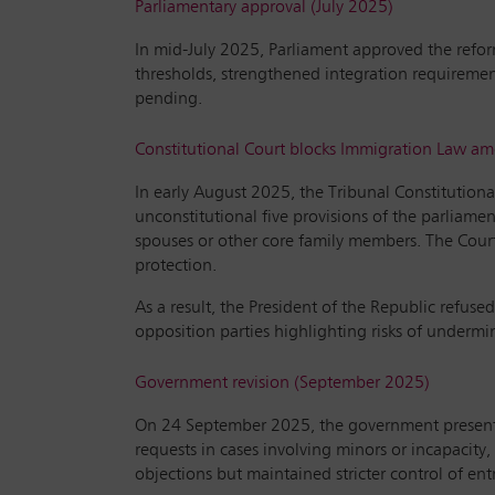
Parliamentary approval (July 2025)
In mid-July 2025, Parliament approved the refo
thresholds, strengthened integration requirement
pending.
Constitutional Court blocks Immigration Law 
In early August 2025, the Tribunal Constitution
unconstitutional five provisions of the parliamen
spouses or other core family members. The Court f
protection.
As a result, the President of the Republic refus
opposition parties highlighting risks of underm
Government revision (September 2025)
On 24 September 2025, the government presented 
requests in cases involving minors or incapacity,
objections but maintained stricter control of entr