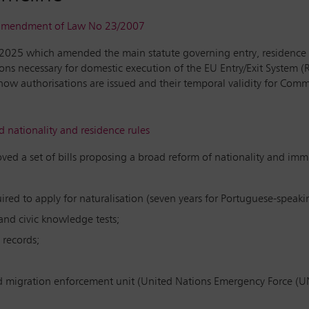
l amendment of Law No 23/2007
/2025 which amended the main statute governing entry, residence 
s necessary for domestic execution of the EU Entry/Exit System 
o how authorisations are issued and their temporal validity for Co
nationality and residence rules
ved a set of bills proposing a broad reform of nationality and im
ed to apply for naturalisation (seven years for Portuguese-speakin
nd civic knowledge tests;
 records;
d migration enforcement unit (United Nations Emergency Force (U