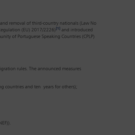
and removal of third-country nationals (Law No
[1]
(Regulation (EU) 2017/2226)
and introduced
mmunity of Portuguese Speaking Countries (CPLP)
migration rules. The announced measures
g countries and ten years for others);
NEF)).