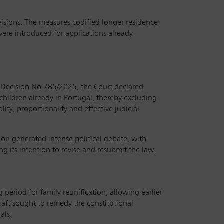
sions. The measures codified longer residence
were introduced for applications already
t Decision No 785/2025, the Court declared
 children already in Portugal, thereby excluding
ity, proportionality and effective judicial
ion generated intense political debate, with
 its intention to revise and resubmit the law.
eriod for family reunification, allowing earlier
draft sought to remedy the constitutional
als.