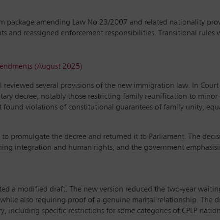
rm package amending Law No 23/2007 and related nationality provi
s and reassigned enforcement responsibilities. Transitional rules 
amendments (August 2025)
al reviewed several provisions of the new immigration law. In Cour
tary decree, notably those restricting family reunification to minor
ound violations of constitutional guarantees of family unity, equal
ed to promulgate the decree and returned it to Parliament. The decis
ining integration and human rights, and the government emphasising
a modified draft. The new version reduced the two-year waiting p
 while also requiring proof of a genuine marital relationship. The 
y, including specific restrictions for some categories of CPLP nation